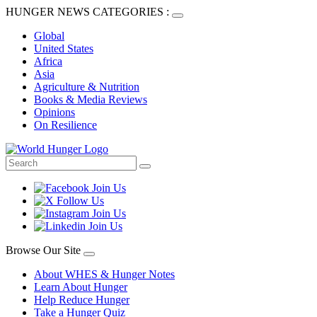
HUNGER NEWS CATEGORIES :
Global
United States
Africa
Asia
Agriculture & Nutrition
Books & Media Reviews
Opinions
On Resilience
Browse Our Site
About WHES & Hunger Notes
Learn About Hunger
Help Reduce Hunger
Take a Hunger Quiz