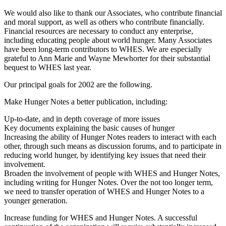
We would also like to thank our Associates, who contribute financial
and moral support, as well as others who contribute financially.
Financial resources are necessary to conduct any enterprise,
including educating people about world hunger. Many Associates
have been long-term contributors to WHES. We are especially
grateful to Ann Marie and Wayne Mewhorter for their substantial
bequest to WHES last year.
Our principal goals for 2002 are the following.
Make Hunger Notes a better publication, including:
Up-to-date, and in depth coverage of more issues
Key documents explaining the basic causes of hunger
Increasing the ability of Hunger Notes readers to interact with each
other, through such means as discussion forums, and to participate in
reducing world hunger, by identifying key issues that need their
involvement.
Broaden the involvement of people with WHES and Hunger Notes,
including writing for Hunger Notes. Over the not too longer term,
we need to transfer operation of WHES and Hunger Notes to a
younger generation.
Increase funding for WHES and Hunger Notes. A successful