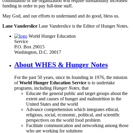
continuation of the organization will require substantially increased
funding in order to pay full-time staff.
May God, and our efforts to understand and do good, bless us.
Lane Vanderslice
Lane Vanderslice is the Editor of Hunger Notes.
World Hunger Education
Service
P.O. Box 29015
Washington, D.C. 20017
About WHES & Hunger Notes
For the past 50 years, since its founding in 1976, the mission
of
World Hunger Education Service
is to undertake
programs, including
Hunger Notes
, that
Educate the general public and target groups about the
extent and causes of hunger and malnutrition in the
United States and the world
Advance comprehension which integrates ethical,
religious, social, economic, political, and scientific
perspectives on the world food problem
Facilitate communication and networking among those
who are working for solutions