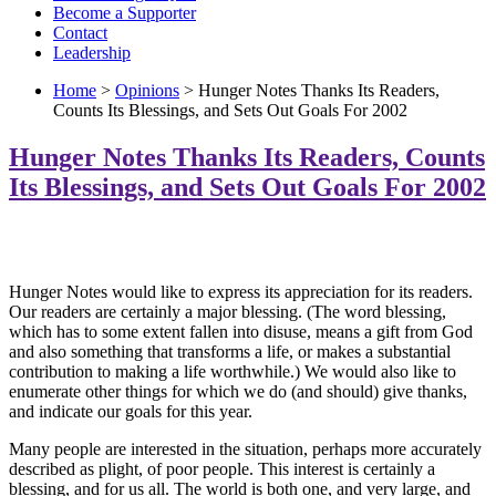
Become a Supporter
Contact
Leadership
Home
>
Opinions
> Hunger Notes Thanks Its Readers,
Counts Its Blessings, and Sets Out Goals For 2002
Hunger Notes Thanks Its Readers, Counts
Its Blessings, and Sets Out Goals For 2002
Hunger Notes would like to express its appreciation for its readers.
Our readers are certainly a major blessing. (The word blessing,
which has to some extent fallen into disuse, means a gift from God
and also something that transforms a life, or makes a substantial
contribution to making a life worthwhile.) We would also like to
enumerate other things for which we do (and should) give thanks,
and indicate our goals for this year.
Many people are interested in the situation, perhaps more accurately
described as plight, of poor people. This interest is certainly a
blessing, and for us all. The world is both one, and very large, and