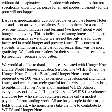
without this imaginative identification with others like us, but not
specifically known to us, peace for all and modest prosperity for the
poor will not happen.
Last year, approximately 226,000 people visited the Hunger Notes
site and spent an average of almost 5 minutes there, for a total of
over one million minutes spent learning (we hope!) about world
hunger and poverty. This is indicative of strong interest in hunger
issues, especially as we know we are not the only site for those
interested in world hunger and poverty issues. The concern of
students, which form a large part of our readership, was the most
gratifying. We thank our readers for their support and—see below
for specifics—promise to do better.
We would also like to thank all those associated with Hunger Notes
and the World Hunger Education Service. The WHES Board, the
Hunger Notes Editorial Board, and Hunger Notes contributors
represent over 500 years of experience in development and hunger
issues, and we are extremely grateful for the wisdom that they bring
to publishing Hunger Notes and managing WHES. Almost
everyone associated with Hunger Notes and WHES is a volunteer,
and those few who are not volunteers receive only a modest
payment for outstanding work. All are busy people in their major
fields of interest, who nonetheless take the time to contribute to
WHES and Hunger Notes.