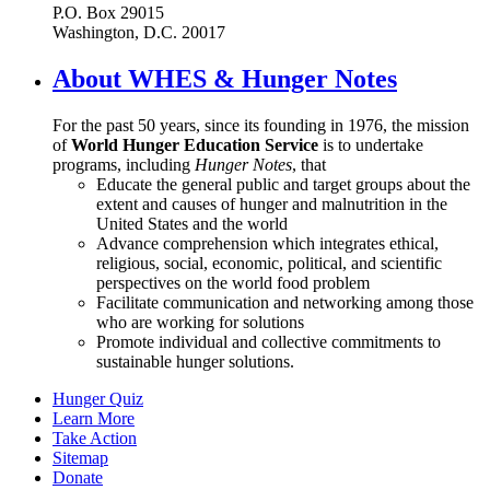
P.O. Box 29015
Washington, D.C. 20017
About WHES & Hunger Notes
For the past 50 years, since its founding in 1976, the mission
of
World Hunger Education Service
is to undertake
programs, including
Hunger Notes
, that
Educate the general public and target groups about the
extent and causes of hunger and malnutrition in the
United States and the world
Advance comprehension which integrates ethical,
religious, social, economic, political, and scientific
perspectives on the world food problem
Facilitate communication and networking among those
who are working for solutions
Promote individual and collective commitments to
sustainable hunger solutions.
Hunger Quiz
Learn More
Take Action
Sitemap
Donate