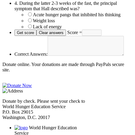
4.
During the latter 2-3 weeks of the fast, the principal
symptom that Hall described was?
Acute hunger pangs that inhibited his thinking
Weight loss
Lack of energy
Score =
Correct Answers:
Donate online. Your donations are made through PayPals secure
site.
Donate by check. Please sent your check to
World Hunger Education Service
P.O. Box 29015
Washington, D.C. 20017
World Hunger Education
Service