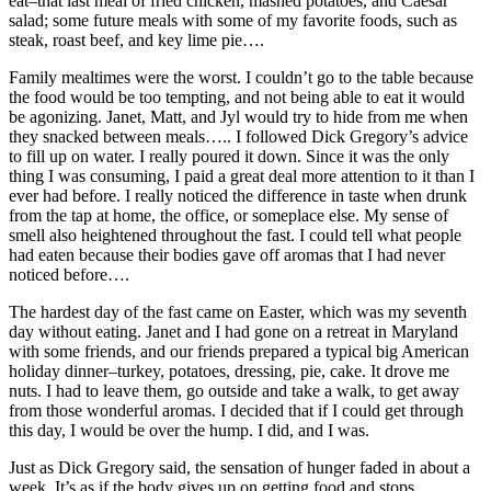
eat–that last meal of fried chicken, mashed potatoes, and Caesar
salad; some future meals with some of my favorite foods, such as
steak, roast beef, and key lime pie….
Family mealtimes were the worst. I couldn’t go to the table because
the food would be too tempting, and not being able to eat it would
be agonizing. Janet, Matt, and Jyl would try to hide from me when
they snacked between meals….. I followed Dick Gregory’s advice
to fill up on water. I really poured it down. Since it was the only
thing I was consuming, I paid a great deal more attention to it than I
ever had before. I really noticed the difference in taste when drunk
from the tap at home, the office, or someplace else. My sense of
smell also heightened throughout the fast. I could tell what people
had eaten because their bodies gave off aromas that I had never
noticed before….
The hardest day of the fast came on Easter, which was my seventh
day without eating. Janet and I had gone on a retreat in Maryland
with some friends, and our friends prepared a typical big American
holiday dinner–turkey, potatoes, dressing, pie, cake. It drove me
nuts. I had to leave them, go outside and take a walk, to get away
from those wonderful aromas. I decided that if I could get through
this day, I would be over the hump. I did, and I was.
Just as Dick Gregory said, the sensation of hunger faded in about a
week. It’s as if the body gives up on getting food and stops