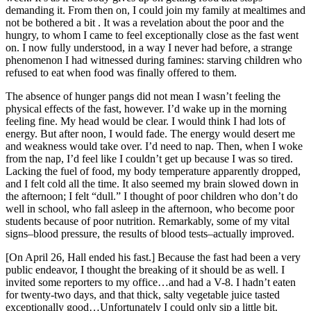
demanding it. From then on, I could join my family at mealtimes and
not be bothered a bit . It was a revelation about the poor and the
hungry, to whom I came to feel exceptionally close as the fast went
on. I now fully understood, in a way I never had before, a strange
phenomenon I had witnessed during famines: starving children who
refused to eat when food was finally offered to them.
The absence of hunger pangs did not mean I wasn’t feeling the
physical effects of the fast, however. I’d wake up in the morning
feeling fine. My head would be clear. I would think I had lots of
energy. But after noon, I would fade. The energy would desert me
and weakness would take over. I’d need to nap. Then, when I woke
from the nap, I’d feel like I couldn’t get up because I was so tired.
Lacking the fuel of food, my body temperature apparently dropped,
and I felt cold all the time. It also seemed my brain slowed down in
the afternoon; I felt “dull.” I thought of poor children who don’t do
well in school, who fall asleep in the afternoon, who become poor
students because of poor nutrition. Remarkably, some of my vital
signs–blood pressure, the results of blood tests–actually improved.
[On April 26, Hall ended his fast.] Because the fast had been a very
public endeavor, I thought the breaking of it should be as well. I
invited some reporters to my office…and had a V-8. I hadn’t eaten
for twenty-two days, and that thick, salty vegetable juice tasted
exceptionally good…Unfortunately I could only sip a little bit.