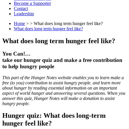
Become a Supporter
Contact
Leadership
Home
> > What does long term hunger feel like?
What does long term hunger feel like?
What does long term hunger feel like?
You Can!…
take our hunger quiz and make a free contribution
to help hungry people
This part of the Hunger Notes website enables you to learn make a
free (to you) contribution to assist hungry people. and learn more
about hunger by reading essential information on an important
aspect of world hunger and answering several questions. When you
answer this quiz, Hunger Notes will make a donation to assist
hungry people.
Hunger quiz: What does long-term
hunger feel like?