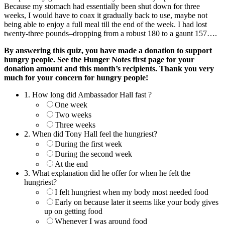
Because my stomach had essentially been shut down for three
weeks, I would have to coax it gradually back to use, maybe not
being able to enjoy a full meal till the end of the week. I had lost
twenty-three pounds–dropping from a robust 180 to a gaunt 157….
By answering this quiz, you have made a donation to support
hungry people. See the Hunger Notes first page for your
donation amount and this month’s recipients. Thank you very
much for your concern for hungry people!
1.
How long did Ambassador Hall fast ?
One week
Two weeks
Three weeks
2.
When did Tony Hall feel the hungriest?
During the first week
During the second week
At the end
3.
What explanation did he offer for when he felt the
hungriest?
I felt hungriest when my body most needed food
Early on because later it seems like your body gives
up on getting food
Whenever I was around food