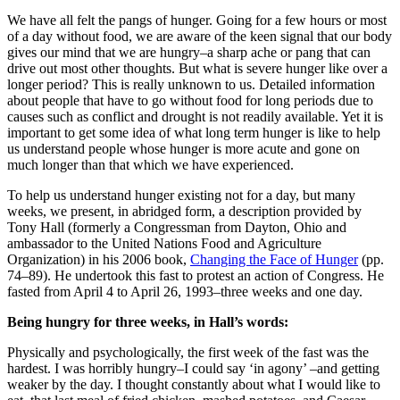
We have all felt the pangs of hunger. Going for a few hours or most
of a day without food, we are aware of the keen signal that our body
gives our mind that we are hungry–a sharp ache or pang that can
drive out most other thoughts. But what is severe hunger like over a
longer period? This is really unknown to us. Detailed information
about people that have to go without food for long periods due to
causes such as conflict and drought is not readily available. Yet it is
important to get some idea of what long term hunger is like to help
us understand people whose hunger is more acute and gone on
much longer than that which we have experienced.
To help us understand hunger existing not for a day, but many
weeks, we present, in abridged form, a description provided by
Tony Hall (formerly a Congressman from Dayton, Ohio and
ambassador to the United Nations Food and Agriculture
Organization) in his 2006 book,
Changing the Face of Hunger
(pp.
74–89). He undertook this fast to protest an action of Congress. He
fasted from April 4 to April 26, 1993–three weeks and one day.
Being hungry for three weeks, in Hall’s words:
Physically and psychologically, the first week of the fast was the
hardest. I was horribly hungry–I could say ‘in agony’ –and getting
weaker by the day. I thought constantly about what I would like to