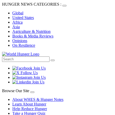
HUNGER NEWS CATEGORIES :
Global
United States
Africa
Asia
Agriculture & Nutrition
Books & Media Reviews
Opinions
On Resilience
Browse Our Site
About WHES & Hunger Notes
Learn About Hunger
Help Reduce Hunger
Take a Hunger Quiz