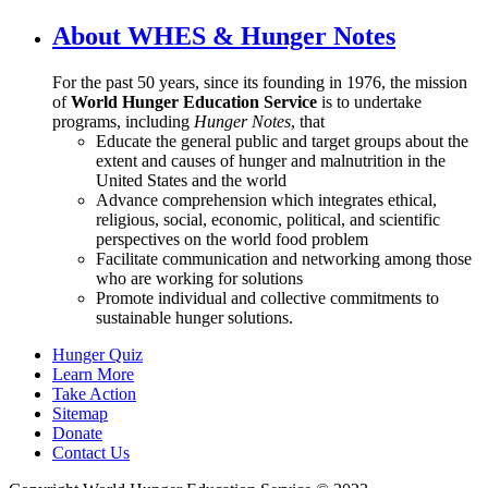
About WHES & Hunger Notes
For the past 50 years, since its founding in 1976, the mission
of
World Hunger Education Service
is to undertake
programs, including
Hunger Notes
, that
Educate the general public and target groups about the
extent and causes of hunger and malnutrition in the
United States and the world
Advance comprehension which integrates ethical,
religious, social, economic, political, and scientific
perspectives on the world food problem
Facilitate communication and networking among those
who are working for solutions
Promote individual and collective commitments to
sustainable hunger solutions.
Hunger Quiz
Learn More
Take Action
Sitemap
Donate
Contact Us