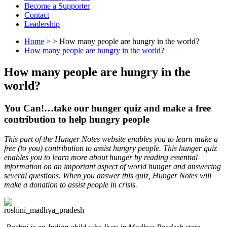
Become a Supporter
Contact
Leadership
Home
> > How many people are hungry in the world?
How many people are hungry in the world?
How many people are hungry in the
world?
You Can!…take our hunger quiz and make a free
contribution to help hungry people
This part of the Hunger Notes website enables you to learn make a
free (to you) contribution to assist hungry people. This hunger quiz
enables you to learn more about hunger by reading essential
information on an important aspect of world hunger and answering
several questions. When you answer this quiz, Hunger Notes will
make a donation to assist people in crisis.