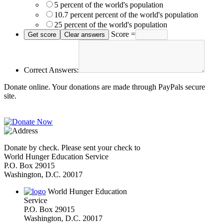
5 percent of the world's population
10.7 percent percent of the world's population
25 percent of the world's population
Score =
Correct Answers:
Donate online. Your donations are made through PayPals secure
site.
Donate by check. Please sent your check to
World Hunger Education Service
P.O. Box 29015
Washington, D.C. 20017
World Hunger Education
Service
P.O. Box 29015
Washington, D.C. 20017