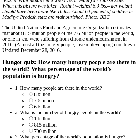
Roshni is an Indian child who lives in Madhya Pradesh state.
When this picture was taken, Roshni weighed 6.3 lbs.– her weight
should have been more like 10 lbs. About 60 percent of children in
Madhya Pradesh state are malnourished. Photo: BBC
The United Nations Food and Agriculture Organization estimates
that about 815 million people of the 7.6 billion people in the world,
or one in ten, were suffering from chronic undernourishment in
2016. (Almost all the hungry people, live in developing countries.)
Updated December 28, 2016.
Hunger quiz: How many hungry people are there in
the world? What percentage of the world’s
population is hungry?
1.
How many people are there in the world?
8 billion
7.6 billion
6 billion
2.
What is the number of hungry people in the world?
1 billion
815 million
700 million
3.
What percentage of the world's population is hungry?