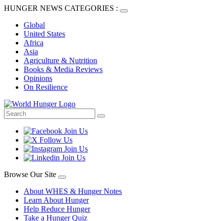
HUNGER NEWS CATEGORIES :
Global
United States
Africa
Asia
Agriculture & Nutrition
Books & Media Reviews
Opinions
On Resilience
Browse Our Site
About WHES & Hunger Notes
Learn About Hunger
Help Reduce Hunger
Take a Hunger Quiz