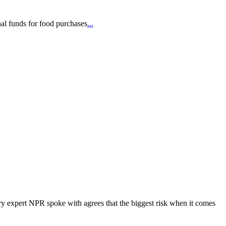
nal funds for food purchases
...
ery expert NPR spoke with agrees that the biggest risk when it comes