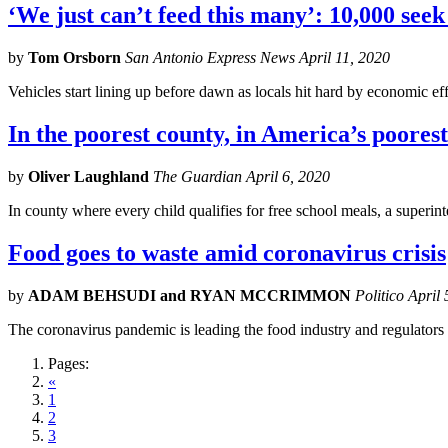
‘We just can’t feed this many’: 10,000 see
by
Tom Orsborn
San Antonio Express News April 11, 2020
Vehicles start lining up before dawn as locals hit hard by economic e
In the poorest county, in America’s poorest
by
Oliver Laughland
The Guardian April 6, 2020
In county where every child qualifies for free school meals, a superi
Food goes to waste amid coronavirus crisis
by
ADAM BEHSUDI and RYAN MCCRIMMON
Politico April
The coronavirus pandemic is leading the food industry and regulators 
Pages:
«
1
2
3