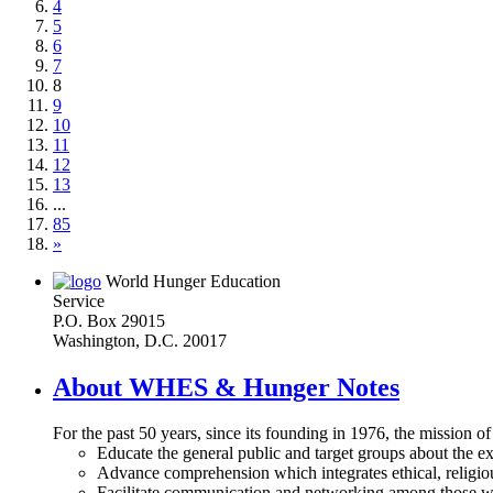
4
5
6
7
8
9
10
11
12
13
...
85
»
World Hunger Education
Service
P.O. Box 29015
Washington, D.C. 20017
About WHES & Hunger Notes
For the past 50 years, since its founding in 1976, the mission o
Educate the general public and target groups about the ex
Advance comprehension which integrates ethical, religious
Facilitate communication and networking among those wh