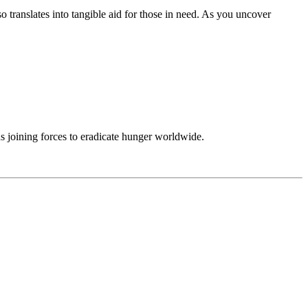
translates into tangible aid for those in need. As you uncover
ns joining forces to eradicate hunger worldwide.