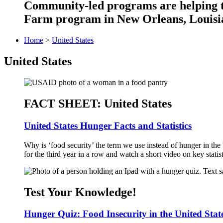
Community-led programs are helping ta
Farm program in New Orleans, Louisia
Home
>
United States
United States
FACT SHEET: United States
United States Hunger Facts and Statistics
Why is ‘food security’ the term we use instead of hunger in the 
for the third year in a row and watch a short video on key statist
Test Your Knowledge!
Hunger Quiz: Food Insecurity in the United Stat