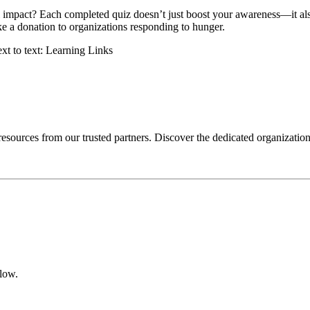
impact? Each completed quiz doesn’t just boost your awareness—it also 
ke a donation to organizations responding to hunger.
 resources from our trusted partners. Discover the dedicated organizatio
elow.