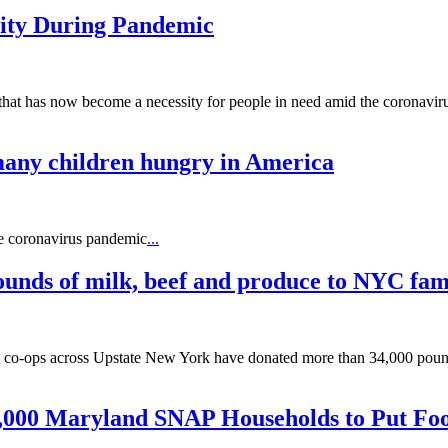
ty During Pandemic
hat has now become a necessity for people in need amid the coronavir
 many children hungry in America
he coronavirus pandemic
...
unds of milk, beef and produce to NYC fami
 co-ops across Upstate New York have donated more than 34,000 pounds 
000 Maryland SNAP Households to Put Foo