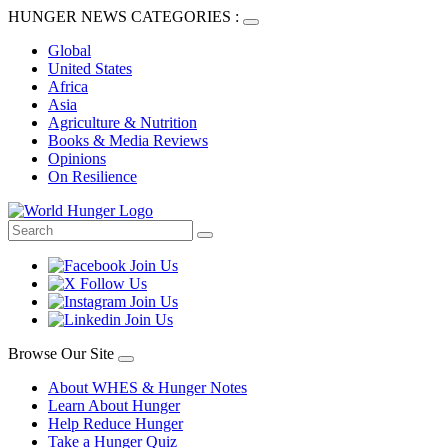
HUNGER NEWS CATEGORIES :
Global
United States
Africa
Asia
Agriculture & Nutrition
Books & Media Reviews
Opinions
On Resilience
Browse Our Site
About WHES & Hunger Notes
Learn About Hunger
Help Reduce Hunger
Take a Hunger Quiz