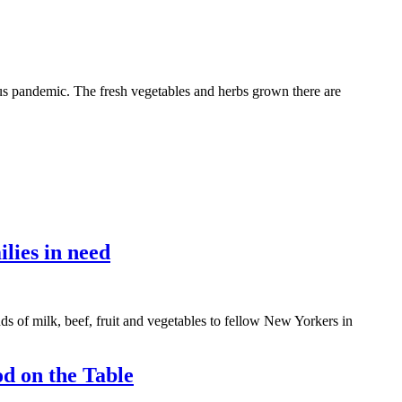
us pandemic. The fresh vegetables and herbs grown there are
lies in need
of milk, beef, fruit and vegetables to fellow New Yorkers in
d on the Table