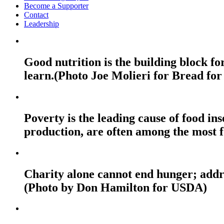
Become a Supporter
Contact
Leadership
Good nutrition is the building block fo
learn.(Photo Joe Molieri for Bread for
Poverty is the leading cause of food ins
production, are often among the most f
Charity alone cannot end hunger; addres
(Photo by Don Hamilton for USDA)