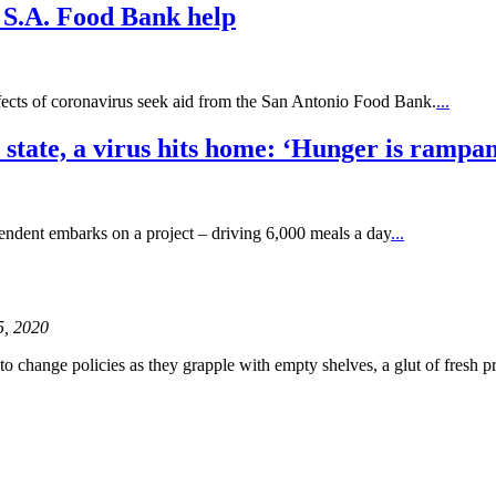
k S.A. Food Bank help
ffects of coronavirus seek aid from the San Antonio Food Bank.
...
 state, a virus hits home: ‘Hunger is rampan
ntendent embarks on a project – driving 6,000 meals a day
...
 5, 2020
to change policies as they grapple with empty shelves, a glut of fresh 