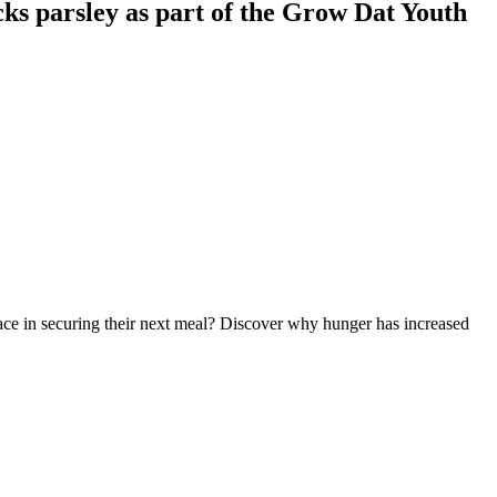
ks parsley as part of the Grow Dat Youth
 face in securing their next meal? Discover why hunger has increased