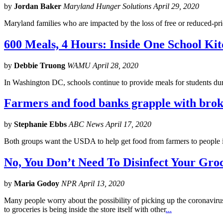
by
Jordan Baker
Maryland Hunger Solutions April 29, 2020
Maryland families who are impacted by the loss of free or reduced-pri
600 Meals, 4 Hours: Inside One School Ki
by
Debbie Truong
WAMU April 28, 2020
In Washington DC, schools continue to provide meals for students du
Farmers and food banks grapple with brok
by
Stephanie Ebbs
ABC News April 17, 2020
Both groups want the USDA to help get food from farmers to people 
No, You Don’t Need To Disinfect Your Gro
by
Maria Godoy
NPR April 13, 2020
Many people worry about the possibility of picking up the coronavirus
to groceries is being inside the store itself with other
...