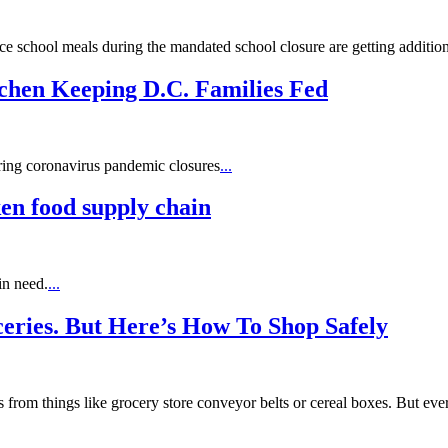
ce school meals during the mandated school closure are getting additio
tchen Keeping D.C. Families Fed
ring coronavirus pandemic closures
...
en food supply chain
in need.
...
ceries. But Here’s How To Shop Safely
 from things like grocery store conveyor belts or cereal boxes. But ev