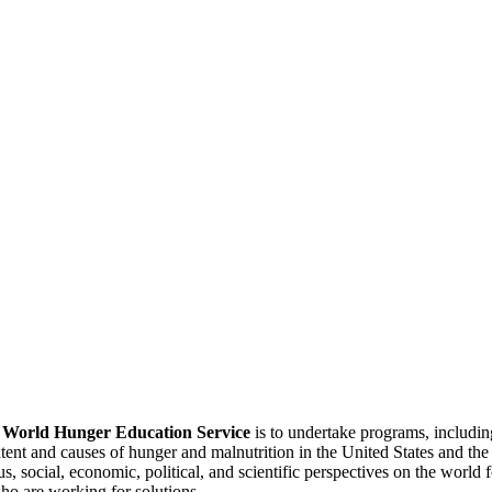
f
World Hunger Education Service
is to undertake programs, includi
tent and causes of hunger and malnutrition in the United States and th
, social, economic, political, and scientific perspectives on the world
o are working for solutions