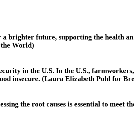
r a brighter future, supporting the health a
 the World)
ecurity in the U.S. In the U.S., farmworkers,
ood insecure. (Laura Elizabeth Pohl for Br
sing the root causes is essential to meet the