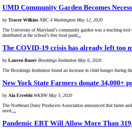
UMD Community Garden Becomes Necessi
by
Tracee Wilkins
NBC 4 Washington May 12, 2020
The University of Maryland’s community garden was a teaching tool t
distributed at the school’s free food pantr
...
The COVID-19 crisis has already left too
by
Lauren Bauer
Brookings Institution May 6, 2020
The Brookings Institution found an increase in child hunger during t
New York State Farmers donate 34,000+ po
by
Ala Errebhi
WKBW May 5, 2020
The Northeast Dairy Producers Association announced that farms and
need.
...
Pandemic EBT Will Allow More Than 319,