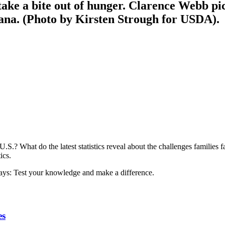
ke a bite out of hunger. Clarence Webb pic
na. (Photo by Kirsten Strough for USDA).
U.S.? What do the latest statistics reveal about the challenges families
ics.
es