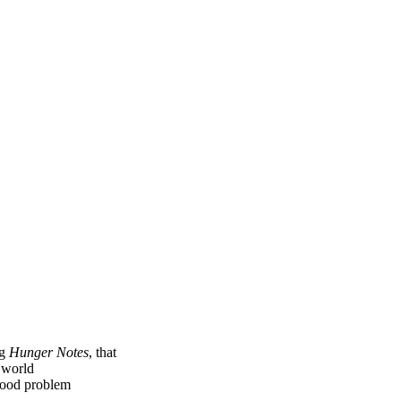
ng
Hunger Notes
, that
e world
 food problem