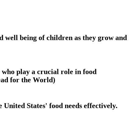
nd well being of children as they grow and
 who play a crucial role in food
ead for the World)
 United States' food needs effectively.