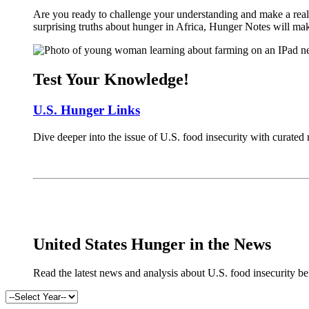
Are you ready to challenge your understanding and make a real 
surprising truths about hunger in Africa, Hunger Notes will ma
Test Your Knowledge!
U.S. Hunger Links
Dive deeper into the issue of U.S. food insecurity with curated
x
United States Hunger in the News
Read the latest news and analysis about U.S. food insecurity b