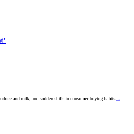
t’
produce and milk, and sudden shifts in consumer buying habits.
...