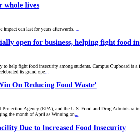
r whole lives
he impact can last for years afterwards.
...
ially open for business, helping fight food i
y to help fight food insecurity among students. Campus Cupboard is a fr
elebrated its grand ope
...
Win On Reducing Food Waste’
 Protection Agency (EPA), and the U.S. Food and Drug Administration
ing the month of April as Winning on
...
ility Due to Increased Food Insecurity