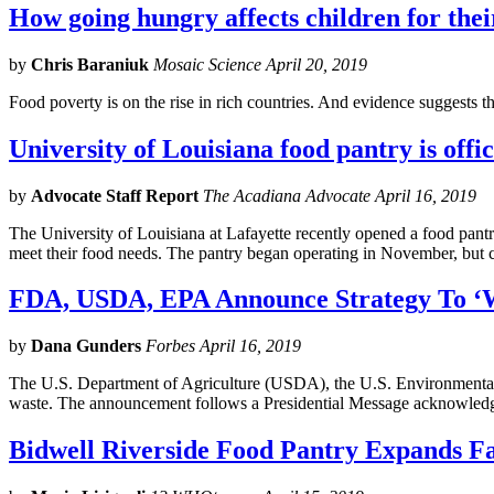
How going hungry affects children for thei
by
Chris Baraniuk
Mosaic Science April 20, 2019
Food poverty is on the rise in rich countries. And evidence suggests t
University of Louisiana food pantry is offic
by
Advocate Staff Report
The Acadiana Advocate April 16, 2019
The University of Louisiana at Lafayette recently opened a food pantr
meet their food needs. The pantry began operating in November, but c
FDA, USDA, EPA Announce Strategy To ‘
by
Dana Gunders
Forbes April 16, 2019
The U.S. Department of Agriculture (USDA), the U.S. Environmental
waste. The announcement follows a Presidential Message acknowledg
Bidwell Riverside Food Pantry Expands Fac