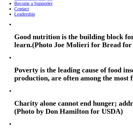
Become a Supporter
Contact
Leadership
Good nutrition is the building block fo
learn.(Photo Joe Molieri for Bread for
Poverty is the leading cause of food ins
production, are often among the most f
Charity alone cannot end hunger; addres
(Photo by Don Hamilton for USDA)