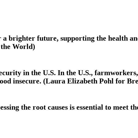
r a brighter future, supporting the health a
 the World)
ecurity in the U.S. In the U.S., farmworkers,
ood insecure. (Laura Elizabeth Pohl for Br
sing the root causes is essential to meet the