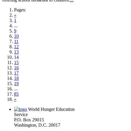
Pages:
«
1
...
9
10
11
12
13
14
15
16
17
18
19
...
85
»
World Hunger Education
Service
P.O. Box 29015
Washington, D.C. 20017