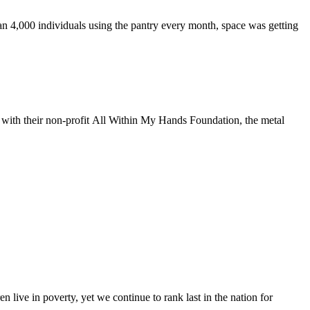
n 4,000 individuals using the pantry every month, space was getting
g with their non-profit All Within My Hands Foundation, the metal
n live in poverty, yet we continue to rank last in the nation for