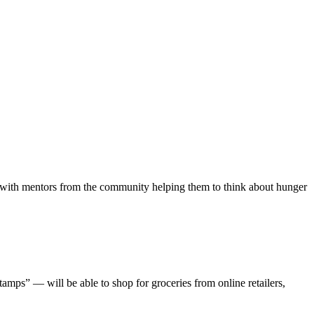
ion with mentors from the community helping them to think about hunger
mps” — will be able to shop for groceries from online retailers,