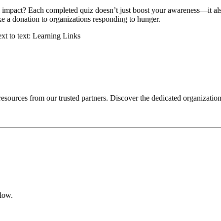
impact? Each completed quiz doesn’t just boost your awareness—it also 
ke a donation to organizations responding to hunger.
 resources from our trusted partners. Discover the dedicated organizatio
elow.