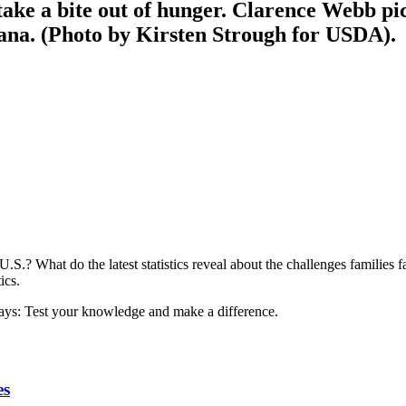
ke a bite out of hunger. Clarence Webb pic
na. (Photo by Kirsten Strough for USDA).
U.S.? What do the latest statistics reveal about the challenges families
ics.
es