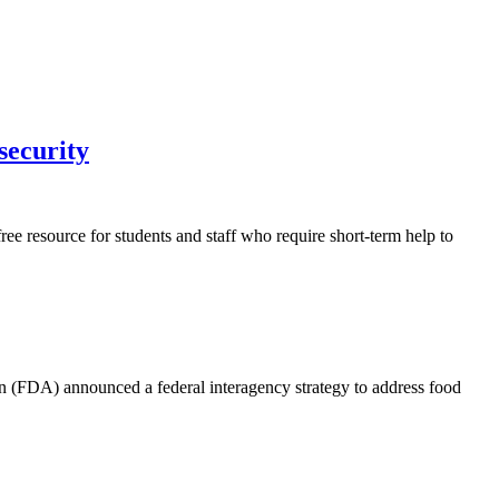
nsecurity
ee resource for students and staff who require short-term help to
 (FDA) announced a federal interagency strategy to address food