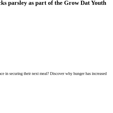
ks parsley as part of the Grow Dat Youth
 face in securing their next meal? Discover why hunger has increased