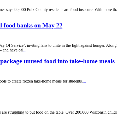
es says 99,000 Polk County residents are food insecure. With more tha
.
cal food banks on May 22
 Of Service’, inviting fans to unite in the fight against hunger. Alon
– and have cal
...
 package unused food into take-home meals
ools to create frozen take-home meals for students.
...
s are struggling to put food on the table. Over 200,000 Wisconsin childre