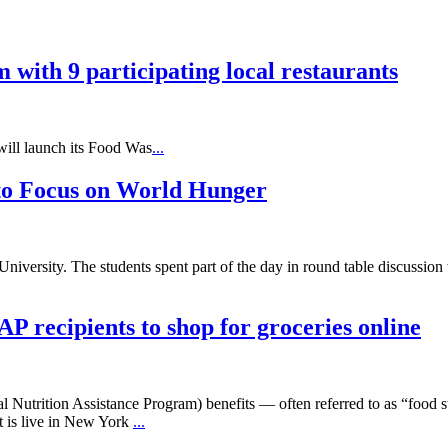
with 9 participating local restaurants
ll launch its Food Was
...
 to Focus on World Hunger
 University. The students spent part of the day in round table discuss
 recipients to shop for groceries online
Nutrition Assistance Program) benefits — often referred to as “food sta
t is live in New York
...