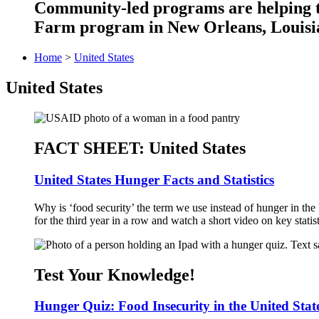
Community-led programs are helping ta
Farm program in New Orleans, Louisia
Home
>
United States
United States
FACT SHEET: United States
United States Hunger Facts and Statistics
Why is ‘food security’ the term we use instead of hunger in the 
for the third year in a row and watch a short video on key statist
Test Your Knowledge!
Hunger Quiz: Food Insecurity in the United Stat