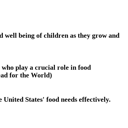
nd well being of children as they grow and
 who play a crucial role in food
ead for the World)
 United States' food needs effectively.