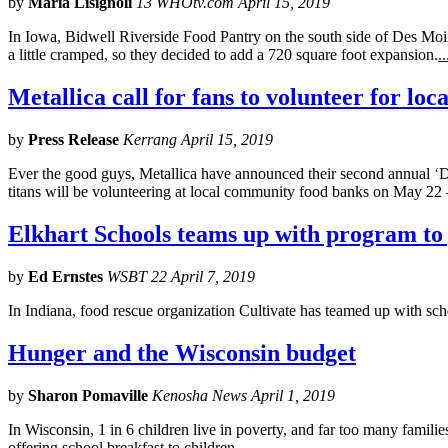
by
Maria Lisignoli
13 WHOtv.com April 15, 2019
In Iowa, Bidwell Riverside Food Pantry on the south side of Des Moin
a little cramped, so they decided to add a 720 square foot expansion.
..
Metallica call for fans to volunteer for lo
by
Press Release
Kerrang April 15, 2019
Ever the good guys, Metallica have announced their second annual ‘Day
titans will be volunteering at local community food banks on May 22 
Elkhart Schools teams up with program to
by
Ed Ernstes
WSBT 22 April 7, 2019
In Indiana, food rescue organization Cultivate has teamed up with sch
Hunger and the Wisconsin budget
by
Sharon Pomaville
Kenosha News April 1, 2019
In Wisconsin, 1 in 6 children live in poverty, and far too many familie
offering school breakfast to children.
...