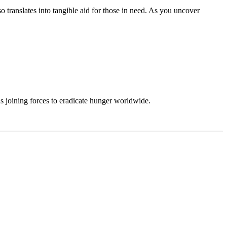
translates into tangible aid for those in need. As you uncover
ns joining forces to eradicate hunger worldwide.