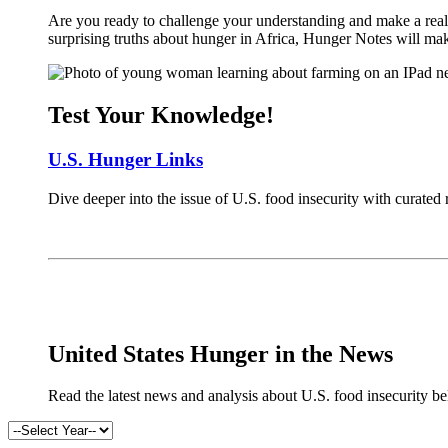
Are you ready to challenge your understanding and make a real 
surprising truths about hunger in Africa, Hunger Notes will ma
Test Your Knowledge!
U.S. Hunger Links
Dive deeper into the issue of U.S. food insecurity with curated
x
United States Hunger in the News
Read the latest news and analysis about U.S. food insecurity b