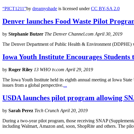
“PICT1211”
by
dreamyshade
is licensed under
CC BY-SA 2.0
Denver launches Food Waste Pilot Program 
by
Stephanie Butzer
The Denver Channel.com April 30, 2019
The Denver Department of Public Health & Environment (DDPHE) wi
Iowa Youth Institute Encourages Students
by
Roger Riley
13 WHO tv.com April 29, 2019
The Iowa Youth Institute held its eighth annual meeting at Iowa State
issues from a global perspective.
...
USDA launches pilot program allowing SNAP
by
Sarah Perez
Tech Crunch April 20, 2019
During a two-year pilot program, those receiving SNAP (Supplemental 
including Walmart, Amazon and, soon, ShopRite and others. The pilo