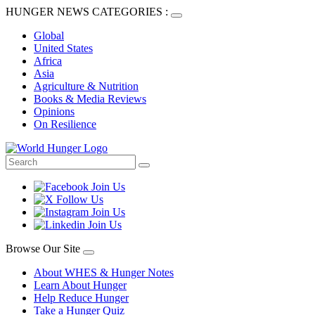
HUNGER NEWS CATEGORIES :
Global
United States
Africa
Asia
Agriculture & Nutrition
Books & Media Reviews
Opinions
On Resilience
Browse Our Site
About WHES & Hunger Notes
Learn About Hunger
Help Reduce Hunger
Take a Hunger Quiz