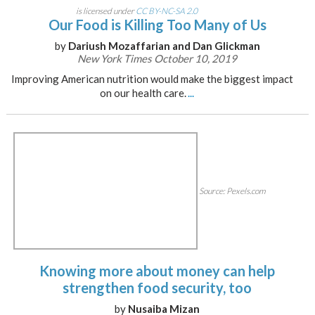
is licensed under
CC BY-NC-SA 2.0
Our Food is Killing Too Many of Us
by
Dariush Mozaffarian and Dan Glickman
New York Times October 10, 2019
Improving American nutrition would make the biggest impact
on our health care.
...
Source: Pexels.com
Knowing more about money can help
strengthen food security, too
by
Nusaiba Mizan