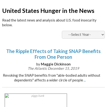
x
United States Hunger in the News
Read the latest news and analysis about U.S. food insecurity
below.
The Ripple Effects of Taking SNAP Benefits
From One Person
by
Maggie Dickinson
The Atlantic December 15, 2019
Revoking the SNAP benefits from "able-bodied adults without
dependents" affects a wider circle of people
...