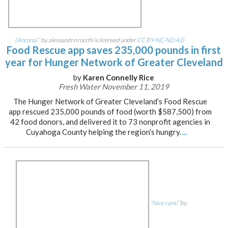
(Ancona)”
by alessandro rocchi is licensed under
CC BY-NC-ND 4.0
Food Rescue app saves 235,000 pounds in first
year for Hunger Network of Greater Cleveland
by
Karen Connelly Rice
Fresh Water November 11, 2019
The Hunger Network of Greater Cleveland’s Food Rescue
app rescued 235,000 pounds of food (worth $587,500) from
42 food donors, and delivered it to 73 nonprofit agencies in
Cuyahoga County helping the region’s hungry.
...
“Nice cans!”
by