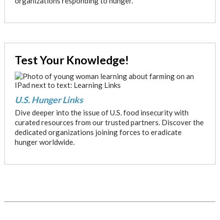
organizations responding to hunger.
Test Your Knowledge!
U.S. Hunger Links
Dive deeper into the issue of U.S. food insecurity with
curated resources from our trusted partners. Discover the
dedicated organizations joining forces to eradicate
hunger worldwide.