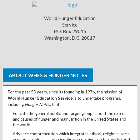
World Hunger Education
Service
P.O. Box 29015
Washington, D.C. 20017
ABOUT WHES & HUNGER NOTES
For the past 50 years, since its founding in 1976, the mission of
World Hunger Education Service
is to undertake programs,
including
Hunger Notes
, that
Educate the general public and target groups about the extent
and causes of hunger and malnutrition in the United States and
the world
Advance comprehension which integrates ethical, religious, social,
economic, political, and scientific perspectives on the world food