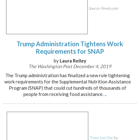
Source: Pexels.com
Trump Administration Tightens Work
Requirements for SNAP
by
Laura Reiley
The Washington Post December 4, 2019
The Trump administration has finalized a new rule tightening
work requirements for the Supplemental Nutrition Assistance
Program (SNAP) that could cut hundreds of thousands of
people from receiving food assistance.
...
“Feed Just One”
by