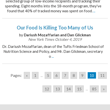
selected group of low-income recipients and tracking their
spending. Eight months into the 18-month program, they've
found that 40% of tracked money was spent on food.
...
Our Food Is Killing Too Many of Us
by
Dariush Mozaffarian and Dan Glickman
New York Times October 4, 2019
Dr. Dariush Mozaffarian, dean of the Tufts Friedman School of
Nutrition Science and Policy, and Mr. Dan Glickman, secretary
o
...
Pages:
«
1
...
5
6
7
8
9
10
11
12
13
14
15
...
85
»