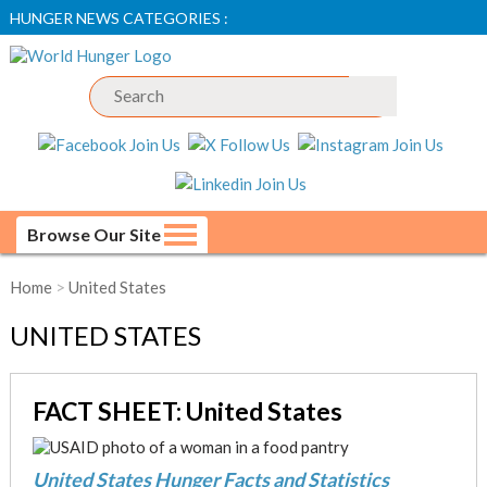
HUNGER NEWS CATEGORIES :
Browse Our Site
Home
>
United States
UNITED STATES
FACT SHEET: United States
United States Hunger Facts and Statistics