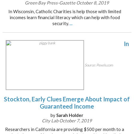
Green Bay Press-Gazette October 8, 2019
In Wisconsin, Catholic Charities is help those with limited
incomes learn financial literacy which can help with food
security.
...
In
Source: Pexels.com
Stockton, Early Clues Emerge About Impact of
Guaranteed Income
by
Sarah Holder
City Lab October 7, 2019
Researchers in California are providing $500 per month to a