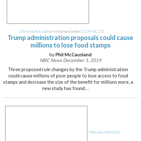
Cheryl Action Jackson
is licensed under
CC BY-NC 2.0
Trump administration proposals could cause
millions to lose food stamps
by
Phil McCausland
NBC News December 1, 2019
Three proposed rule changes by the Trump administration
could cause millions of poor people to lose access to food
stamps and decrease the size of the benefit for millions more, a
new study has found.
...
“Mercato delle Erbe