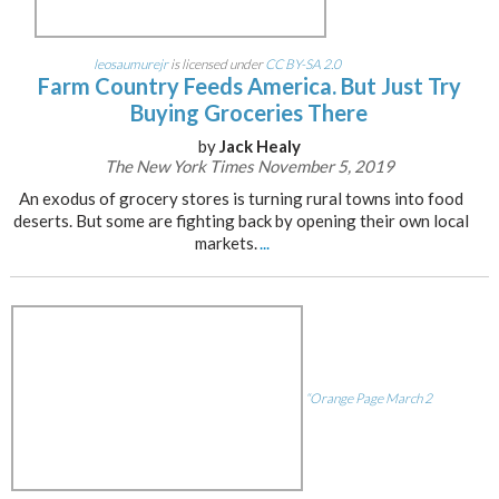
leosaumurejr
is licensed under
CC BY-SA 2.0
Farm Country Feeds America. But Just Try
Buying Groceries There
by
Jack Healy
The New York Times November 5, 2019
An exodus of grocery stores is turning rural towns into food
deserts. But some are fighting back by opening their own local
markets.
...
“Orange Page March 2