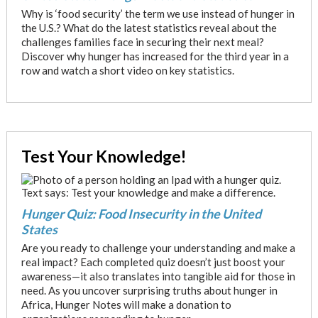
Why is ‘food security’ the term we use instead of hunger in
the U.S.? What do the latest statistics reveal about the
challenges families face in securing their next meal?
Discover why hunger has increased for the third year in a
row and watch a short video on key statistics.
Test Your Knowledge!
Hunger Quiz: Food Insecurity in the United
States
Are you ready to challenge your understanding and make a
real impact? Each completed quiz doesn’t just boost your
awareness—it also translates into tangible aid for those in
need. As you uncover surprising truths about hunger in
Africa, Hunger Notes will make a donation to