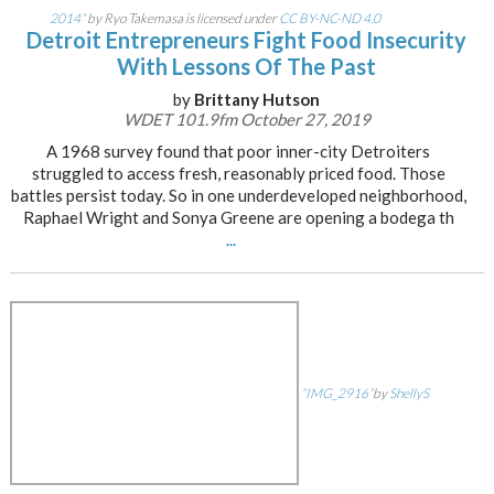
2014”
by Ryo Takemasa is licensed under
CC BY-NC-ND 4.0
Detroit Entrepreneurs Fight Food Insecurity
With Lessons Of The Past
by
Brittany Hutson
WDET 101.9fm October 27, 2019
A 1968 survey found that poor inner-city Detroiters
struggled to access fresh, reasonably priced food. Those
battles persist today. So in one underdeveloped neighborhood,
Raphael Wright and Sonya Greene are opening a bodega th
...
“IMG_2916”
by
ShellyS