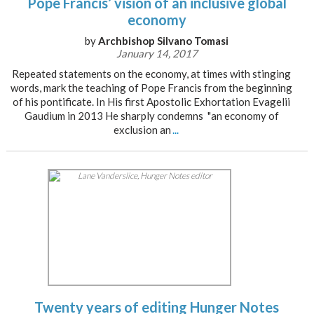
Pope Francis’ vision of an inclusive global
economy
by
Archbishop Silvano Tomasi
January 14, 2017
Repeated statements on the economy, at times with stinging
words, mark the teaching of Pope Francis from the beginning
of his pontificate. In His first Apostolic Exhortation Evagelii
Gaudium in 2013 He sharply condemns "an economy of
exclusion an
...
Twenty years of editing Hunger Notes