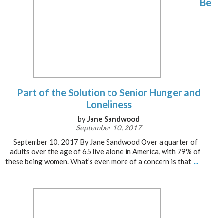
Be
Part of the Solution to Senior Hunger and
Loneliness
by
Jane Sandwood
September 10, 2017
September 10, 2017 By Jane Sandwood Over a quarter of
adults over the age of 65 live alone in America, with 79% of
these being women. What’s even more of a concern is that
...