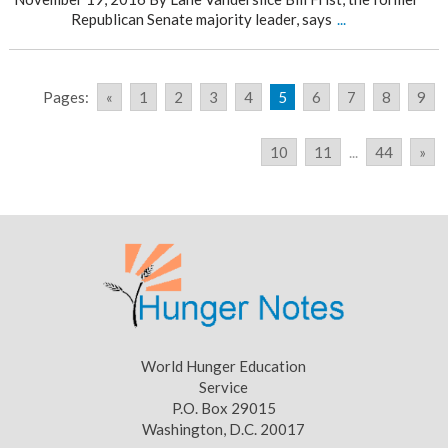
Republican Senate majority leader, says
...
Pages:
«
1
2
3
4
5
6
7
8
9
10
11
...
44
»
World Hunger Education
Service
P.O. Box 29015
Washington, D.C. 20017