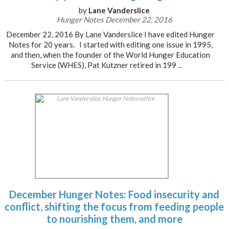
by
Lane Vanderslice
Hunger Notes December 22, 2016
December 22, 2016 By Lane Vanderslice I have edited Hunger
Notes for 20 years. I started with editing one issue in 1995,
and then, when the founder of the World Hunger Education
Service (WHES), Pat Kutzner retired in 199
...
December Hunger Notes: Food insecurity and
conflict, shifting the focus from feeding people
to nourishing them, and more