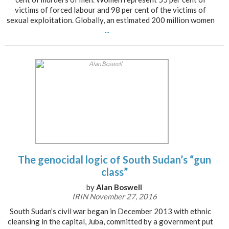
victims of forced labour and 98 per cent of the victims of
sexual exploitation. Globally, an estimated 200 million women
...
The genocidal logic of South Sudan’s “gun
class”
by
Alan Boswell
IRIN November 27, 2016
South Sudan’s civil war began in December 2013 with ethnic
cleansing in the capital, Juba, committed by a government put