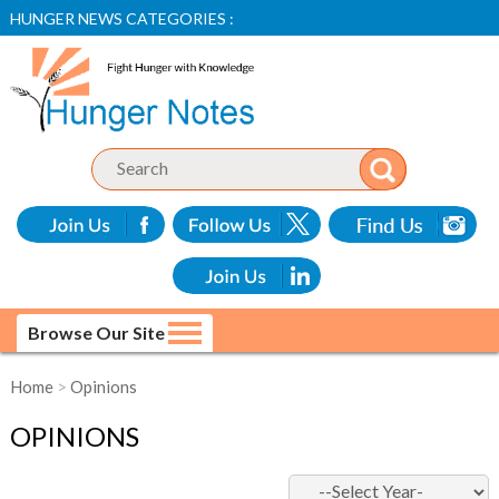
HUNGER NEWS CATEGORIES :
Browse Our Site
Home
>
Opinions
OPINIONS