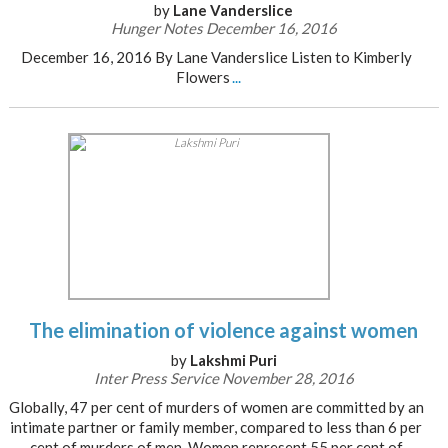
by
Lane Vanderslice
Hunger Notes December 16, 2016
December 16, 2016 By Lane Vanderslice Listen to Kimberly
Flowers
...
The elimination of violence against women
by
Lakshmi Puri
Inter Press Service November 28, 2016
Globally, 47 per cent of murders of women are committed by an
intimate partner or family member, compared to less than 6 per
cent of murders of men. Women represent 55 per cent of