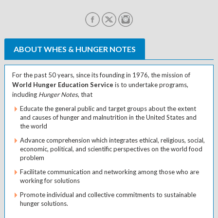
ABOUT WHES & HUNGER NOTES
For the past 50 years, since its founding in 1976, the mission of
World Hunger Education Service
is to undertake programs,
including
Hunger Notes
, that
Educate the general public and target groups about the extent
and causes of hunger and malnutrition in the United States and
the world
Advance comprehension which integrates ethical, religious, social,
economic, political, and scientific perspectives on the world food
problem
Facilitate communication and networking among those who are
working for solutions
Promote individual and collective commitments to sustainable
hunger solutions.