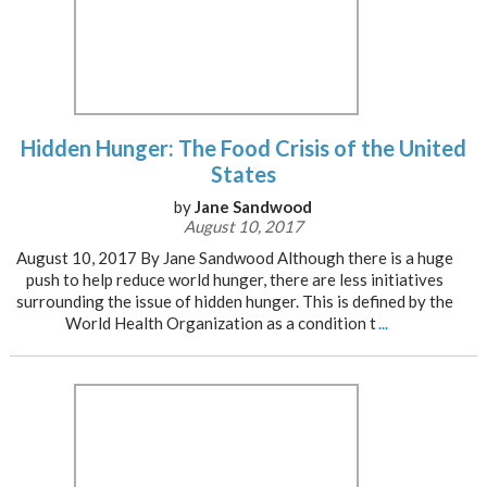
Hidden Hunger: The Food Crisis of the United
States
by
Jane Sandwood
August 10, 2017
August 10, 2017 By Jane Sandwood Although there is a huge
push to help reduce world hunger, there are less initiatives
surrounding the issue of hidden hunger. This is defined by the
World Health Organization as a condition t
...