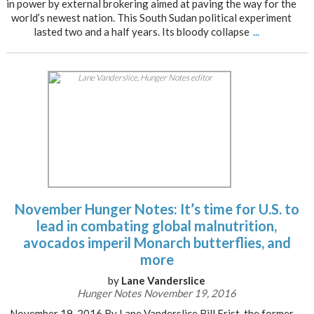
in power by external brokering aimed at paving the way for the
world’s newest nation. This South Sudan political experiment
lasted two and a half years. Its bloody collapse
...
November Hunger Notes: It’s time for U.S. to
lead in combating global malnutrition,
avocados imperil Monarch butterflies, and
more
by
Lane Vanderslice
Hunger Notes November 19, 2016
November 19, 2016 By Lane Vanderslice Bill Frist, the former