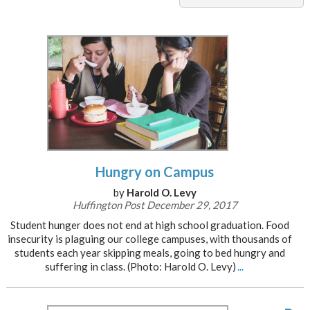
Hungry on Campus
by
Harold O. Levy
Huffington Post December 29, 2017
Student hunger does not end at high school graduation. Food
insecurity is plaguing our college campuses, with thousands of
students each year skipping meals, going to bed hungry and
suffering in class. (Photo: Harold O. Levy)
...