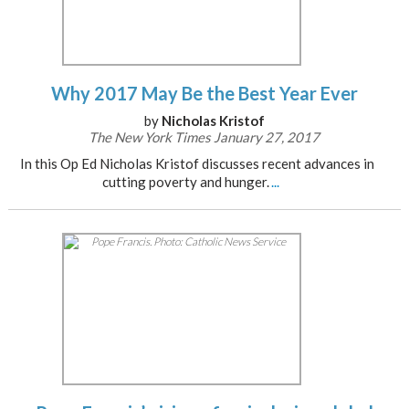
Why 2017 May Be the Best Year Ever
by
Nicholas Kristof
The New York Times January 27, 2017
In this Op Ed Nicholas Kristof discusses recent advances in
cutting poverty and hunger.
...