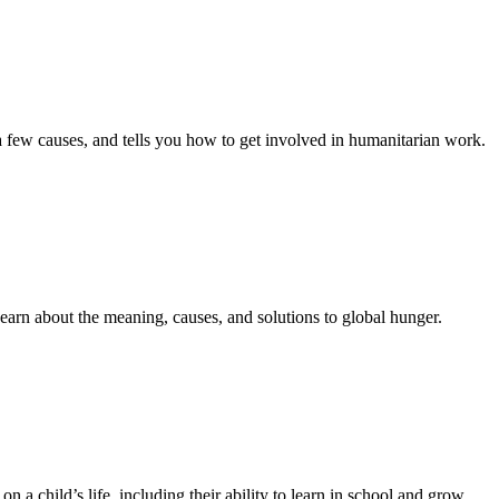
 few causes, and tells you how to get involved in humanitarian work.
earn about the meaning, causes, and solutions to global hunger.
n a child’s life, including their ability to learn in school and grow