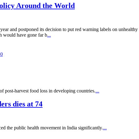
olicy Around the World
 and postponed its decision to put red warning labels on unhealthy pac
ch would have gone far b
...
.0
of post-harvest food loss in developing countries.
...
rs dies at 74
 the public health movement in India significantly.
...