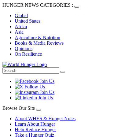
HUNGER NEWS CATEGORIES :
Global
United States
Africa
Asia
Agriculture & Nutrition
Books & Media Reviews
Opinions
On Resilience
Browse Our Site
About WHES & Hunger Notes
Learn About Hunger
Help Reduce Hunger
Take a Hunger Quiz