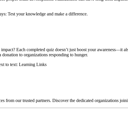
impact? Each completed quiz doesn’t just boost your awareness—it also 
a donation to organizations responding to hunger.
ces from our trusted partners. Discover the dedicated organizations join