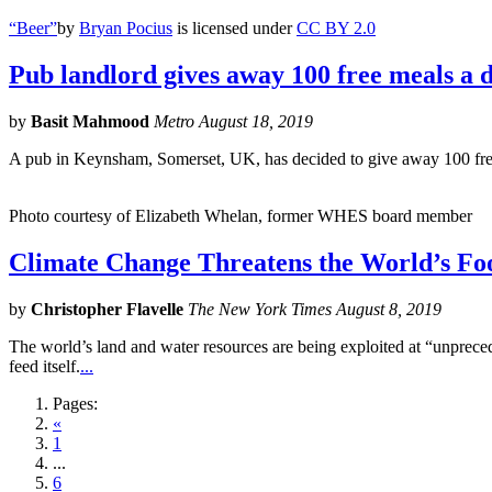
“Beer”
by
Bryan Pocius
is licensed under
CC BY 2.0
Pub landlord gives away 100 free meals a d
by
Basit Mahmood
Metro August 18, 2019
A pub in Keynsham, Somerset, UK, has decided to give away 100 free 
Photo courtesy of Elizabeth Whelan, former WHES board member
Climate Change Threatens the World’s Fo
by
Christopher Flavelle
The New York Times August 8, 2019
The world’s land and water resources are being exploited at “unpreced
feed itself.
...
Pages:
«
1
...
6