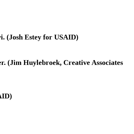
i. (Josh Estey for USAID)
r. (Jim Huylebroek, Creative Associates
AID)