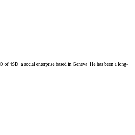
O of 4SD, a social enterprise based in Geneva. He has been a long-