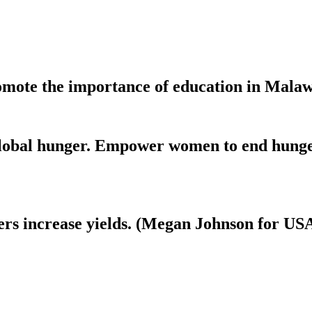
mote the importance of education in Malaw
 global hunger. Empower women to end hunge
mers increase yields. (Megan Johnson for US