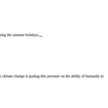
uring the summer holidays.
...
limate change is putting dire pressure on the ability of humanity to