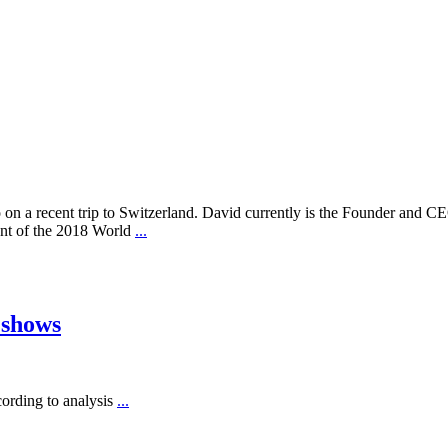
on a recent trip to Switzerland. David currently is the Founder and CE
ient of the 2018 World
...
 shows
cording to analysis
...