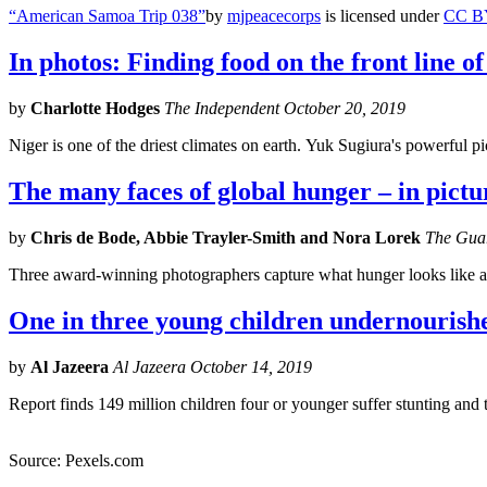
“American Samoa Trip 038”
by
mjpeacecorps
is licensed under
CC B
In photos: Finding food on the front line o
by
Charlotte Hodges
The Independent October 20, 2019
Niger is one of the driest climates on earth. Yuk Sugiura's powerful pic
The many faces of global hunger – in pictu
by
Chris de Bode, Abbie Trayler-Smith and Nora Lorek
The Guar
Three award-winning photographers capture what hunger looks like 
One in three young children undernouris
by
Al Jazeera
Al Jazeera October 14, 2019
Report finds 149 million children four or younger suffer stunting and t
Source: Pexels.com