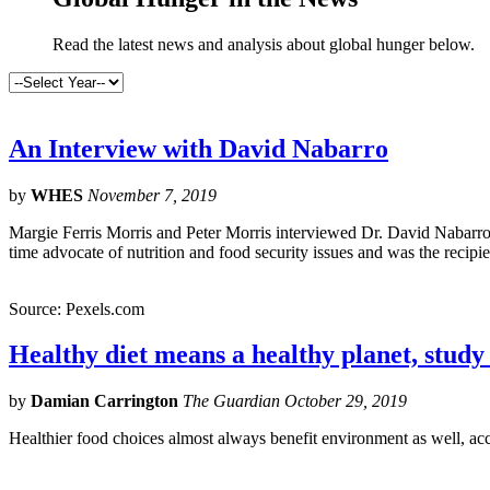
Read the latest news and analysis about global hunger below.
An Interview with David Nabarro
by
WHES
November 7, 2019
Margie Ferris Morris and Peter Morris interviewed Dr. David Nabarro 
time advocate of nutrition and food security issues and was the recip
Source: Pexels.com
Healthy diet means a healthy planet, study
by
Damian Carrington
The Guardian October 29, 2019
Healthier food choices almost always benefit environment as well, ac