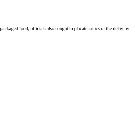
kaged food, officials also sought to placate critics of the delay by