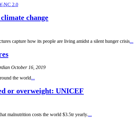
Y-NC 2.0
f climate change
tures capture how its people are living amidst a silent hunger crisis
...
res
dian October 16, 2019
around the world
...
hed or overweight: UNICEF
hat malnutrition costs the world $3.5tr yearly.
...