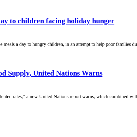
ay to children facing holiday hunger
meals a day to hungry children, in an attempt to help poor families d
od Supply, United Nations Warns
ented rates,” a new United Nations report warns, which combined with c