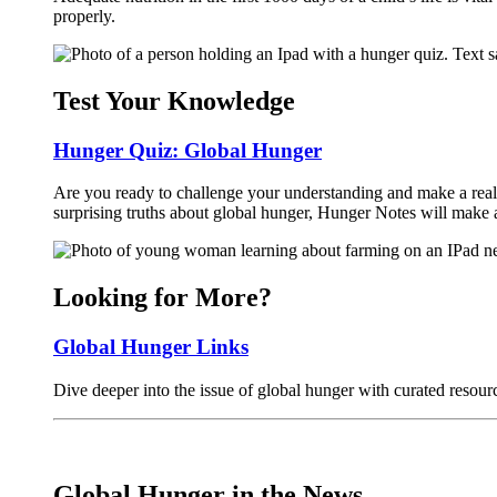
properly.
Test Your Knowledge
Hunger Quiz: Global Hunger
Are you ready to challenge your understanding and make a real 
surprising truths about global hunger, Hunger Notes will make 
Looking for More?
Global Hunger Links
Dive deeper into the issue of global hunger with curated resour
Global Hunger in the News