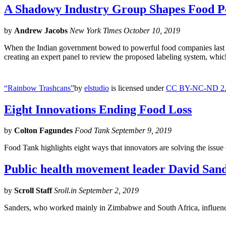
A Shadowy Industry Group Shapes Food P
by
Andrew Jacobs
New York Times October 10, 2019
When the Indian government bowed to powerful food companies last year
creating an expert panel to review the proposed labeling system, whi
“Rainbow Trashcans”
by
elstudio
is licensed under
CC BY-NC-ND 2
Eight Innovations Ending Food Loss
by
Colton Fagundes
Food Tank September 9, 2019
Food Tank highlights eight ways that innovators are solving the issue 
Public health movement leader David Sande
by
Scroll Staff
Sroll.in September 2, 2019
Sanders, who worked mainly in Zimbabwe and South Africa, influenced