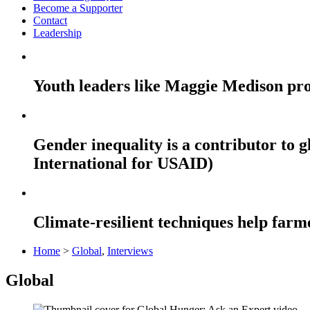
Become a Supporter
Contact
Leadership
Youth leaders like Maggie Medison pro
Gender inequality is a contributor to
International for USAID)
Climate-resilient techniques help far
Home
>
Global
,
Interviews
Global