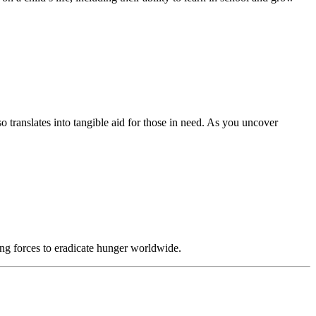
translates into tangible aid for those in need. As you uncover
ing forces to eradicate hunger worldwide.