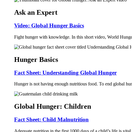
Ask an Expert
Video: Global Hunger Basics
Fight hunger with knowledge. In this short video, World Hunge
Hunger Basics
Fact Sheet: Understanding Global Hunger
Hunger is not having enough nutritious food. To end global hung
Global Hunger: Children
Fact Sheet: Child Malnutrition
Adequate nutrition in the first 1000 days of a child’s life is vit