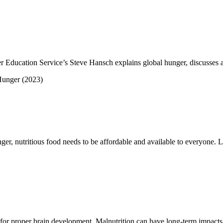
r Education Service’s Steve Hansch explains global hunger, discusses a
er, nutritious food needs to be affordable and available to everyone. L
al for proper brain development. Malnutrition can have long-term impacts o