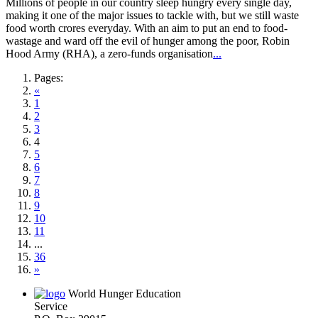
Millions of people in our country sleep hungry every single day,
making it one of the major issues to tackle with, but we still waste
food worth crores everyday. With an aim to put an end to food-
wastage and ward off the evil of hunger among the poor, Robin
Hood Army (RHA), a zero-funds organisation
...
Pages:
«
1
2
3
4
5
6
7
8
9
10
11
...
36
»
World Hunger Education
Service