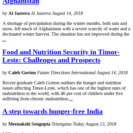
Afghanistan
by
Al Jazeera
Al Jazeera August 14, 2018
A shortage of precipitation during the winter months, both rain and
snow, left much of Afghanistan with a severe scarcity of water and a
decimated winter harvest. The situation has not improved during the
...
Food and Nutrition Security in Timor-
Leste: Challenges and Prospects
by
Caleb Gorton
Future Directions International August 14, 2018
Recent graduate Caleb Gorton outlines the hunger and nutrition
issues affecting Timor-Leste, which has one of the highest rates of
malnutrition in the world, with 46 per cent of children under five
suffering from chronic malnutrition.
...
A step towards hunger-free India
by
Meenakshi Sengupta
Telangana Today August 13, 2018