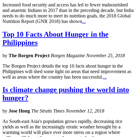
Increased food security and access has led to fewer malnourished
and anaemic Indians in 2017 than in the preceding decade, but India
needs to do much more to meet its nutrition goals, the 2018 Global
Nutrition Report (GNR 2018) has shown
...
Top 10 Facts About Hunger in the
Philippines
by
The Borgen Project
Borgen Magazine November 25, 2018
The Borgen Project details the top 10 facts about hunger in the
Philippines will shed some light on areas that need improvement as
well as areas where the country has been successful.
...
Is climate change pushing the world into
hunger?
by
Jose Hong
The Straits Times November 12, 2018
As South-east Asia's population grows rapidly, decreasing rice
yields as well as the increasingly erratic weather brought by a
warming world will place ever more stress on a region where