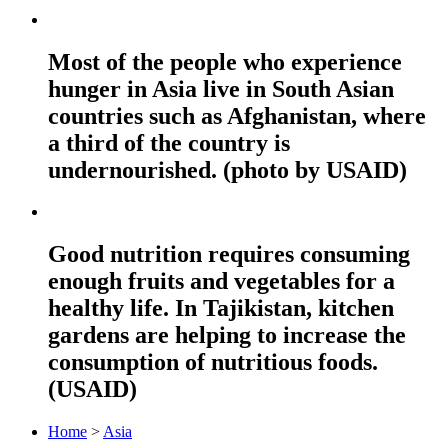
Most of the people who experience
hunger in Asia live in South Asian
countries such as Afghanistan, where
a third of the country is
undernourished. (photo by USAID)
Good nutrition requires consuming
enough fruits and vegetables for a
healthy life. In Tajikistan, kitchen
gardens are helping to increase the
consumption of nutritious foods.
(USAID)
Home
>
Asia