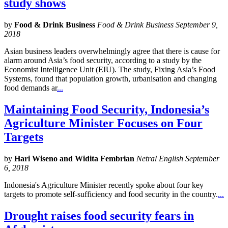
study shows
by
Food & Drink Business
Food & Drink Business September 9,
2018
Asian business leaders overwhelmingly agree that there is cause for
alarm around Asia’s food security, according to a study by the
Economist Intelligence Unit (EIU). The study, Fixing Asia’s Food
Systems, found that population growth, urbanisation and changing
food demands ar
...
Maintaining Food Security, Indonesia’s
Agriculture Minister Focuses on Four
Targets
by
Hari Wiseno and Widita Fembrian
Netral English September
6, 2018
Indonesia's Agriculture Minister recently spoke about four key
targets to promote self-sufficiency and food security in the country.
...
Drought raises food security fears in