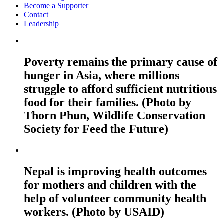
Become a Supporter
Contact
Leadership
Poverty remains the primary cause of
hunger in Asia, where millions
struggle to afford sufficient nutritious
food for their families. (Photo by
Thorn Phun, Wildlife Conservation
Society for Feed the Future)
Nepal is improving health outcomes
for mothers and children with the
help of volunteer community health
workers. (Photo by USAID)