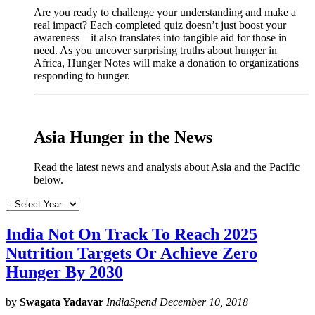
Are you ready to challenge your understanding and make a
real impact? Each completed quiz doesn’t just boost your
awareness—it also translates into tangible aid for those in
need. As you uncover surprising truths about hunger in
Africa, Hunger Notes will make a donation to organizations
responding to hunger.
x
Asia Hunger in the News
Read the latest news and analysis about Asia and the Pacific
below.
India Not On Track To Reach 2025
Nutrition Targets Or Achieve Zero
Hunger By 2030
by
Swagata Yadavar
IndiaSpend December 10, 2018