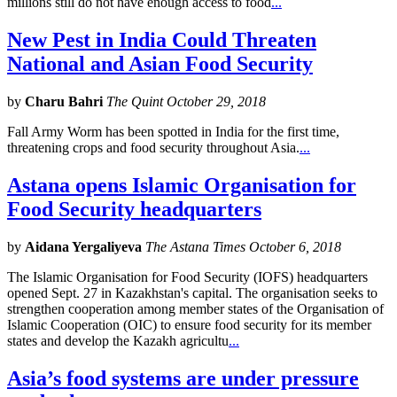
millions still do not have enough access to food
...
New Pest in India Could Threaten
National and Asian Food Security
by
Charu Bahri
The Quint October 29, 2018
Fall Army Worm has been spotted in India for the first time,
threatening crops and food security throughout Asia.
...
Astana opens Islamic Organisation for
Food Security headquarters
by
Aidana Yergaliyeva
The Astana Times October 6, 2018
The Islamic Organisation for Food Security (IOFS) headquarters
opened Sept. 27 in Kazakhstan's capital. The organisation seeks to
strengthen cooperation among member states of the Organisation of
Islamic Cooperation (OIC) to ensure food security for its member
states and develop the Kazakh agricultu
...
Asia’s food systems are under pressure