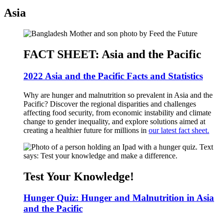
Asia
FACT SHEET: Asia and the Pacific
2022 Asia and the Pacific Facts and Statistics
Why are hunger and malnutrition so prevalent in Asia and the
Pacific? Discover the regional disparities and challenges
affecting food security, from economic instability and climate
change to gender inequality, and explore solutions aimed at
creating a healthier future for millions in
our latest fact sheet.
Test Your Knowledge!
Hunger Quiz: Hunger and Malnutrition in Asia
and the Pacific