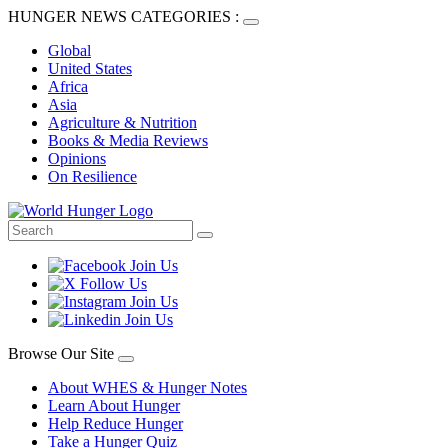
HUNGER NEWS CATEGORIES :
Global
United States
Africa
Asia
Agriculture & Nutrition
Books & Media Reviews
Opinions
On Resilience
Browse Our Site
About WHES & Hunger Notes
Learn About Hunger
Help Reduce Hunger
Take a Hunger Quiz