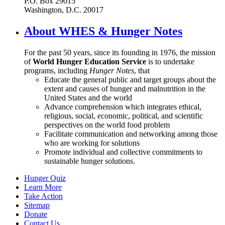
P.O. Box 29015
Washington, D.C. 20017
About WHES & Hunger Notes
For the past 50 years, since its founding in 1976, the mission
of
World Hunger Education Service
is to undertake
programs, including
Hunger Notes
, that
Educate the general public and target groups about the
extent and causes of hunger and malnutrition in the
United States and the world
Advance comprehension which integrates ethical,
religious, social, economic, political, and scientific
perspectives on the world food problem
Facilitate communication and networking among those
who are working for solutions
Promote individual and collective commitments to
sustainable hunger solutions.
Hunger Quiz
Learn More
Take Action
Sitemap
Donate
Contact Us