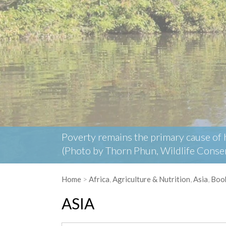
Poverty remains the primary cause of hu
(Photo by Thorn Phun, Wildlife Conser
Home
>
Africa
,
Agriculture & Nutrition
,
Asia
,
Boo
ASIA