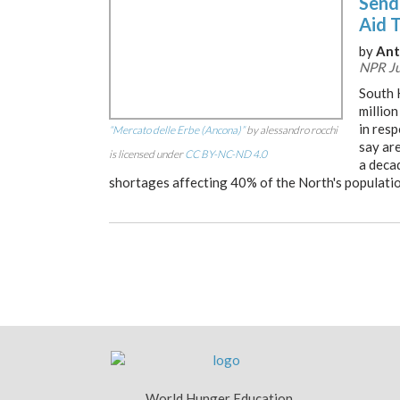
Sendi
Aid 
by
Ant
NPR Ju
South 
million
in res
“Mercato delle Erbe (Ancona)”
by alessandro rocchi
say are
is licensed under
CC BY-NC-ND 4.0
a deca
shortages affecting 40% of the North's populatio
World Hunger Education