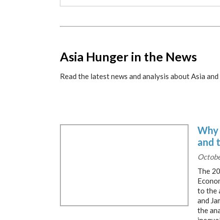
x
Asia Hunger in the News
Read the latest news and analysis about Asia and 
Why 
and 
Octobe
The 20
Econom
to the
and Ja
the ana