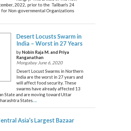
ember, 2022, prior to the Taliban's 24
 for Non-governmental Organizations
Desert Locusts Swarm in
India – Worst in 27 Years
by
Nobin Raja M. and Priya
Ranganathan
Mongabay June 6, 2020
Desert Locust Swarms in Northern
India are the worst in 27 years and
will affect food security. These
swarms have already affected 13
han State and are moving toward Uttar
harashtra States.
...
ntral Asia’s Largest Bazaar