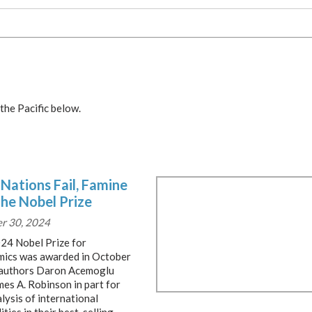
the Pacific below.
Nations Fail, Famine
the Nobel Prize
r 30, 2024
24 Nobel Prize for
ics was awarded in October
 authors Daron Acemoglu
mes A. Robinson in part for
lysis of international