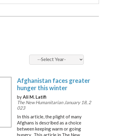
Afghanistan faces greater
hunger this winter
by
Ali M. Latifi
The New Humanitarian January 18, 2
023
In this article, the plight of many
Afghans is described as a choice
between keeping warm or going
hungry. This article in The New