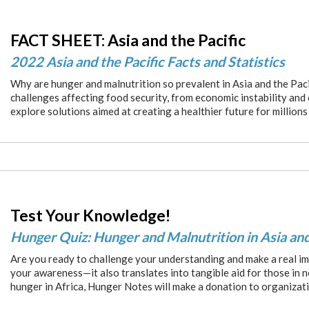
FACT SHEET: Asia and the Pacific
2022 Asia and the Pacific Facts and Statistics
Why are hunger and malnutrition so prevalent in Asia and the Paci
challenges affecting food security, from economic instability and
explore solutions aimed at creating a healthier future for millions
Test Your Knowledge!
Hunger Quiz: Hunger and Malnutrition in Asia and
Are you ready to challenge your understanding and make a real im
your awareness—it also translates into tangible aid for those in 
hunger in Africa, Hunger Notes will make a donation to organizat