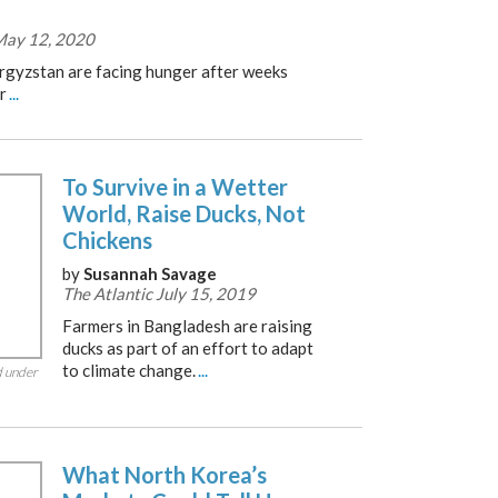
 May 12, 2020
yrgyzstan are facing hunger after weeks
r
...
To Survive in a Wetter
World, Raise Ducks, Not
Chickens
by
Susannah Savage
The Atlantic July 15, 2019
Farmers in Bangladesh are raising
ducks as part of an effort to adapt
to climate change.
...
d under
What North Korea’s