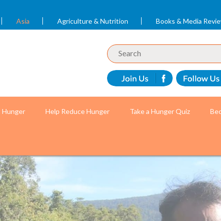
Asia
Agriculture & Nutrition
Books & Media Revi
t Hunger
Help Reduce Hunger
Take a Hunger Quiz
Bec
r mothers and children with the help of volunteer c