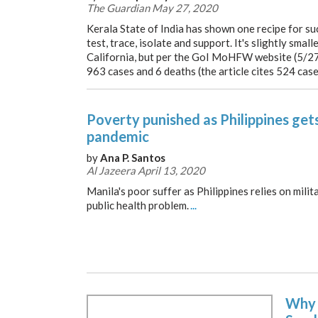
The Guardian May 27, 2020
Kerala State of India has shown one recipe for s
test, trace, isolate and support. It's slightly smal
California, but per the GoI MoHFW website (5/27
963 cases and 6 deaths (the article cites 524 cas
Poverty punished as Philippines gets
pandemic
by
Ana P. Santos
Al Jazeera April 13, 2020
Manila's poor suffer as Philippines relies on mili
public health problem.
...
Why 