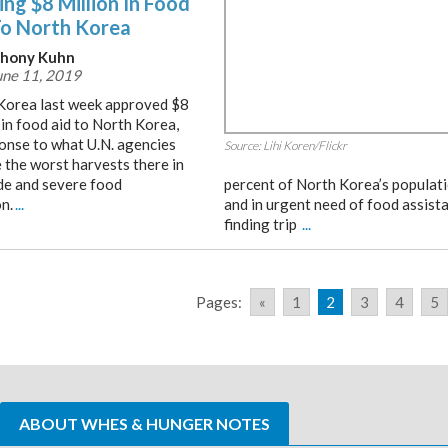
ng $8 Million In Food
To North Korea
hony Kuhn
ne 11, 2019
Korea last week approved $8
 in food aid to North Korea,
ponse to what U.N. agencies
Source: Lihi Koren/Flickr
 the worst harvests there in
de and severe food
percent of North Korea’s populati
n.
...
and in urgent need of food assista
finding trip
...
Pages:
«
1
2
3
4
5
ABOUT WHES & HUNGER NOTES