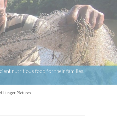
ient nutritious food for their families.
d Hunger Pictures