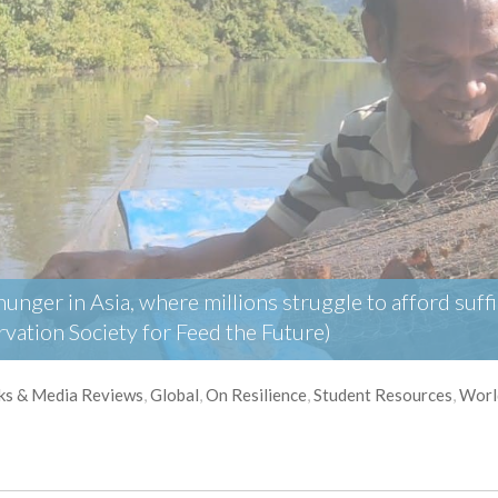
nger in Asia, where millions struggle to afford suffic
vation Society for Feed the Future)
ks & Media Reviews
,
Global
,
On Resilience
,
Student Resources
,
Worl