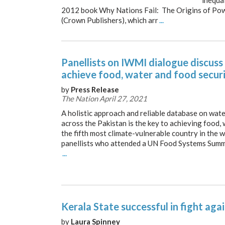
inequal
2012 book Why Nations Fail: The Origins of Pow
(Crown Publishers), which arr
...
Panellists on IWMI dialogue discus
achieve food, water and food secur
by
Press Release
The Nation April 27, 2021
A holistic approach and reliable database on wat
across the Pakistan is the key to achieving food,
the fifth most climate-vulnerable country in the w
panellists who attended a UN Food Systems Summ
...
Kerala State successful in fight aga
by
Laura Spinney