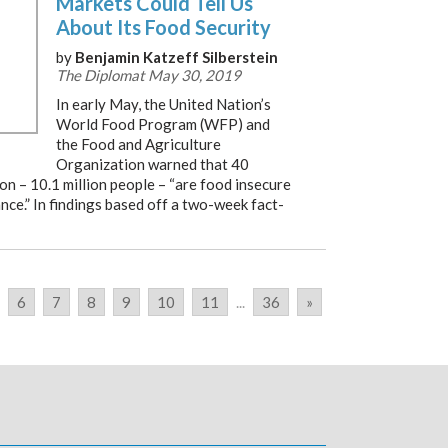
Markets Could Tell Us
About Its Food Security
by
Benjamin Katzeff Silberstein
The Diplomat May 30, 2019
In early May, the United Nation’s
World Food Program (WFP) and
the Food and Agriculture
Organization warned that 40
on – 10.1 million people – “are food insecure
nce.” In findings based off a two-week fact-
6
7
8
9
10
11
...
36
»