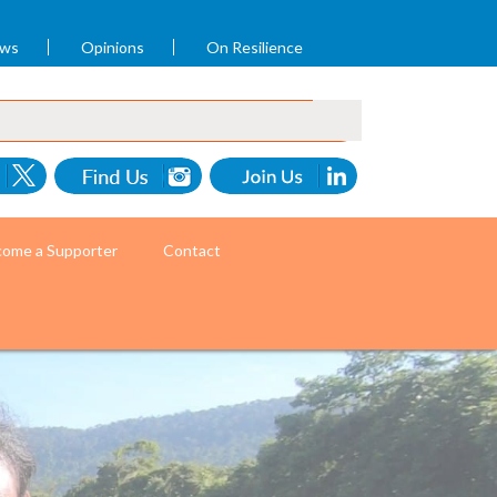
ews
Opinions
On Resilience
ome a Supporter
Contact
ommunity health workers. (Photo by