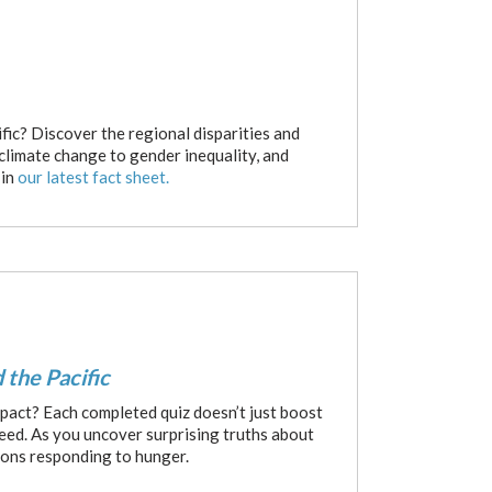
fic? Discover the regional disparities and
 climate change to gender inequality, and
 in
our latest fact sheet.
 the Pacific
pact? Each completed quiz doesn’t just boost
need. As you uncover surprising truths about
ions responding to hunger.