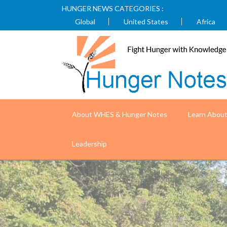
HUNGER NEWS CATEGORIES :
Global
United States
Africa
About WHES & Hunger Notes
Learn Abou
Nepal is improving health outcomes fo
Leadership
USAID)