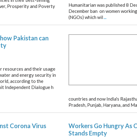
ities in their best-selling
Humanitarian was published 8 Dec
er, Prosperity and Poverty
December ban on women working
(NGOs) which wil
...
s how Pakistan can
ity
er resources and their usage
 water and energy security in
orld, according to the
it Independent Dialogue h
countries and now India's Rajast
Pradesh, Punjab, Haryana, and Ma
inst Corona Virus
Workers Go Hungry As Ce
Stands Empty