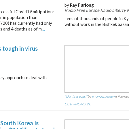
by
Ray Furlong
Radio Free Europe Radio Liberty
uccessful Covid19 mitigation:
ler in population than
Tens of thousands of people in K
/20) has currently had only
without work in the Bishkek bazaa
es and 4 deaths as of m
...
 tough in virus
tary approach to deal with
“Our first eggs!”
by
Ryan Schasteen
is license
CC BY-NC-ND 2.0
South Korea Is