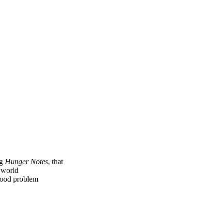
ng
Hunger Notes
, that
e world
 food problem