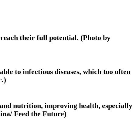
each their full potential. (Photo by
e to infectious diseases, which too often
.)
and nutrition, improving health, especially
ina/ Feed the Future)