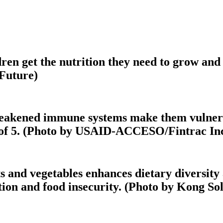
en get the nutrition they need to grow and r
 Future)
weakened immune systems make them vulnerabl
ge of 5. (Photo by USAID-ACCESO/Fintrac Inc
s and vegetables enhances dietary diversity 
ion and food insecurity. (Photo by Kong Sol