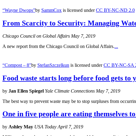
“Wayne Dwops”
by
SammCox
is licensed under
CC BY-NC-ND 2.0
From Scarcity to Security: Managing Wate
Chicago Council on Global Affairs May 7, 2019
A new report from the Chicago Council on Global Affairs.
...
“Compost – 8”
by
StefanSzczelkun
is licensed under
CC BY-NC-SA 
Food waste starts long before food gets to 
by
Jan Ellen Spiegel
Yale Climate Connections May 7, 2019
The best way to prevent waste may be to stop surpluses from occurring 
One in five people are eating themselves to
by
Ashley May
USA Today April 7, 2019