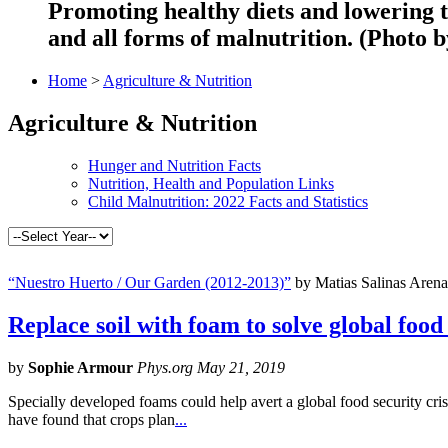
Promoting healthy diets and lowering t
and all forms of malnutrition. (Photo
Home
>
Agriculture & Nutrition
Agriculture & Nutrition
Hunger and Nutrition Facts
Nutrition, Health and Population Links
Child Malnutrition: 2022 Facts and Statistics
“Nuestro Huerto / Our Garden (2012-2013)”
by Matias Salinas Arena
Replace soil with foam to solve global food s
by
Sophie Armour
Phys.org May 21, 2019
Specially developed foams could help avert a global food security crisi
have found that crops plan
...