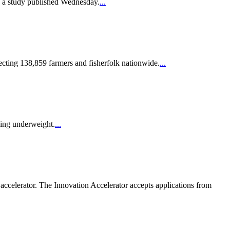
to a study published Wednesday.
...
fecting 138,859 farmers and fisherfolk nationwide.
...
being underweight.
...
 accelerator. The Innovation Accelerator accepts applications from