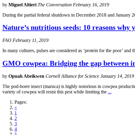
by
Miguel Altieri
The Conversation February 16, 2019
During the partial federal shutdown in December 2018 and January 2
Nature’s nutritious seeds: 10 reasons why y
FAO February 11, 2019
In many cultures, pulses are considered as ‘protein for the poor’ and 
GMO cowpea: Bridging the gap between in
by
Opuah Abeikwen
Cornell Alliance for Science January 14, 2019
The pod-borer insect (maruca) is highly notorious in cowpea production
variety of cowpea will resist this pest while limiting the
...
Pages:
«
1
2
3
4
5