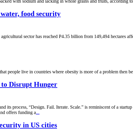
 packed with sodium and lacking in whole grains and fruits, according 
 water, food security
agricultural sector has reached P4.35 billion from 149,494 hectares af
 that people live in countries where obesity is more of a problem then 
 to Disrupt Hunger
ts process, “Design. Fail. Iterate. Scale.” is reminiscent of a startup
and offers funding a
...
curity in US cities