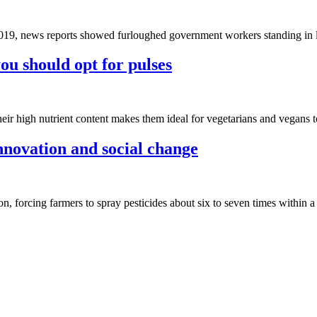
019, news reports showed furloughed government workers standing in l
ou should opt for pulses
their high nutrient content makes them ideal for vegetarians and vegans 
novation and social change
, forcing farmers to spray pesticides about six to seven times within a