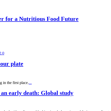
r for a Nutritious Food Future
2.0
your plate
in the first place.
...
 an early death: Global study