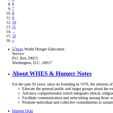
6
7
8
9
10
11
...
35
»
World Hunger Education
Service
P.O. Box 29015
Washington, D.C. 20017
About WHES & Hunger Notes
For the past 50 years, since its founding in 1976, the mission o
Educate the general public and target groups about the ex
Advance comprehension which integrates ethical, religious
Facilitate communication and networking among those wh
Promote individual and collective commitments to sustain
Hunger Quiz