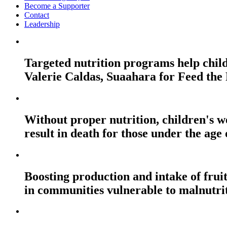
Become a Supporter
Contact
Leadership
Targeted nutrition programs help childr
Valerie Caldas, Suaahara for Feed the
Without proper nutrition, children's 
result in death for those under the a
Boosting production and intake of fruit
in communities vulnerable to malnutrit