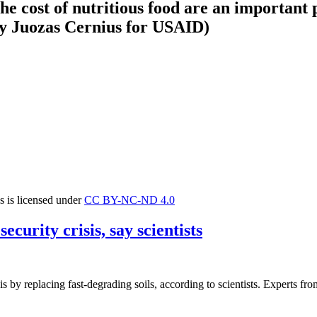
he cost of nutritious food are an important
 by Juozas Cernius for USAID)
s is licensed under
CC BY-NC-ND 4.0
ecurity crisis, say scientists
s by replacing fast-degrading soils, according to scientists. Experts fro