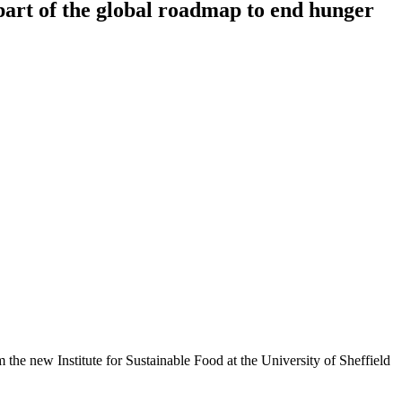
 part of the global roadmap to end hunger
m the new Institute for Sustainable Food at the University of Sheffield