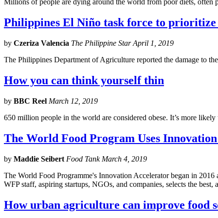
Millions of people are dying around the world from poor diets, often
Philippines El Niño task force to prioritize
by
Czeriza Valencia
The Philippine Star April 1, 2019
The Philippines Department of Agriculture reported the damage to the 
How you can think yourself thin
by
BBC Reel
March 12, 2019
650 million people in the world are considered obese. It’s more likely
The World Food Program Uses Innovation
by
Maddie Seibert
Food Tank March 4, 2019
The World Food Programme's Innovation Accelerator began in 2016 and i
WFP staff, aspiring startups, NGOs, and companies, selects the best, 
How urban agriculture can improve food se