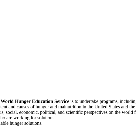
f
World Hunger Education Service
is to undertake programs, includi
tent and causes of hunger and malnutrition in the United States and th
, social, economic, political, and scientific perspectives on the world
o are working for solutions
able hunger solutions.