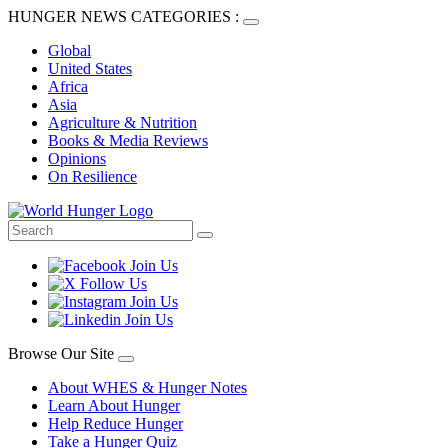
HUNGER NEWS CATEGORIES :
Global
United States
Africa
Asia
Agriculture & Nutrition
Books & Media Reviews
Opinions
On Resilience
Browse Our Site
About WHES & Hunger Notes
Learn About Hunger
Help Reduce Hunger
Take a Hunger Quiz