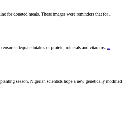
ine for donated meals. These images were reminders that for
...
to ensure adequate intakes of protein, minerals and vitamins.
...
 planting season. Nigerian scientists hope a new genetically modified