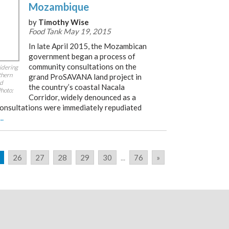
Mozambique
by
Timothy Wise
Food Tank May 19, 2015
In late April 2015, the Mozambican
government began a process of
community consultations on the
idering
thern
grand ProSAVANA land project in
ed
the country’s coastal Nacala
Photo:
Corridor, widely denounced as a
consultations were immediately repudiated
...
26
27
28
29
30
...
76
»