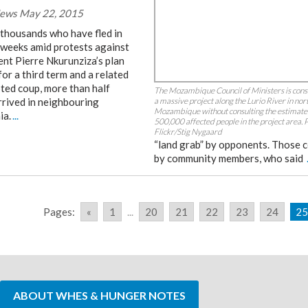
ews May 22, 2015
 thousands who have fled in
 weeks amid protests against
ent Pierre Nkurunziza’s plan
for a third term and a related
ted coup, more than half
The Mozambique Council of Ministers is cons
rrived in neighbouring
a massive project along the Lurio River in nor
Mozambique without consulting the estimat
ia.
...
500,000 affected people in the project area. 
Flickr/Stig Nygaard
“land grab” by opponents. Those 
by community members, who said
Pages:
«
1
...
20
21
22
23
24
25
ABOUT WHES & HUNGER NOTES