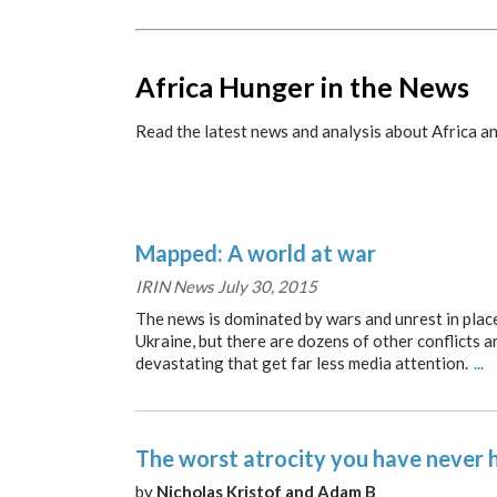
Africa Hunger in the News
Read the latest news and analysis about Africa an
Mapped: A world at war
IRIN News July 30, 2015
The news is dominated by wars and unrest in places
Ukraine, but there are dozens of other conflicts a
devastating that get far less media attention.
...
The worst atrocity you have never 
by
Nicholas Kristof and Adam B