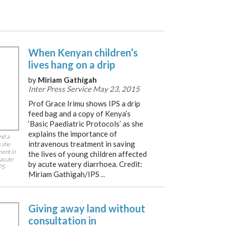
When Kenyan children’s
lives hang on a drip
by
Miriam Gathigah
Inter Press Service May 23, 2015
Prof Grace Irimu shows IPS a drip
feed bag and a copy of Kenya’s
‘Basic Paediatric Protocols’ as she
explains the importance of
nd a
intravenous treatment in saving
s she
ment in
the lives of young children affected
 acute
by acute watery diarrhoea. Credit:
PS
Miriam Gathigah/IPS
...
Giving away land without
consultation in