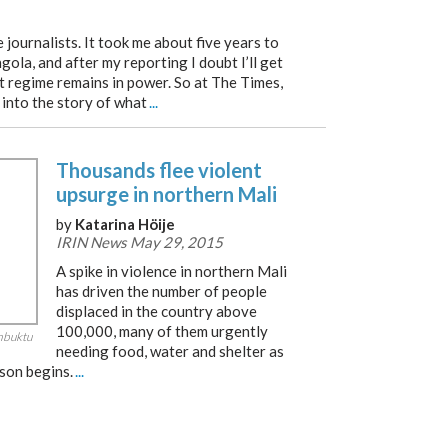
 journalists. It took me about five years to
ngola, and after my reporting I doubt I’ll get
t regime remains in power. So at The Times,
 into the story of what
...
Thousands flee violent
upsurge in northern Mali
by
Katarina Höije
IRIN News May 29, 2015
A spike in violence in northern Mali
has driven the number of people
displaced in the country above
100,000, many of them urgently
imbuktu
needing food, water and shelter as
ason begins.
...