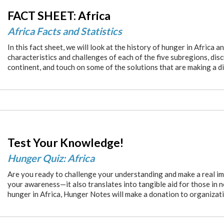
FACT SHEET: Africa
Africa Facts and Statistics
In this fact sheet, we will look at the history of hunger in Africa 
characteristics and challenges of each of the five subregions, dis
continent, and touch on some of the solutions that are making a d
Test Your Knowledge!
Hunger Quiz: Africa
Are you ready to challenge your understanding and make a real im
your awareness—it also translates into tangible aid for those in 
hunger in Africa, Hunger Notes will make a donation to organizat