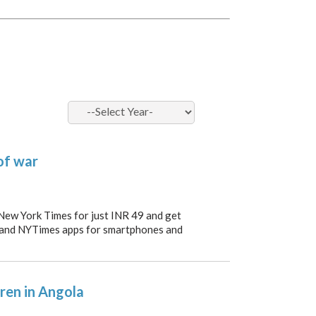
of war
 New York Times for just INR 49 and get
 and NYTimes apps for smartphones and
dren in Angola