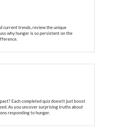
and current trends, review the unique
cuss why hunger is so persistent on the
ifference.
pact? Each completed quiz doesn’t just boost
need. As you uncover surprising truths about
ions responding to hunger.