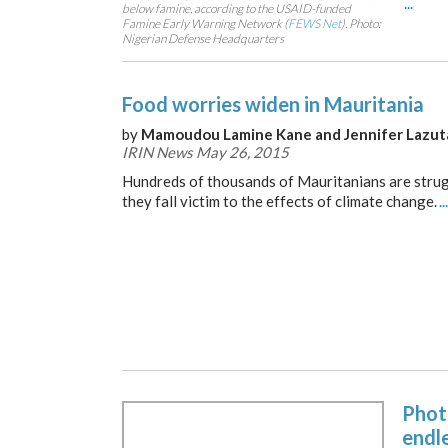
...
below famine, according to the USAID-funded
Famine Early Warning Network (
FEWS Net
). Photo:
Nigerian Defense Headquarters
Food worries widen in Mauritania
by
Mamoudou Lamine Kane and Jennifer Lazut
IRIN News May 26, 2015
Hundreds of thousands of Mauritanians are strug
they fall victim to the effects of climate change.
...
Phot
endl