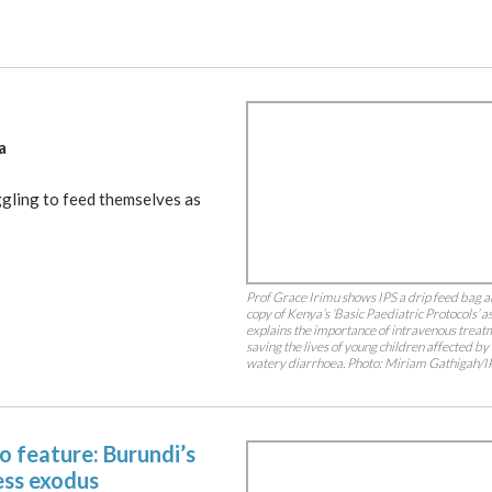
a
gling to feed themselves as
Prof Grace Irimu shows IPS a drip feed bag a
copy of Kenya’s ‘Basic Paediatric Protocols’ a
explains the importance of intravenous treat
saving the lives of young children affected by
watery diarrhoea. Photo: Miriam Gathigah/I
o feature: Burundi’s
ess exodus