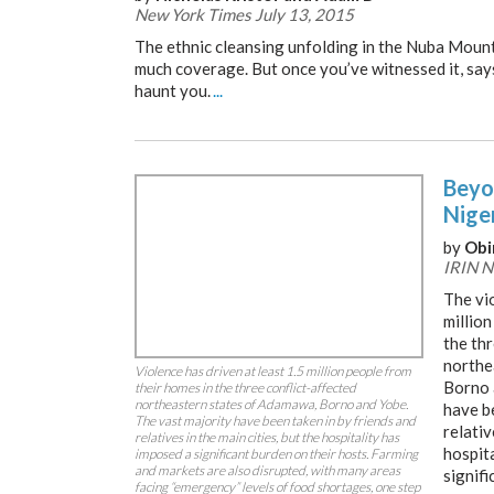
New York Times July 13, 2015
The ethnic cleansing unfolding in the Nuba Mount
much coverage. But once you’ve witnessed it, says 
haunt you.
...
Beyo
Niger
by
Obi
IRIN N
The vio
million
the thr
northe
Violence has driven at least 1.5 million people from
Borno 
their homes in the three conflict-affected
northeastern states of Adamawa, Borno and Yobe.
have b
The vast majority have been taken in by friends and
relativ
relatives in the main cities, but the hospitality has
hospit
imposed a significant burden on their hosts. Farming
and markets are also disrupted, with many areas
signifi
facing “emergency” levels of food shortages, one step