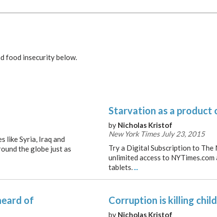
d food insecurity below.
Starvation as a product 
by
Nicholas Kristof
New York Times July 23, 2015
 like Syria, Iraq and
Try a Digital Subscription to The
round the globe just as
unlimited access to NYTimes.com
tablets.
...
heard of
Corruption is killing chil
by
Nicholas Kristof