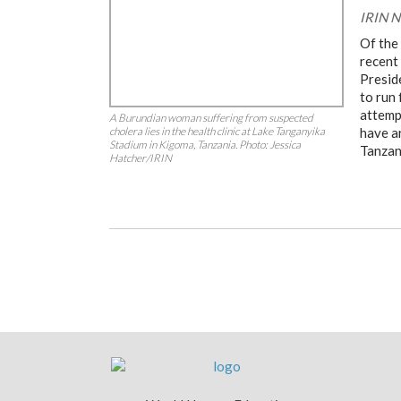
IRIN N
Of the
recent
Presid
to run 
attemp
A Burundian woman suffering from suspected
cholera lies in the health clinic at Lake Tanganyika
have a
Stadium in Kigoma, Tanzania. Photo: Jessica
Tanzan
Hatcher/IRIN