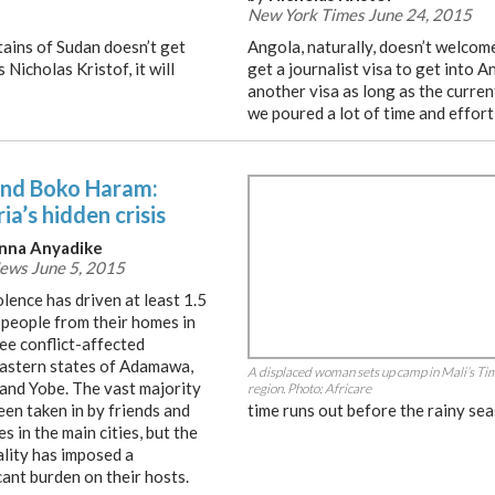
New York Times June 24, 2015
ains of Sudan doesn’t get
Angola, naturally, doesn’t welcome
Nicholas Kristof, it will
get a journalist visa to get into A
another visa as long as the curren
we poured a lot of time and effort
nd Boko Haram:
ia’s hidden crisis
nna Anyadike
ews June 5, 2015
lence has driven at least 1.5
 people from their homes in
ee conflict-affected
astern states of Adamawa,
A displaced woman sets up camp in Mali’s T
and Yobe. The vast majority
region. Photo: Africare
een taken in by friends and
time runs out before the rainy se
es in the main cities, but the
ality has imposed a
cant burden on their hosts.