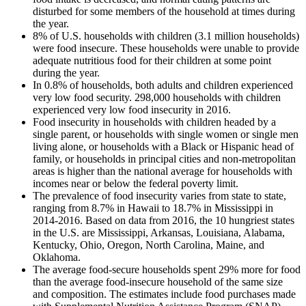
disturbed for some members of the household at times during
the year.
8% of U.S. households with children (3.1 million households)
were food insecure. These households were unable to provide
adequate nutritious food for their children at some point
during the year.
In 0.8% of households, both adults and children experienced
very low food security. 298,000 households with children
experienced very low food insecurity in 2016.
Food insecurity in households with children headed by a
single parent, or households with single women or single men
living alone, or households with a Black or Hispanic head of
family, or households in principal cities and non-metropolitan
areas is higher than the national average for households with
incomes near or below the federal poverty limit.
The prevalence of food insecurity varies from state to state,
ranging from 8.7% in Hawaii to 18.7% in Mississippi in
2014-2016. Based on data from 2016, the 10 hungriest states
in the U.S. are Mississippi, Arkansas, Louisiana, Alabama,
Kentucky, Ohio, Oregon, North Carolina, Maine, and
Oklahoma.
The average food-secure households spent 29% more for food
than the average food-insecure household of the same size
and composition. The estimates include food purchases made