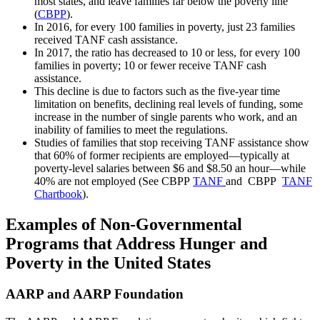
most states, and leave families far below the poverty line
(
CBPP
).
In 2016, for every 100 families in poverty, just 23 families
received TANF cash assistance.
In 2017, the ratio has decreased to 10 or less, for every 100
families in poverty; 10 or fewer receive TANF cash
assistance.
This decline is due to factors such as the five-year time
limitation on benefits, declining real levels of funding, some
increase in the number of single parents who work, and an
inability of families to meet the regulations.
Studies of families that stop receiving TANF assistance show
that 60% of former recipients are employed—typically at
poverty-level salaries between $6 and $8.50 an hour—while
40% are not employed (See CBPP
TANF
and CBPP
TANF
Chartbook
).
Examples of Non-Governmental
Programs that Address Hunger and
Poverty in the United States
AARP and AARP Foundation