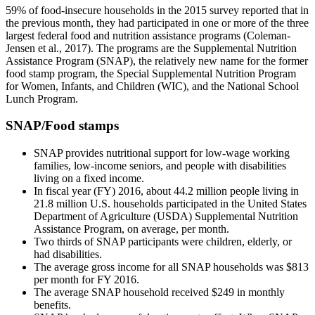
59% of food-insecure households in the 2015 survey reported that in
the previous month, they had participated in one or more of the three
largest federal food and nutrition assistance programs (Coleman-
Jensen et al., 2017). The programs are the Supplemental Nutrition
Assistance Program (SNAP), the relatively new name for the former
food stamp program, the Special Supplemental Nutrition Program
for Women, Infants, and Children (WIC), and the National School
Lunch Program.
SNAP/Food stamps
SNAP provides nutritional support for low-wage working
families, low-income seniors, and people with disabilities
living on a fixed income.
In fiscal year (FY) 2016, about 44.2 million people living in
21.8 million U.S. households participated in the United States
Department of Agriculture (USDA) Supplemental Nutrition
Assistance Program, on average, per month.
Two thirds of SNAP participants were children, elderly, or
had disabilities.
The average gross income for all SNAP households was $813
per month for FY 2016.
The average SNAP household received $249 in monthly
benefits.