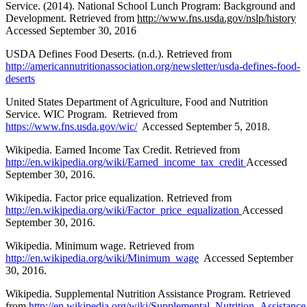
Service. (2014). National School Lunch Program: Background and
Development. Retrieved from
http://www.fns.usda.gov/nslp/history
Accessed September 30, 2016
USDA Defines Food Deserts. (n.d.). Retrieved from
http://americannutritionassociation.org/newsletter/usda-defines-food-
deserts
United States Department of Agriculture, Food and Nutrition
Service. WIC Program. Retrieved from
https://www.fns.usda.gov/wic/
Accessed September 5, 2018.
Wikipedia. Earned Income Tax Credit. Retrieved from
http://en.wikipedia.org/wiki/Earned_income_tax_credit
Accessed
September 30, 2016.
Wikipedia. Factor price equalization. Retrieved from
http://en.wikipedia.org/wiki/Factor_price_equalization
Accessed
September 30, 2016.
Wikipedia. Minimum wage. Retrieved from
http://en.wikipedia.org/wiki/Minimum_wage
Accessed September
30, 2016.
Wikipedia. Supplemental Nutrition Assistance Program. Retrieved
from
http://en.wikipedia.org/wiki/Supplemental_Nutrition_Assistan