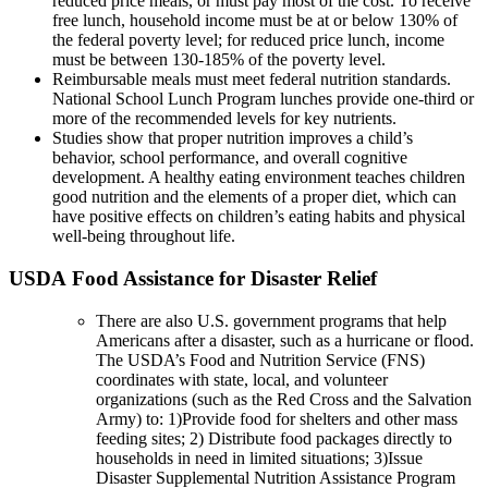
reduced price meals, or must pay most of the cost. To receive
free lunch, household income must be at or below 130% of
the federal poverty level; for reduced price lunch, income
must be between 130-185% of the poverty level.
Reimbursable meals must meet federal nutrition standards.
National School Lunch Program lunches provide one-third or
more of the recommended levels for key nutrients.
Studies show that proper nutrition improves a child’s
behavior, school performance, and overall cognitive
development. A healthy eating environment teaches children
good nutrition and the elements of a proper diet, which can
have positive effects on children’s eating habits and physical
well-being throughout life.
USDA Food Assistance for Disaster Relief
There are also U.S. government programs that help
Americans after a disaster, such as a hurricane or flood.
The USDA’s Food and Nutrition Service (FNS)
coordinates with state, local, and volunteer
organizations (such as the Red Cross and the Salvation
Army) to: 1)Provide food for shelters and other mass
feeding sites; 2) Distribute food packages directly to
households in need in limited situations; 3)Issue
Disaster Supplemental Nutrition Assistance Program