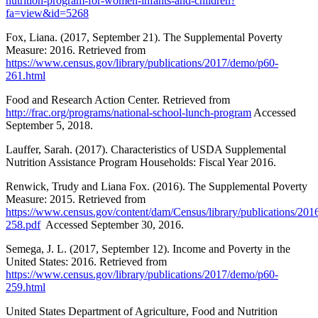
nutrition-program-for-women-infants-and-children?
fa=view&id=5268
Fox, Liana. (2017, September 21). The Supplemental Poverty
Measure: 2016. Retrieved from
https://www.census.gov/library/publications/2017/demo/p60-
261.html
Food and Research Action Center. Retrieved from
http://frac.org/programs/national-school-lunch-program
Accessed
September 5, 2018.
Lauffer, Sarah. (2017). Characteristics of USDA Supplemental
Nutrition Assistance Program Households: Fiscal Year 2016.
Renwick, Trudy and Liana Fox. (2016). The Supplemental Poverty
Measure: 2015. Retrieved from
https://www.census.gov/content/dam/Census/library/publications/20
258.pdf
Accessed September 30, 2016.
Semega, J. L. (2017, September 12). Income and Poverty in the
United States: 2016. Retrieved from
https://www.census.gov/library/publications/2017/demo/p60-
259.html
United States Department of Agriculture, Food and Nutrition