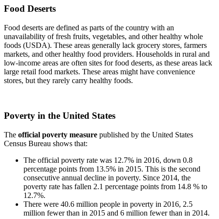
Food Deserts
Food deserts are defined as parts of the country with an
unavailability of fresh fruits, vegetables, and other healthy whole
foods (USDA). These areas generally lack grocery stores, farmers
markets, and other healthy food providers. Households in rural and
low-income areas are often sites for food deserts, as these areas lack
large retail food markets. These areas might have convenience
stores, but they rarely carry healthy foods.
Poverty in the United States
The
official poverty measure
published by the United States
Census Bureau shows that:
The official poverty rate was 12.7% in 2016, down 0.8
percentage points from 13.5% in 2015. This is the second
consecutive annual decline in poverty. Since 2014, the
poverty rate has fallen 2.1 percentage points from 14.8 % to
12.7%.
There were 40.6 million people in poverty in 2016, 2.5
million fewer than in 2015 and 6 million fewer than in 2014.