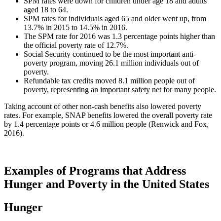
SPM rates were down for children under age 18 and adults
aged 18 to 64.
SPM rates for individuals aged 65 and older went up, from
13.7% in 2015 to 14.5% in 2016.
The SPM rate for 2016 was 1.3 percentage points higher than
the official poverty rate of 12.7%.
Social Security continued to be the most important anti-
poverty program, moving 26.1 million individuals out of
poverty.
Refundable tax credits moved 8.1 million people out of
poverty, representing an important safety net for many people.
Taking account of other non-cash benefits also lowered poverty
rates. For example, SNAP benefits lowered the overall poverty rate
by 1.4 percentage points or 4.6 million people (Renwick and Fox,
2016).
Examples of Programs that Address
Hunger and Poverty in the United States
Hunger