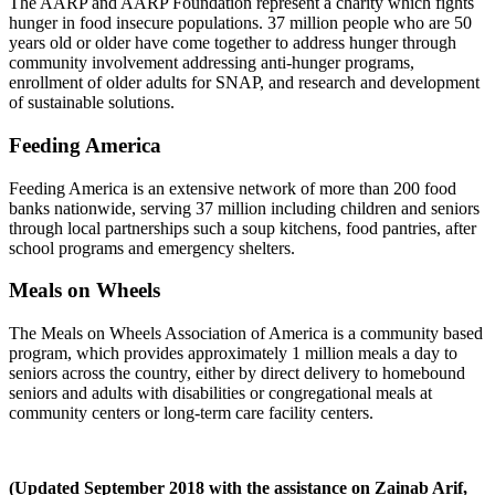
The AARP and AARP Foundation represent a charity which fights
hunger in food insecure populations. 37 million people who are 50
years old or older have come together to address hunger through
community involvement addressing anti-hunger programs,
enrollment of older adults for SNAP, and research and development
of sustainable solutions.
Feeding America
Feeding America is an extensive network of more than 200 food
banks nationwide, serving 37 million including children and seniors
through local partnerships such a soup kitchens, food pantries, after
school programs and emergency shelters.
Meals on Wheels
The Meals on Wheels Association of America is a community based
program, which provides approximately 1 million meals a day to
seniors across the country, either by direct delivery to homebound
seniors and adults with disabilities or congregational meals at
community centers or long-term care facility centers.
(Updated September 2018 with the assistance on Zainab Arif,