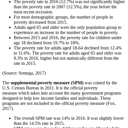
The poverty rate in 2016 (12.7%) was not significantly higher
than the poverty rate in 2007 (12.5%), the year before the
most recent recession.
For most demographic groups, the number of people in
poverty decreased from 2015.
Adults aged 65 and older were the only population group to
experience an increase in the number of people in poverty.
Between 2015 and 2016, the poverty rate for children under
age 18 declined from 19.7% to 18%.
The poverty rate for adults aged 18-64 declined from 12.4%
to 11.6%. The poverty rate for adults aged 65 and older was
9.3% in 2016, higher but not statistically different from the
rate in 2015.
(Source: Semega, 2017)
The
supplemental poverty measure (SPM)
was coined by the
U.S. Census Bureau in 2011. It is the official poverty
measure which takes into account the many government programs
designed to help low income families and individuals. These
programs are not included in the official poverty measure (Fox,
2017).
The overall SPM rate was 14% in 2016. It was slightly lower
than the 14.5% rate in 2015.