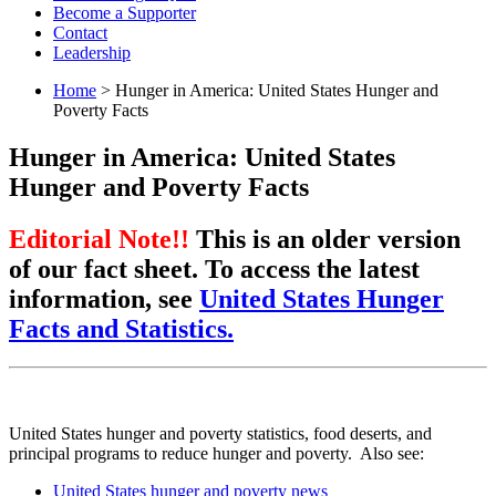
Become a Supporter
Contact
Leadership
Home
> Hunger in America: United States Hunger and
Poverty Facts
Hunger in America: United States
Hunger and Poverty Facts
Editorial Note!!
This is an older version
of our fact sheet. To access the latest
information, see
United States Hunger
Facts and Statistics.
United States hunger and poverty statistics, food deserts, and
principal programs to reduce hunger and poverty. Also see:
United States hunger and poverty news