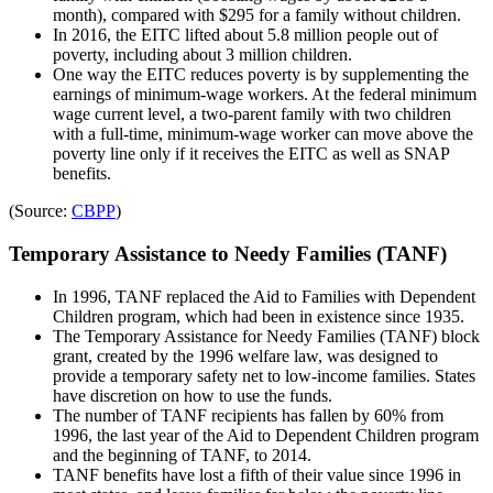
month), compared with $295 for a family without children.
In 2016, the EITC lifted about 5.8 million people out of
poverty, including about 3 million children.
One way the EITC reduces poverty is by supplementing the
earnings of minimum-wage workers. At the federal minimum
wage current level, a two-parent family with two children
with a full-time, minimum-wage worker can move above the
poverty line only if it receives the EITC as well as SNAP
benefits.
(Source:
CBPP
)
Temporary Assistance to Needy Families (TANF)
In 1996, TANF replaced the Aid to Families with Dependent
Children program, which had been in existence since 1935.
The Temporary Assistance for Needy Families (TANF) block
grant, created by the 1996 welfare law, was designed to
provide a temporary safety net to low-income families. States
have discretion on how to use the funds.
The number of TANF recipients has fallen by 60% from
1996, the last year of the Aid to Dependent Children program
and the beginning of TANF, to 2014.
TANF benefits have lost a fifth of their value since 1996 in