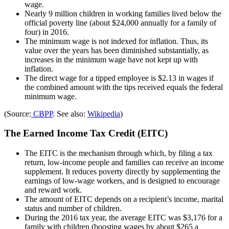
wage.
Nearly 9 million children in working families lived below the
official poverty line (about $24,000 annually for a family of
four) in 2016.
The minimum wage is not indexed for inflation. Thus, its
value over the years has been diminished substantially, as
increases in the minimum wage have not kept up with
inflation.
The direct wage for a tipped employee is $2.13 in wages if
the combined amount with the tips received equals the federal
minimum wage.
(Source:
CBPP
. See also:
Wikipedia
)
The Earned Income Tax Credit (EITC)
The EITC is the mechanism through which, by filing a tax
return, low-income people and families can receive an income
supplement. It reduces poverty directly by supplementing the
earnings of low-wage workers, and is designed to encourage
and reward work.
The amount of EITC depends on a recipient’s income, marital
status and number of children.
During the 2016 tax year, the average EITC was $3,176 for a
family with children (boosting wages by about $265 a