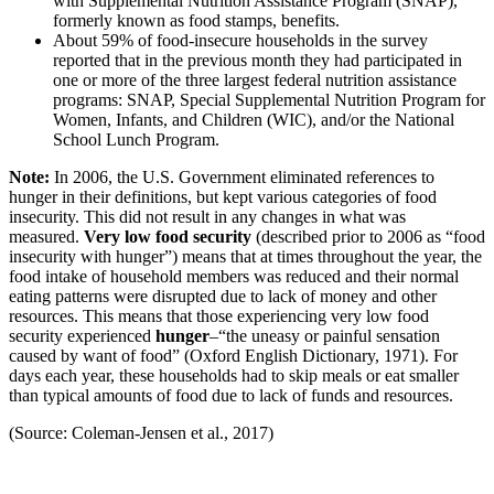
with Supplemental Nutrition Assistance Program (SNAP),
formerly known as food stamps, benefits.
About 59% of food-insecure households in the survey
reported that in the previous month they had participated in
one or more of the three largest federal nutrition assistance
programs: SNAP, Special Supplemental Nutrition Program for
Women, Infants, and Children (WIC), and/or the National
School Lunch Program.
Note:
In 2006, the U.S. Government eliminated references to
hunger in their definitions, but kept various categories of food
insecurity. This did not result in any changes in what was
measured.
Very low food security
(described prior to 2006 as “food
insecurity with hunger”) means that at times throughout the year, the
food intake of household members was reduced and their normal
eating patterns were disrupted due to lack of money and other
resources. This means that those experiencing very low food
security experienced
hunger
–“the uneasy or painful sensation
caused by want of food” (Oxford English Dictionary, 1971). For
days each year, these households had to skip meals or eat smaller
than typical amounts of food due to lack of funds and resources.
(Source: Coleman-Jensen et al., 2017)