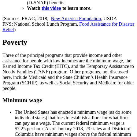
(D-SNAP) benefits.
Watch
thi
s
video
to learn more.
(Sources: FRAC, 2018;
New America Foundation
; USDA
FNS: National School Lunch Program,
Food Assistance for Disaster
Relief
)
Poverty
Three of the principal programs that provide income and other
assistance for people with low incomes are the minimum wage, the
Earned Income Tax Credit (EITC), and the Temporary Assistance to
Needy Families (TANF) program. Other programs, not discussed
here, include Medicaid and the State Children’s Health Insurance
Program (SCHIP), as well as Social Security and Medicare for older
people.
Minimum wage
The United States has enacted a minimum wage (as do some
individual states) that tries to establish a floor for what firms
can pay as a wage. The current federal minimum wage is
$7.25 per hour. As of January 2018, 29 states and District of
Columbia have minimum wages above the federal minimum