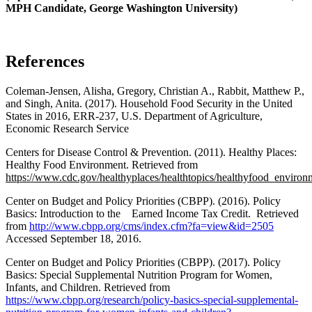
MPH Candidate, George Washington University)
References
Coleman-Jensen, Alisha, Gregory, Christian A., Rabbit, Matthew P.,
and Singh, Anita. (2017). Household Food Security in the United
States in 2016, ERR-237, U.S. Department of Agriculture,
Economic Research Service
Centers for Disease Control & Prevention. (2011). Healthy Places:
Healthy Food Environment. Retrieved from
https://www.cdc.gov/healthyplaces/healthtopics/healthyfood_environ
Center on Budget and Policy Priorities (CBPP). (2016). Policy
Basics: Introduction to the Earned Income Tax Credit. Retrieved
from
http://www.cbpp.org/cms/index.cfm?fa=view&id=2505
Accessed September 18, 2016.
Center on Budget and Policy Priorities (CBPP). (2017). Policy
Basics: Special Supplemental Nutrition Program for Women,
Infants, and Children. Retrieved from
https://www.cbpp.org/research/policy-basics-special-supplemental-