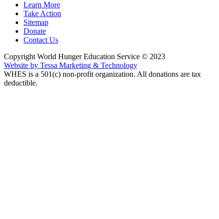
Learn More
Take Action
Sitemap
Donate
Contact Us
Copyright World Hunger Education Service © 2023
Website by Tessa Marketing & Technology
WHES is a 501(c) non-profit organization. All donations are tax
deductible.