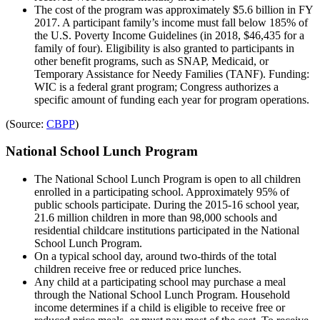
The cost of the program was approximately $5.6 billion in FY
2017. A participant family’s income must fall below 185% of
the U.S. Poverty Income Guidelines (in 2018, $46,435 for a
family of four). Eligibility is also granted to participants in
other benefit programs, such as SNAP, Medicaid, or
Temporary Assistance for Needy Families (TANF). Funding:
WIC is a federal grant program; Congress authorizes a
specific amount of funding each year for program operations.
(Source:
CBPP
)
National School Lunch Program
The National School Lunch Program is open to all children
enrolled in a participating school. Approximately 95% of
public schools participate. During the 2015-16 school year,
21.6 million children in more than 98,000 schools and
residential childcare institutions participated in the National
School Lunch Program.
On a typical school day, around two-thirds of the total
children receive free or reduced price lunches.
Any child at a participating school may purchase a meal
through the National School Lunch Program. Household
income determines if a child is eligible to receive free or