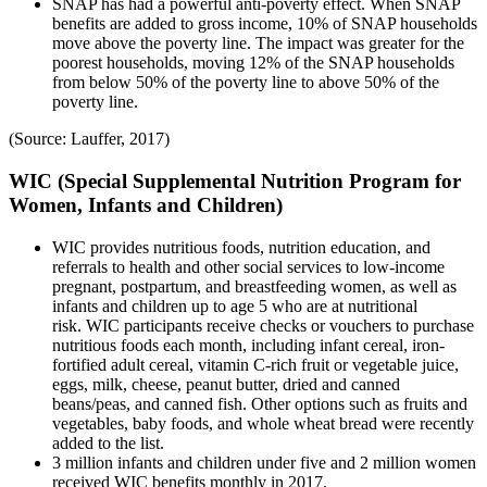
SNAP has had a powerful anti-poverty effect. When SNAP
benefits are added to gross income, 10% of SNAP households
move above the poverty line. The impact was greater for the
poorest households, moving 12% of the SNAP households
from below 50% of the poverty line to above 50% of the
poverty line.
(Source: Lauffer, 2017)
WIC (Special Supplemental Nutrition Program for
Women, Infants and Children)
WIC provides nutritious foods, nutrition education, and
referrals to health and other social services to low-income
pregnant, postpartum, and breastfeeding women, as well as
infants and children up to age 5 who are at nutritional
risk. WIC participants receive checks or vouchers to purchase
nutritious foods each month, including infant cereal, iron-
fortified adult cereal, vitamin C-rich fruit or vegetable juice,
eggs, milk, cheese, peanut butter, dried and canned
beans/peas, and canned fish. Other options such as fruits and
vegetables, baby foods, and whole wheat bread were recently
added to the list.
3 million infants and children under five and 2 million women
received WIC benefits monthly in 2017.