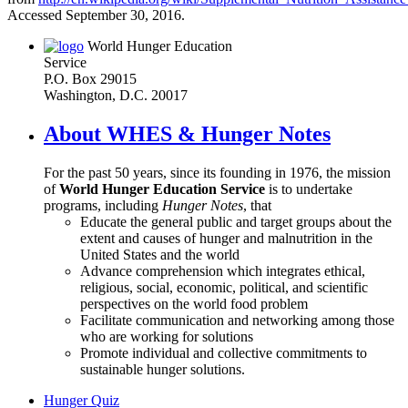
Accessed September 30, 2016.
World Hunger Education
Service
P.O. Box 29015
Washington, D.C. 20017
About WHES & Hunger Notes
For the past 50 years, since its founding in 1976, the mission
of
World Hunger Education Service
is to undertake
programs, including
Hunger Notes
, that
Educate the general public and target groups about the
extent and causes of hunger and malnutrition in the
United States and the world
Advance comprehension which integrates ethical,
religious, social, economic, political, and scientific
perspectives on the world food problem
Facilitate communication and networking among those
who are working for solutions
Promote individual and collective commitments to
sustainable hunger solutions.
Hunger Quiz