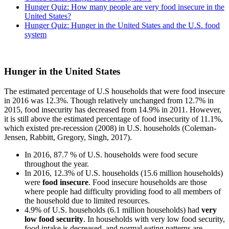
Hunger Quiz: How many people are very food insecure in the
United States?
Hunger Quiz: Hunger in the United States and the U.S. food
system
Hunger in the United States
The estimated percentage of U.S households that were food insecure
in 2016 was 12.3%. Though relatively unchanged from 12.7% in
2015, food insecurity has decreased from 14.9% in 2011. However,
it is still above the estimated percentage of food insecurity of 11.1%,
which existed pre-recession (2008) in U.S. households (Coleman-
Jensen, Rabbitt, Gregory, Singh, 2017).
In 2016, 87.7 % of U.S. households were food secure
throughout the year.
In 2016, 12.3% of U.S. households (15.6 million households)
were
food insecure
. Food insecure households are those
where people had difficulty providing food to all members of
the household due to limited resources.
4.9% of U.S. households (6.1 million households) had
very
low food security
. In households with very low food security,
food intake is decreased, and normal eating patterns are