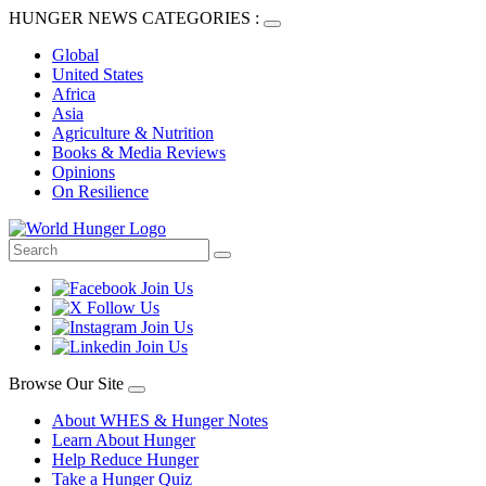
HUNGER NEWS CATEGORIES :
Global
United States
Africa
Asia
Agriculture & Nutrition
Books & Media Reviews
Opinions
On Resilience
Browse Our Site
About WHES & Hunger Notes
Learn About Hunger
Help Reduce Hunger
Take a Hunger Quiz