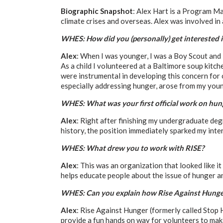
Biographic Snapshot
: Alex Hart is a Program Ma
climate crises and overseas. Alex was involved i
WHES: How did you (personally) get interested 
Alex
: When I was younger, I was a Boy Scout and 
As a child I volunteered at a Baltimore soup kit
were instrumental in developing this concern for o
especially addressing hunger, arose from my youn
WHES: What was your first official work on hun
Alex
: Right after finishing my undergraduate deg
history, the position immediately sparked my inte
WHES: What drew you to work with RISE?
Alex
: This was an organization that looked like it
helps educate people about the issue of hunger an
WHES: Can you explain how Rise Against Hunge
Alex
: Rise Against Hunger (formerly called Stop
provide a fun hands on way for volunteers to make