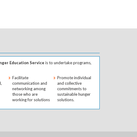
ger Education Service
is to undertake programs,
Facilitate
Promote individual
l,
communication and
and collective
networking among
commitments to
those who are
sustainable hunger
working for solutions
solutions.