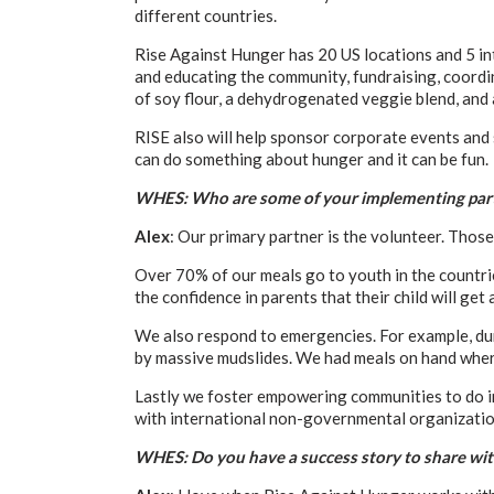
different countries.
Rise Against Hunger has 20 US locations and 5 int
and educating the community, fundraising, coordi
of soy flour, a dehydrogenated veggie blend, and 
RISE also will help sponsor corporate events and 
can do something about hunger and it can be fun.
WHES: Who are some of your implementing par
Alex
: Our primary partner is the volunteer. Tho
Over 70% of our meals go to youth in the countri
the confidence in parents that their child will get 
We also respond to emergencies. For example, duri
by massive mudslides. We had meals on hand wher
Lastly we foster empowering communities to do in
with international non-governmental organization
WHES: Do you have a success story to share wit