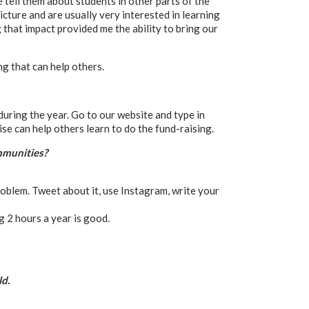
tell them about students in other parts of the
icture and are usually very interested in learning
 that impact provided me the ability to bring our
ng that can help others.
during the year. Go to our website and type in
ise can help others learn to do the fund-raising.
mmunities?
oblem. Tweet about it, use Instagram, write your
g 2 hours a year is good.
ld.