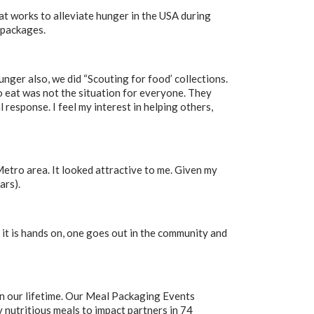
at works to alleviate hunger in the USA during
 packages.
nger also, we did “Scouting for food’ collections.
o eat was not the situation for everyone. They
 response. I feel my interest in helping others,
Metro area. It looked attractive to me. Given my
ars).
e; it is hands on, one goes out in the community and
in our lifetime. Our Meal Packaging Events
 nutritious meals to impact partners in 74