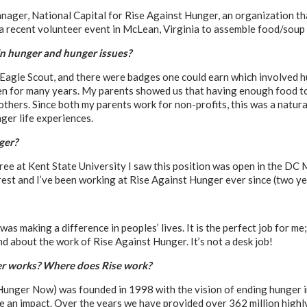
nager, National Capital for Rise Against Hunger, an organization th
n a recent volunteer event in McLean, Virginia to assemble food/soup
in hunger and hunger issues?
Eagle Scout, and there were badges one could earn which involved hu
chen for many years. My parents showed us that having enough food t
thers. Since both my parents work for non-profits, this was a natural
ger life experiences.
ger?
ree at Kent State University I saw this position was open in the DC 
rest and I’ve been working at Rise Against Hunger ever since (two ye
 was making a difference in peoples’ lives. It is the perfect job for m
d about the work of Rise Against Hunger. It’s not a desk job!
r works? Where does Rise work?
 Hunger Now) was founded in 1998 with the vision of ending hunger 
 an impact. Over the years we have provided over 362 million highly