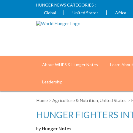
HUNGER NEWS CATEGORIES :
Global
United States
Africa
About WHES & Hunger Notes
Learn Abou
Leadership
Home
>
Agriculture & Nutrition
,
United States
> H
HUNGER FIGHTERS IN
by
Hunger Notes