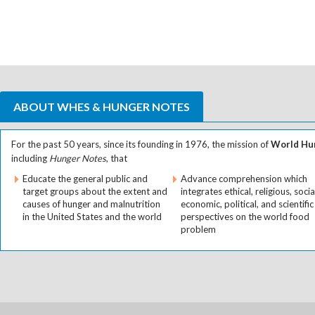
ABOUT WHES & HUNGER NOTES
For the past 50 years, since its founding in 1976, the mission of
World Hun
including
Hunger Notes
, that
Educate the general public and
Advance comprehension which
target groups about the extent and
integrates ethical, religious, socia
causes of hunger and malnutrition
economic, political, and scientific
in the United States and the world
perspectives on the world food
problem