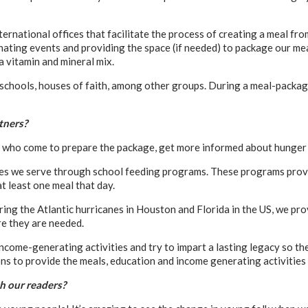
ernational offices that facilitate the process of creating a meal fr
nating events and providing the space (if needed) to package our me
a vitamin and mineral mix.
schools, houses of faith, among other groups. During a meal-packagin
tners?
se who come to prepare the package, get more informed about hunger 
es we serve through school feeding programs. These programs provid
at least one meal that day.
ng the Atlantic hurricanes in Houston and Florida in the US, we prov
e they are needed.
come-generating activities and try to impart a lasting legacy so th
s to provide the meals, education and income generating activities
h our readers?