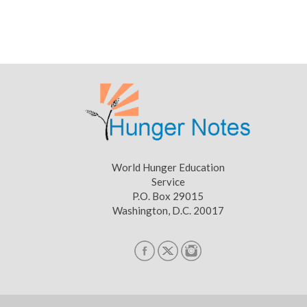
World Hunger Education
Service
P.O. Box 29015
Washington, D.C. 20017