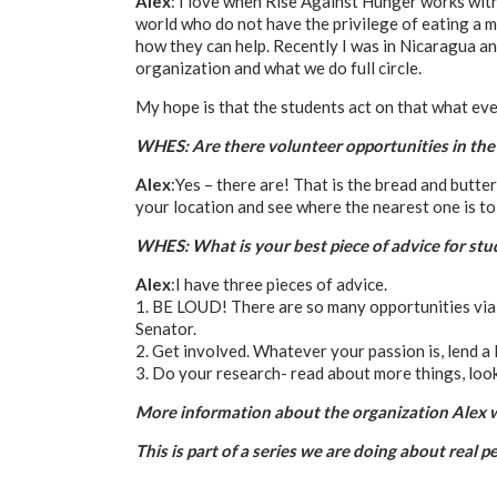
Alex
: I love when Rise Against Hunger works with
world who do not have the privilege of eating a me
how they can help. Recently I was in Nicaragua an
organization and what we do full circle.
My hope is that the students act on that what ever
WHES: Are there volunteer opportunities in the
Alex
:Yes – there are! That is the bread and butt
your location and see where the nearest one is to 
WHES: What is your best piece of advice for st
Alex
:I have three pieces of advice.
1. BE LOUD! There are so many opportunities via 
Senator.
2. Get involved. Whatever your passion is, lend a l
3. Do your research- read about more things, look
More information about the organization Alex w
This is part of a series we are doing about real