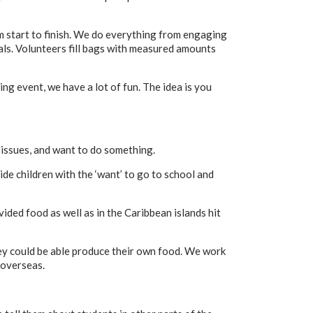
om start to finish. We do everything from engaging
als. Volunteers fill bags with measured amounts
g event, we have a lot of fun. The idea is you
issues, and want to do something.
e children with the ‘want’ to go to school and
ided food as well as in the Caribbean islands hit
ey could be able produce their own food. We work
 overseas.