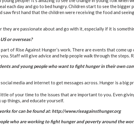
 young people! It’s amazing to see the change in young folk when we 
al each day and go to bed hungry. Children start to see the bigger p
d saw first hand that the children were receiving the food and seeing
 they are passionate about and go with it, especially if it is somethi
 US or overseas?
er part of Rise Against Hunger’s work. There are events that come up 
you. Staff will give advice and help people walk through the steps. R
udents and young people who want to fight hunger in their own co
social media and internet to get messages across. Hunger is a big pr
ittle of your time to the issues that are important to you. Even givin
 up things, and educate yourself.
orks for can be found at: http://www.riseagainsthunger.org
 people who are working to fight hunger and poverty around the wor