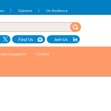
ews
Opinions
On Resilience
ome a Supporter
Contact