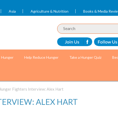
Asia
Agriculture & Nutrition
Books & Media Revi
t Hunger
Help Reduce Hunger
Take a Hunger Quiz
Bec
unger Fighters Interview: Alex Hart
TERVIEW: ALEX HART