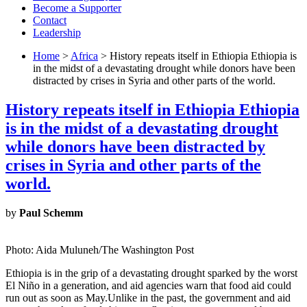
Become a Supporter
Contact
Leadership
Home
>
Africa
> History repeats itself in Ethiopia Ethiopia is
in the midst of a devastating drought while donors have been
distracted by crises in Syria and other parts of the world.
History repeats itself in Ethiopia Ethiopia
is in the midst of a devastating drought
while donors have been distracted by
crises in Syria and other parts of the
world.
by
Paul Schemm
Photo: Aida Muluneh/The Washington Post
Ethiopia is in the grip of a devastating drought sparked by the worst
El Niño in a generation, and aid agencies warn that food aid could
run out as soon as May.Unlike in the past, the government and aid