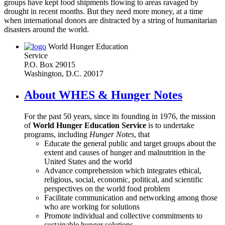
groups have kept food shipments flowing to areas ravaged by
drought in recent months. But they need more money, at a time
when international donors are distracted by a string of humanitarian
disasters around the world.
World Hunger Education
Service
P.O. Box 29015
Washington, D.C. 20017
About WHES & Hunger Notes
For the past 50 years, since its founding in 1976, the mission
of
World Hunger Education Service
is to undertake
programs, including
Hunger Notes
, that
Educate the general public and target groups about the
extent and causes of hunger and malnutrition in the
United States and the world
Advance comprehension which integrates ethical,
religious, social, economic, political, and scientific
perspectives on the world food problem
Facilitate communication and networking among those
who are working for solutions
Promote individual and collective commitments to
sustainable hunger solutions.