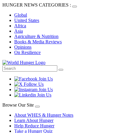
HUNGER NEWS CATEGORIES :
Global
United States
Africa
Asia
Agriculture & Nutrition
Books & Media Reviews
Opinions
On Resilience
Browse Our Site
About WHES & Hunger Notes
Learn About Hunger
Help Reduce Hunger
Take a Hunger Quiz