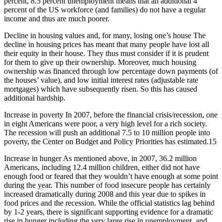
percent, 8.5 percent unemployment means that an additional 4
percent of the US workforce (and families) do not have a regular
income and thus are much poorer.
Decline in housing values and, for many, losing one’s house The
decline in housing prices has meant that many people have lost all
their equity in their house. They thus must consider if it is prudent
for them to give up their ownership. Moreover, much housing
ownership was financed through low percentage down payments (of
the houses’ value), and low initial interest rates (adjustable rate
mortgages) which have subsequently risen. So this has caused
additional hardship.
Increase in poverty In 2007, before the financial crisis/recession, one
in eight Americans were poor, a very high level for a rich society.
The recession will push an additional 7.5 to 10 million people into
poverty, the Center on Budget and Policy Priorities has estimated.15
Increase in hunger As mentioned above, in 2007, 36.2 million
Americans, including 12.4 million children, either did not have
enough food or feared that they wouldn’t have enough at some point
during the year. This number of food insecure people has certainly
increased dramatically during 2008 and this year due to spikes in
food prices and the recession. While the official statistics lag behind
by 1-2 years, there is significant supporting evidence for a dramatic
rise in hunger including the very large rise in unemployment, and