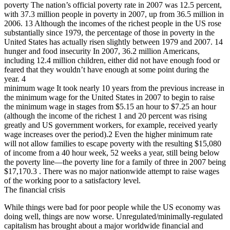
poverty The nation’s official poverty rate in 2007 was 12.5 percent,
with 37.3 million people in poverty in 2007, up from 36.5 million in
2006. 13 Although the incomes of the richest people in the US rose
substantially since 1979, the percentage of those in poverty in the
United States has actually risen slightly between 1979 and 2007. 14
hunger and food insecurity In 2007, 36.2 million Americans,
including 12.4 million children, either did not have enough food or
feared that they wouldn’t have enough at some point during the
year. 4
minimum wage It took nearly 10 years from the previous increase in
the minimum wage for the United States in 2007 to begin to raise
the minimum wage in stages from $5.15 an hour to $7.25 an hour
(although the income of the richest 1 and 20 percent was rising
greatly and US government workers, for example, received yearly
wage increases over the period).2 Even the higher minimum rate
will not allow families to escape poverty with the resulting $15,080
of income from a 40 hour week, 52 weeks a year, still being below
the poverty line—the poverty line for a family of three in 2007 being
$17,170.3 . There was no major nationwide attempt to raise wages
of the working poor to a satisfactory level.
The financial crisis
While things were bad for poor people while the US economy was
doing well, things are now worse. Unregulated/minimally-regulated
capitalism has brought about a major worldwide financial and