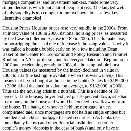
mortgage companies, and investment bankers, made some very
stupid decisions which put a lot of people at risk. The tangled web
of this stupidity is too complex to unravel here, but…a few key
illustrative examples!
Housing Prices Housing prices rose very rapidly in the 2000s. From
an index value of 100 in 2000, national housing prices, as measured
by the Case-Schiller index, rose to 189 in 2006. This dramatic rise,
far outstripping the usual rate of increase in housing values, is why it
was called a housing bubble early on by a few including Dean
Baker of the Center for Economic and Policy Research and Nouriel
Roubini, an NYU professor, and by everyone later on. Beginning in
2007 and accelerating greatly in 2008, the housing bubble burst.
Housing values (as measured by the index) declined in value in
2008 to 132 (the last figure available when this was written). This
means that if you bought an house in the United States for $189,000
in 2006 it had declined in value, on average, to $132,000 in 2008.
Thus see the housing crisis in a nutshell. This is a decline of 30
percent. If the housing buyer had just put 10 percent down, s/he had
lost money on the house and would be tempted to walk away from
the house. The bank, or whoever held the mortgage (a very
complicated tale, since mortgages are not held as single entities but
bundled and held as mortgage-backed securities.5 As banks (see
immediately below) and other financial institutions use other
people’s money (deposits in the case of banks) and only have in