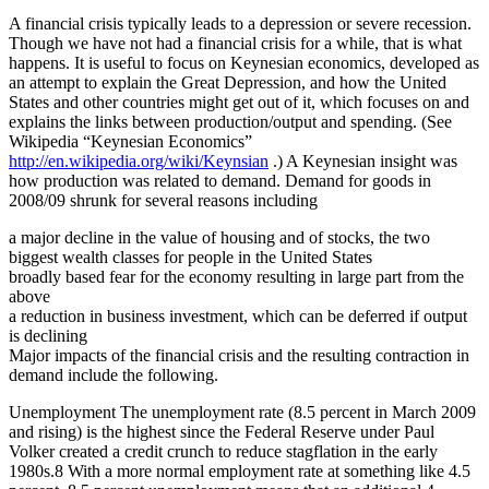
A financial crisis typically leads to a depression or severe recession.
Though we have not had a financial crisis for a while, that is what
happens. It is useful to focus on Keynesian economics, developed as
an attempt to explain the Great Depression, and how the United
States and other countries might get out of it, which focuses on and
explains the links between production/output and spending. (See
Wikipedia “Keynesian Economics”
http://en.wikipedia.org/wiki/Keynsian
.) A Keynesian insight was
how production was related to demand. Demand for goods in
2008/09 shrunk for several reasons including
a major decline in the value of housing and of stocks, the two
biggest wealth classes for people in the United States
broadly based fear for the economy resulting in large part from the
above
a reduction in business investment, which can be deferred if output
is declining
Major impacts of the financial crisis and the resulting contraction in
demand include the following.
Unemployment The unemployment rate (8.5 percent in March 2009
and rising) is the highest since the Federal Reserve under Paul
Volker created a credit crunch to reduce stagflation in the early
1980s.8 With a more normal employment rate at something like 4.5