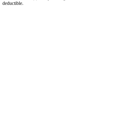
deductible.