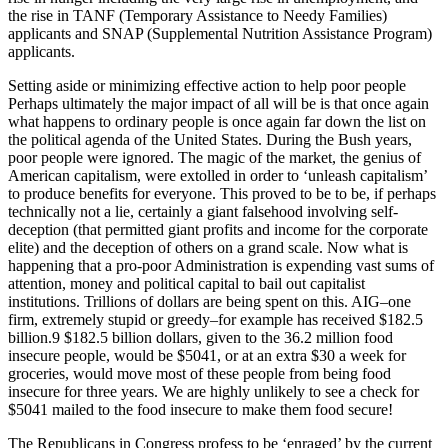
the rise in TANF (Temporary Assistance to Needy Families)
applicants and SNAP (Supplemental Nutrition Assistance Program)
applicants.
Setting aside or minimizing effective action to help poor people
Perhaps ultimately the major impact of all will be is that once again
what happens to ordinary people is once again far down the list on
the political agenda of the United States. During the Bush years,
poor people were ignored. The magic of the market, the genius of
American capitalism, were extolled in order to ‘unleash capitalism’
to produce benefits for everyone. This proved to be to be, if perhaps
technically not a lie, certainly a giant falsehood involving self-
deception (that permitted giant profits and income for the corporate
elite) and the deception of others on a grand scale. Now what is
happening that a pro-poor Administration is expending vast sums of
attention, money and political capital to bail out capitalist
institutions. Trillions of dollars are being spent on this. AIG–one
firm, extremely stupid or greedy–for example has received $182.5
billion.9 $182.5 billion dollars, given to the 36.2 million food
insecure people, would be $5041, or at an extra $30 a week for
groceries, would move most of these people from being food
insecure for three years. We are highly unlikely to see a check for
$5041 mailed to the food insecure to make them food secure!
The Republicans in Congress profess to be ‘enraged’ by the current