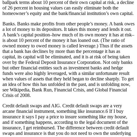
ballpark terms about 10 percent of their own capital at risk, a decline
of 26 percent in housing values can easily eliminate both the
homeowner’s equity and the bank/financial institution’s own capital.
Banks. Banks make profits from other people’s money. A bank owes
a lot of money to its depositors. It takes this money and lends it out.
A bank’s capital position–how much of its own money it has at risk–
is about 10 percent of the money it has loaned out. (The ratio of
owned money to owed money is called leverage.) Thus if the assets
that a bank has declines by more than the percentage it has as
capital, its capital will be eliminated, and it is at risk of being taken
over by the Federal Deposit Insurance Corporation. Not only banks
but other financial entities such as investment banks and hedge
funds were also highly leveraged, with a similar unfortunate result
when values of assets that they held began to decline sharply. To get
an idea of how this has unfolded in the past, and is unfolding now,
see Wikipedia, Bank Run, Financial Crisis, and Global Financial
Crisis of 2008.
Credit default swaps and AIG. Credit default swaps are a very
arcane financial instrument, something like insurance.6 If I buy
insurance it says I pay a price to insure something like my house,
and if something happens, according to the legal document of the
insurance, I get reimbursed. The difference between credit default
swaps and insurance is that you do not need to own the underlying