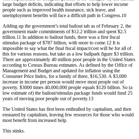
large budget deficits, indicating that efforts to help lower income
people such as improved health insurance, sick leave, and
unemployment benefits will face a difficult path in Congress.10
Adding up the government’s total bailout tab as of February 2, the
government made commitments of $12.2 trillion and spent $2.5
trillion.11 In addition to bailout funds, there was a first fiscal
stimulus package of $787 billion, with more to come.12 It is
impossible to say what the final fiscal impact/cost will be for all of
this for various reasons, but take as a low ballpark figure $3 trillion.
There are approximately 40 million poor people in the United States
according to Census Bureau estimates. As defined by the Office of
Management and Budget and updated for inflation using the
Consumer Price Index, for a family of three, $16,530. A $3,000
increase in income per person would move most people out of
poverty. $3000 times 40,000,000 people equals $120 billion. So (a
low estimate of) the bailout/stimulus package funds would fund 25
years of moving poor people out of poverty.13
The United States has first been enthralled by capitalism, and then
ensnared by capitalism, leaving few resources for those who would
most benefit from increased help.
This stinks.