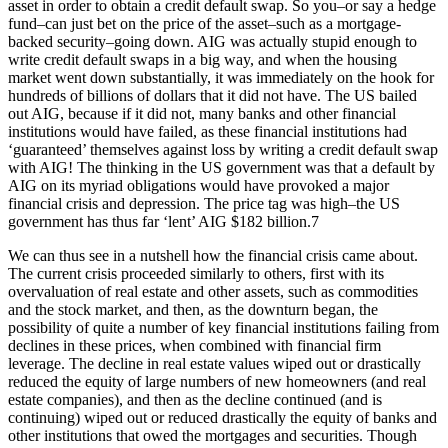
asset in order to obtain a credit default swap. So you–or say a hedge
fund–can just bet on the price of the asset–such as a mortgage-
backed security–going down. AIG was actually stupid enough to
write credit default swaps in a big way, and when the housing
market went down substantially, it was immediately on the hook for
hundreds of billions of dollars that it did not have. The US bailed
out AIG, because if it did not, many banks and other financial
institutions would have failed, as these financial institutions had
‘guaranteed’ themselves against loss by writing a credit default swap
with AIG! The thinking in the US government was that a default by
AIG on its myriad obligations would have provoked a major
financial crisis and depression. The price tag was high–the US
government has thus far ‘lent’ AIG $182 billion.7
We can thus see in a nutshell how the financial crisis came about.
The current crisis proceeded similarly to others, first with its
overvaluation of real estate and other assets, such as commodities
and the stock market, and then, as the downturn began, the
possibility of quite a number of key financial institutions failing from
declines in these prices, when combined with financial firm
leverage. The decline in real estate values wiped out or drastically
reduced the equity of large numbers of new homeowners (and real
estate companies), and then as the decline continued (and is
continuing) wiped out or reduced drastically the equity of banks and
other institutions that owed the mortgages and securities. Though