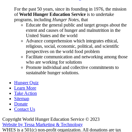
For the past 50 years, since its founding in 1976, the mission
of
World Hunger Education Service
is to undertake
programs, including
Hunger Notes
, that
Educate the general public and target groups about the
extent and causes of hunger and malnutrition in the
United States and the world
Advance comprehension which integrates ethical,
religious, social, economic, political, and scientific
perspectives on the world food problem
Facilitate communication and networking among those
who are working for solutions
Promote individual and collective commitments to
sustainable hunger solutions.
Hunger Quiz
Learn More
Take Action
Sitemap
Donate
Contact Us
Copyright World Hunger Education Service © 2023
Website by Tessa Marketing & Technology
WHES is a 501(c) non-profit organization. All donations are tax