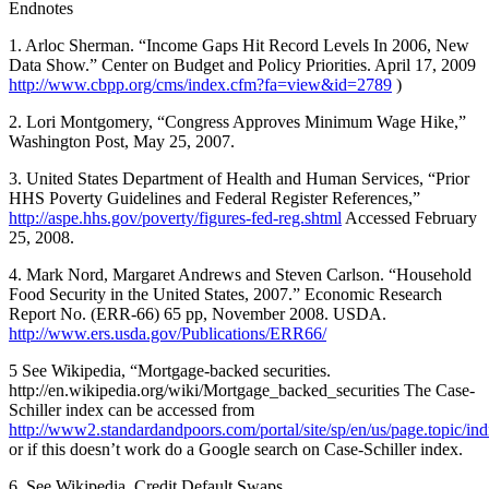
Endnotes
1. Arloc Sherman. “Income Gaps Hit Record Levels In 2006, New
Data Show.” Center on Budget and Policy Priorities. April 17, 2009
http://www.cbpp.org/cms/index.cfm?fa=view&id=2789
)
2. Lori Montgomery, “Congress Approves Minimum Wage Hike,”
Washington Post, May 25, 2007.
3. United States Department of Health and Human Services, “Prior
HHS Poverty Guidelines and Federal Register References,”
http://aspe.hhs.gov/poverty/figures-fed-reg.shtml
Accessed February
25, 2008.
4. Mark Nord, Margaret Andrews and Steven Carlson. “Household
Food Security in the United States, 2007.” Economic Research
Report No. (ERR-66) 65 pp, November 2008. USDA.
http://www.ers.usda.gov/Publications/ERR66/
5 See Wikipedia, “Mortgage-backed securities.
http://en.wikipedia.org/wiki/Mortgage_backed_securities The Case-
Schiller index can be accessed from
http://www2.standardandpoors.com/portal/site/sp/en/us/page.topic/ind
or if this doesn’t work do a Google search on Case-Schiller index.
6. See Wikipedia, Credit Default Swaps.