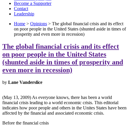
Become a Supporter
Contact
Leadership
Home
>
Opinions
> The global financial crisis and its effect
on poor people in the United States (shunted aside in times of
prosperity and even more in recession)
The global financial crisis and its effect
on poor people in the United States
(shunted aside in times of prosperity and
even more in recession)
by
Lane Vanderslice
(May 13, 2009) As everyone knows, there has been a world
financial crisis leading to a world economic crisis. This editorial
indicates how poor people and others in the Unites States have been
affected by the financial and associated economic crisis.
Before the financial crisis