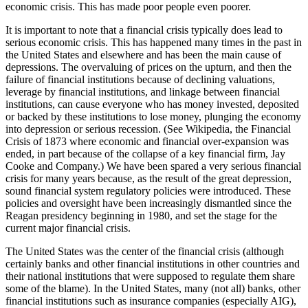
economic crisis. This has made poor people even poorer.
It is important to note that a financial crisis typically does lead to
serious economic crisis. This has happened many times in the past in
the United States and elsewhere and has been the main cause of
depressions. The overvaluing of prices on the upturn, and then the
failure of financial institutions because of declining valuations,
leverage by financial institutions, and linkage between financial
institutions, can cause everyone who has money invested, deposited
or backed by these institutions to lose money, plunging the economy
into depression or serious recession. (See Wikipedia, the Financial
Crisis of 1873 where economic and financial over-expansion was
ended, in part because of the collapse of a key financial firm, Jay
Cooke and Company.) We have been spared a very serious financial
crisis for many years because, as the result of the great depression,
sound financial system regulatory policies were introduced. These
policies and oversight have been increasingly dismantled since the
Reagan presidency beginning in 1980, and set the stage for the
current major financial crisis.
The United States was the center of the financial crisis (although
certainly banks and other financial institutions in other countries and
their national institutions that were supposed to regulate them share
some of the blame). In the United States, many (not all) banks, other
financial institutions such as insurance companies (especially AIG),