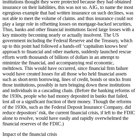
institutions thought they were protected because they had obtained
insurance on their liabilities, this was not so. AIG, to name the most
egregious example that had written insurance on such declines, was
not able to meet the volume of claims. and thus insurance could not
play a large role in offsetting losses on mortgage-backed securities,
Thus, banks and other financial institutions faced large losses with a
key minority becoming nearly or actually insolvent. The US
government including the Federal Reserve and the Treasury, which
up to this point had followed a hands-off ‘capitalism knows best’
approach to financial and other markets, suddenly launched rescue
efforts worth thousands of billions of dollars in an attempt to
minimize the financial, and accompanying real economic,
meltdown. This would have occurred, since financial firm failure
would have created losses for all those who held financial assets
such as short-term borrowing, lines of credit, bonds or stocks from
those institutions, possibly in turn bringing down these institutions
and individuals in a cascading chain. (Before the banking reforms of
the 1930s, people who had money deposited in banks that failed,
lost all or a significant fraction of their money. Though the reforms
of the 1930s, such as the Federal Deposit Insurance Company, did
reduce depositors’ risk, the current financial crisis, if left to the FDIC
alone to resolve, would have easily and rapidly overwhelmed the
financial reserves of the FDIC.)
Impact of the financial crisis