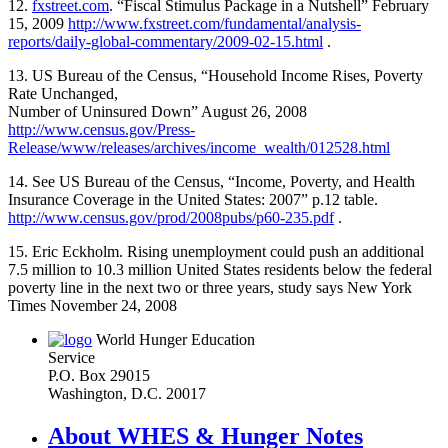
12.
fxstreet.com
. “Fiscal Stimulus Package in a Nutshell” February
15, 2009
http://www.fxstreet.com/fundamental/analysis-
reports/daily-global-commentary/2009-02-15.html
.
13. US Bureau of the Census, “Household Income Rises, Poverty
Rate Unchanged,
Number of Uninsured Down” August 26, 2008
http://www.census.gov/Press-
Release/www/releases/archives/income_wealth/012528.html
14. See US Bureau of the Census, “Income, Poverty, and Health
Insurance Coverage in the United States: 2007” p.12 table.
http://www.census.gov/prod/2008pubs/p60-235.pdf
.
15. Eric Eckholm. Rising unemployment could push an additional
7.5 million to 10.3 million United States residents below the federal
poverty line in the next two or three years, study says New York
Times November 24, 2008
World Hunger Education
Service
P.O. Box 29015
Washington, D.C. 20017
About WHES & Hunger Notes