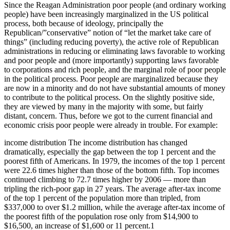
Since the Reagan Administration poor people (and ordinary working
people) have been increasingly marginalized in the US political
process, both because of ideology, principally the
Republican/”conservative” notion of “let the market take care of
things” (including reducing poverty), the active role of Republican
administrations in reducing or eliminating laws favorable to working
and poor people and (more importantly) supporting laws favorable
to corporations and rich people, and the marginal role of poor people
in the political process. Poor people are marginalized because they
are now in a minority and do not have substantial amounts of money
to contribute to the political process. On the slightly positive side,
they are viewed by many in the majority with some, but fairly
distant, concern. Thus, before we got to the current financial and
economic crisis poor people were already in trouble. For example:
income distribution The income distribution has changed
dramatically, especially the gap between the top 1 percent and the
poorest fifth of Americans. In 1979, the incomes of the top 1 percent
were 22.6 times higher than those of the bottom fifth. Top incomes
continued climbing to 72.7 times higher by 2006 — more than
tripling the rich-poor gap in 27 years. The average after-tax income
of the top 1 percent of the population more than tripled, from
$337,000 to over $1.2 million, while the average after-tax income of
the poorest fifth of the population rose only from $14,900 to
$16,500, an increase of $1,600 or 11 percent.1