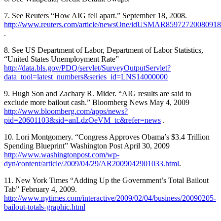
7. See Reuters “How AIG fell apart.” September 18, 2008.
http://www.reuters.com/article/newsOne/idUSMAR85972720080918
.
8. See US Department of Labor, Department of Labor Statistics,
“United States Unemployment Rate”
http://data.bls.gov/PDQ/servlet/SurveyOutputServlet?
data_tool=latest_numbers&series_id=LNS14000000
9. Hugh Son and Zachary R. Mider. “AIG results are said to
exclude more bailout cash.” Bloomberg News May 4, 2009
http://www.bloomberg.com/apps/news?
pid=20601103&sid=anLdzOeVM_tc&refer=news
.
10. Lori Montgomery. “Congress Approves Obama’s $3.4 Trillion
Spending Blueprint” Washington Post April 30, 2009
http://www.washingtonpost.com/wp-
dyn/content/article/2009/04/29/AR2009042901033.html
.
11. New York Times “Adding Up the Government’s Total Bailout
Tab” February 4, 2009.
http://www.nytimes.com/interactive/2009/02/04/business/20090205-
bailout-totals-graphic.html