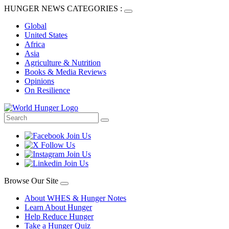
HUNGER NEWS CATEGORIES :
Global
United States
Africa
Asia
Agriculture & Nutrition
Books & Media Reviews
Opinions
On Resilience
Browse Our Site
About WHES & Hunger Notes
Learn About Hunger
Help Reduce Hunger
Take a Hunger Quiz