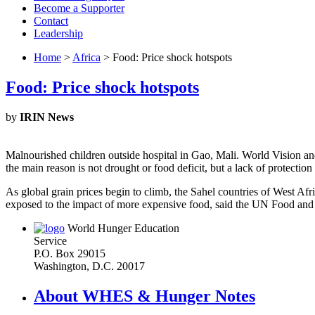
Become a Supporter
Contact
Leadership
Home
>
Africa
> Food: Price shock hotspots
Food: Price shock hotspots
by
IRIN News
Malnourished children outside hospital in Gao, Mali. World Vision and S
the main reason is not drought or food deficit, but a lack of protectio
As global grain prices begin to climb, the Sahel countries of West Af
exposed to the impact of more expensive food, said the UN Food and
World Hunger Education
Service
P.O. Box 29015
Washington, D.C. 20017
About WHES & Hunger Notes