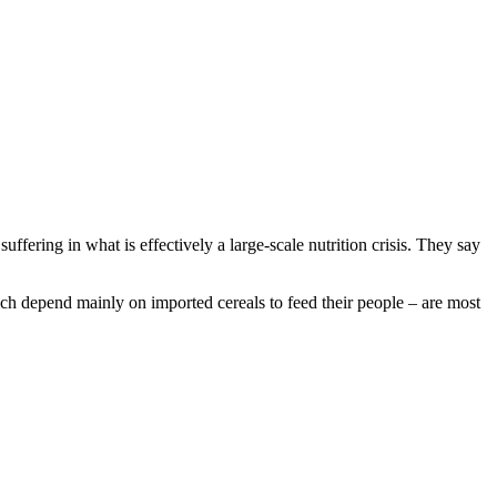
ffering in what is effectively a large-scale nutrition crisis. They say
ich depend mainly on imported cereals to feed their people – are most