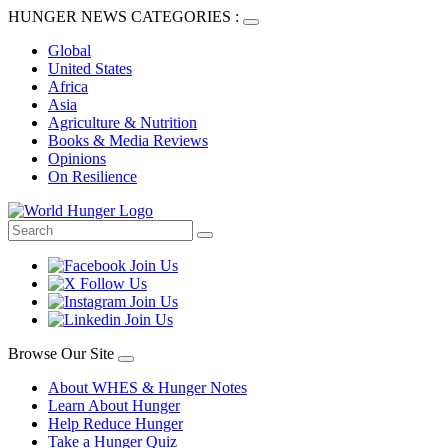
HUNGER NEWS CATEGORIES :
Global
United States
Africa
Asia
Agriculture & Nutrition
Books & Media Reviews
Opinions
On Resilience
Browse Our Site
About WHES & Hunger Notes
Learn About Hunger
Help Reduce Hunger
Take a Hunger Quiz