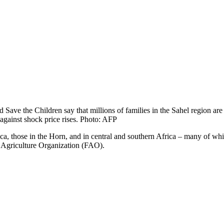
ave the Children say that millions of families in the Sahel region are su
n against shock price rises. Photo: AFP
rica, those in the Horn, and in central and southern Africa – many of wh
 Agriculture Organization (FAO).