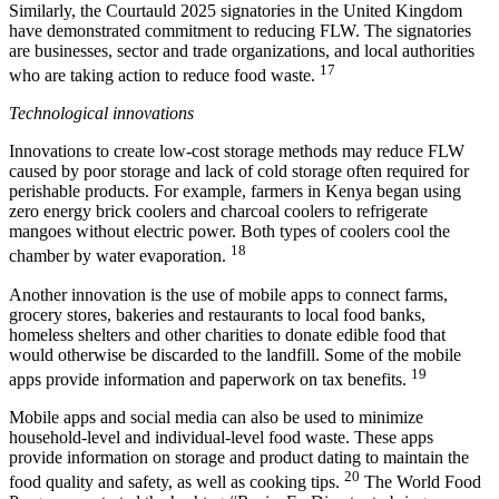
Similarly, the Courtauld 2025 signatories in the United Kingdom
have demonstrated commitment to reducing FLW. The signatories
are businesses, sector and trade organizations, and local authorities
17
who are taking action to reduce food waste.
Technological innovations
Innovations to create low-cost storage methods may reduce FLW
caused by poor storage and lack of cold storage often required for
perishable products. For example, farmers in Kenya began using
zero energy brick coolers and charcoal coolers to refrigerate
mangoes without electric power. Both types of coolers cool the
18
chamber by water evaporation.
Another innovation is the use of mobile apps to connect farms,
grocery stores, bakeries and restaurants to local food banks,
homeless shelters and other charities to donate edible food that
would otherwise be discarded to the landfill. Some of the mobile
19
apps provide information and paperwork on tax benefits.
Mobile apps and social media can also be used to minimize
household-level and individual-level food waste. These apps
provide information on storage and product dating to maintain the
20
food quality and safety, as well as cooking tips.
The World Food