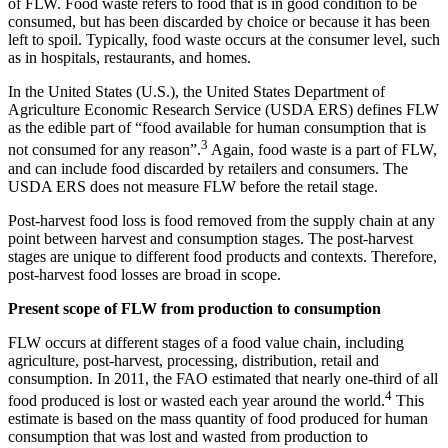
of FLW. Food waste refers to food that is in good condition to be
consumed, but has been discarded by choice or because it has been
left to spoil. Typically, food waste occurs at the consumer level, such
as in hospitals, restaurants, and homes.
In the United States (U.S.), the United States Department of
Agriculture Economic Research Service (USDA ERS) defines FLW
as the edible part of “food available for human consumption that is
3
not consumed for any reason”.
Again, food waste is a part of FLW,
and can include food discarded by retailers and consumers. The
USDA ERS does not measure FLW before the retail stage.
Post-harvest food loss is food removed from the supply chain at any
point between harvest and consumption stages. The post-harvest
stages are unique to different food products and contexts. Therefore,
post-harvest food losses are broad in scope.
Present scope of FLW from production to consumption
FLW occurs at different stages of a food value chain, including
agriculture, post-harvest, processing, distribution, retail and
consumption. In 2011, the FAO estimated that nearly one-third of all
4
food produced is lost or wasted each year around the world.
This
estimate is based on the mass quantity of food produced for human
consumption that was lost and wasted from production to