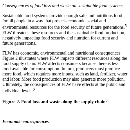
Consequences of food loss and waste on sustainable food systems
Sustainable food systems provide enough safe and nutritious food
for all people in a way that protects economic, social and
5
environmental resources for the food security of future generations.
FLW threatens these resources and the sustainable food production,
negatively impacting food security and nutrition for current and
future generations.
FLW has economic, environmental and nutritional consequences.
Figure 2 illustrates where FLW impacts different resources along the
food supply chain. FLW affects consumers because there is less
food available for consumption. In turn, producers must produce
more food, which requires more inputs, such as land, fertilizer, water
and labor. More food production may also generate more pollution.
Ultimately, the consequences of FLW have effects at the public and
6
individual level.
6
Figure 2. Food loss and waste along the supply chain
Economic consequences