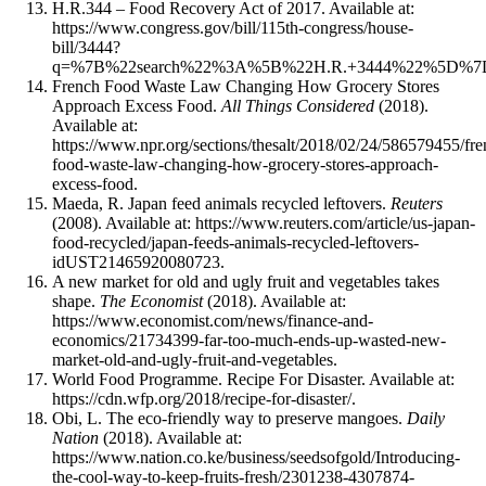
H.R.344 – Food Recovery Act of 2017. Available at:
https://www.congress.gov/bill/115th-congress/house-
bill/3444?
q=%7B%22search%22%3A%5B%22H.R.+3444%22%5D%7
French Food Waste Law Changing How Grocery Stores
Approach Excess Food.
All Things Considered
(2018).
Available at:
https://www.npr.org/sections/thesalt/2018/02/24/586579455/fre
food-waste-law-changing-how-grocery-stores-approach-
excess-food.
Maeda, R. Japan feed animals recycled leftovers.
Reuters
(2008). Available at: https://www.reuters.com/article/us-japan-
food-recycled/japan-feeds-animals-recycled-leftovers-
idUST21465920080723.
A new market for old and ugly fruit and vegetables takes
shape.
The Economist
(2018). Available at:
https://www.economist.com/news/finance-and-
economics/21734399-far-too-much-ends-up-wasted-new-
market-old-and-ugly-fruit-and-vegetables.
World Food Programme. Recipe For Disaster. Available at:
https://cdn.wfp.org/2018/recipe-for-disaster/.
Obi, L. The eco-friendly way to preserve mangoes.
Daily
Nation
(2018). Available at:
https://www.nation.co.ke/business/seedsofgold/Introducing-
the-cool-way-to-keep-fruits-fresh/2301238-4307874-