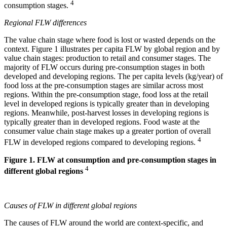
4
consumption stages.
Regional FLW differences
The value chain stage where food is lost or wasted depends on the
context. Figure 1 illustrates per capita FLW by global region and by
value chain stages: production to retail and consumer stages. The
majority of FLW occurs during pre-consumption stages in both
developed and developing regions. The per capita levels (kg/year) of
food loss at the pre-consumption stages are similar across most
regions. Within the pre-consumption stage, food loss at the retail
level in developed regions is typically greater than in developing
regions. Meanwhile, post-harvest losses in developing regions is
typically greater than in developed regions. Food waste at the
consumer value chain stage makes up a greater portion of overall
4
FLW in developed regions compared to developing regions.
Figure 1. FLW at consumption and pre-consumption stages in
4
different global regions
Causes of FLW in different global regions
The causes of FLW around the world are context-specific, and