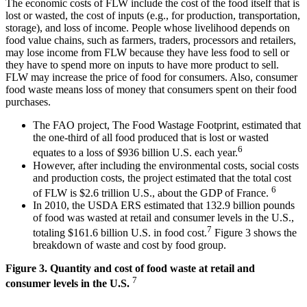
The economic costs of FLW include the cost of the food itself that is
lost or wasted, the cost of inputs (e.g., for production, transportation,
storage), and loss of income. People whose livelihood depends on
food value chains, such as farmers, traders, processors and retailers,
may lose income from FLW because they have less food to sell or
they have to spend more on inputs to have more product to sell.
FLW may increase the price of food for consumers. Also, consumer
food waste means loss of money that consumers spent on their food
purchases.
The FAO project, The Food Wastage Footprint, estimated that
the one-third of all food produced that is lost or wasted
6
equates to a loss of $936 billion U.S. each year.
However, after including the environmental costs, social costs
and production costs, the project estimated that the total cost
6
of FLW is $2.6 trillion U.S., about the GDP of France.
In 2010, the USDA ERS estimated that 132.9 billion pounds
of food was wasted at retail and consumer levels in the U.S.,
7
totaling $161.6 billion U.S. in food cost.
Figure 3 shows the
breakdown of waste and cost by food group.
Figure 3. Quantity and cost of food waste at retail and
7
consumer levels in the U.S.