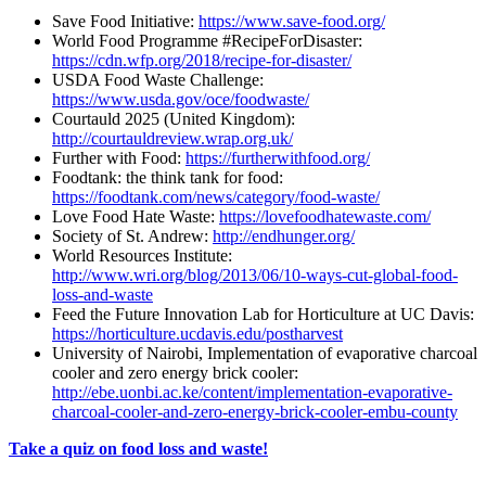
Save Food Initiative:
https://www.save-food.org/
World Food Programme #RecipeForDisaster:
https://cdn.wfp.org/2018/recipe-for-disaster/
USDA Food Waste Challenge:
https://www.usda.gov/oce/foodwaste/
Courtauld 2025 (United Kingdom):
http://courtauldreview.wrap.org.uk/
Further with Food:
https://furtherwithfood.org/
Foodtank: the think tank for food:
https://foodtank.com/news/category/food-waste/
Love Food Hate Waste:
https://lovefoodhatewaste.com/
Society of St. Andrew:
http://endhunger.org/
World Resources Institute:
http://www.wri.org/blog/2013/06/10-ways-cut-global-food-
loss-and-waste
Feed the Future Innovation Lab for Horticulture at UC Davis:
https://horticulture.ucdavis.edu/postharvest
University of Nairobi, Implementation of evaporative charcoal
cooler and zero energy brick cooler:
http://ebe.uonbi.ac.ke/content/implementation-evaporative-
charcoal-cooler-and-zero-energy-brick-cooler-embu-county
Take a quiz on food loss and waste!