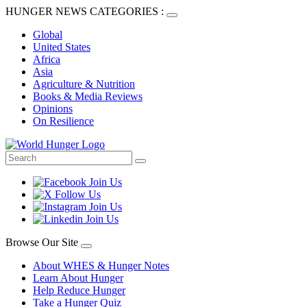
HUNGER NEWS CATEGORIES :
Global
United States
Africa
Asia
Agriculture & Nutrition
Books & Media Reviews
Opinions
On Resilience
Browse Our Site
About WHES & Hunger Notes
Learn About Hunger
Help Reduce Hunger
Take a Hunger Quiz