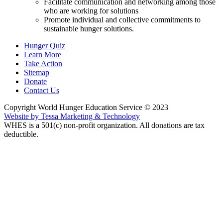
Facilitate communication and networking among those
who are working for solutions
Promote individual and collective commitments to
sustainable hunger solutions.
Hunger Quiz
Learn More
Take Action
Sitemap
Donate
Contact Us
Copyright World Hunger Education Service © 2023
Website by Tessa Marketing & Technology
WHES is a 501(c) non-profit organization. All donations are tax
deductible.