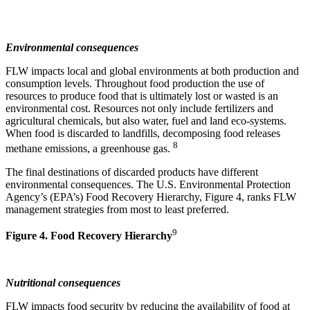
Environmental consequences
FLW impacts local and global environments at both production and
consumption levels. Throughout food production the use of
resources to produce food that is ultimately lost or wasted is an
environmental cost. Resources not only include fertilizers and
agricultural chemicals, but also water, fuel and land eco-systems.
When food is discarded to landfills, decomposing food releases
8
methane emissions, a greenhouse gas.
The final destinations of discarded products have different
environmental consequences. The U.S. Environmental Protection
Agency’s (EPA’s) Food Recovery Hierarchy, Figure 4, ranks FLW
management strategies from most to least preferred.
9
Figure 4. Food Recovery Hierarchy
Nutritional consequences
FLW impacts food security by reducing the availability of food at