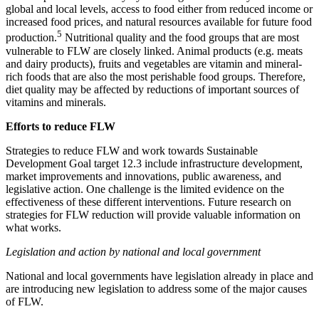
global and local levels, access to food either from reduced income or
increased food prices, and natural resources available for future food
5
production.
Nutritional quality and the food groups that are most
vulnerable to FLW are closely linked. Animal products (e.g. meats
and dairy products), fruits and vegetables are vitamin and mineral-
rich foods that are also the most perishable food groups. Therefore,
diet quality may be affected by reductions of important sources of
vitamins and minerals.
Efforts to reduce FLW
Strategies to reduce FLW and work towards Sustainable
Development Goal target 12.3 include infrastructure development,
market improvements and innovations, public awareness, and
legislative action. One challenge is the limited evidence on the
effectiveness of these different interventions. Future research on
strategies for FLW reduction will provide valuable information on
what works.
Legislation and action by national and local government
National and local governments have legislation already in place and
are introducing new legislation to address some of the major causes
of FLW.