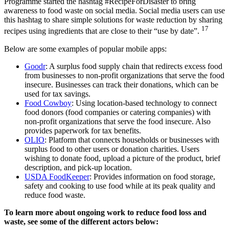
Programme started the hashtag #RecipeForDisaster to bring
awareness to food waste on social media. Social media users can use
this hashtag to share simple solutions for waste reduction by sharing
17
recipes using ingredients that are close to their “use by date”.
Below are some examples of popular mobile apps:
Goodr
: A surplus food supply chain that redirects excess food
from businesses to non-profit organizations that serve the food
insecure. Businesses can track their donations, which can be
used for tax savings.
Food Cowboy
: Using location-based technology to connect
food donors (food companies or catering companies) with
non-profit organizations that serve the food insecure. Also
provides paperwork for tax benefits.
OLIO
: Platform that connects households or businesses with
surplus food to other users or donation charities. Users
wishing to donate food, upload a picture of the product, brief
description, and pick-up location.
USDA FoodKeeper
: Provides information on food storage,
safety and cooking to use food while at its peak quality and
reduce food waste.
To learn more about ongoing work to reduce food loss and
waste, see some of the different actors below: