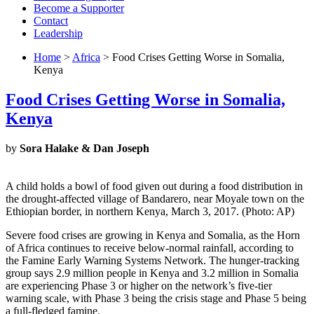
Become a Supporter
Contact
Leadership
Home
>
Africa
> Food Crises Getting Worse in Somalia,
Kenya
Food Crises Getting Worse in Somalia,
Kenya
by
Sora Halake & Dan Joseph
A child holds a bowl of food given out during a food distribution in
the drought-affected village of Bandarero, near Moyale town on the
Ethiopian border, in northern Kenya, March 3, 2017. (Photo: AP)
Severe food crises are growing in Kenya and Somalia, as the Horn
of Africa continues to receive below-normal rainfall, according to
the Famine Early Warning Systems Network. The hunger-tracking
group says 2.9 million people in Kenya and 3.2 million in Somalia
are experiencing Phase 3 or higher on the network’s five-tier
warning scale, with Phase 3 being the crisis stage and Phase 5 being
a full-fledged famine.