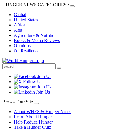
HUNGER NEWS CATEGORIES :
Global
United States
Africa
Asia
Agriculture & Nutrition
Books & Media Reviews
Opinions
On Resilience
Browse Our Site
About WHES & Hunger Notes
Learn About Hunger
Help Reduce Hunger
Take a Hunger Quiz