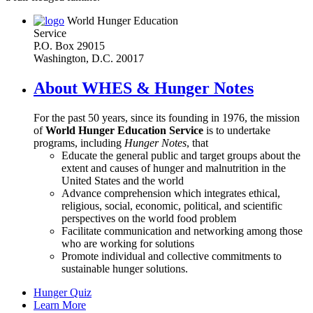
World Hunger Education
Service
P.O. Box 29015
Washington, D.C. 20017
About WHES & Hunger Notes
For the past 50 years, since its founding in 1976, the mission
of
World Hunger Education Service
is to undertake
programs, including
Hunger Notes
, that
Educate the general public and target groups about the
extent and causes of hunger and malnutrition in the
United States and the world
Advance comprehension which integrates ethical,
religious, social, economic, political, and scientific
perspectives on the world food problem
Facilitate communication and networking among those
who are working for solutions
Promote individual and collective commitments to
sustainable hunger solutions.
Hunger Quiz
Learn More