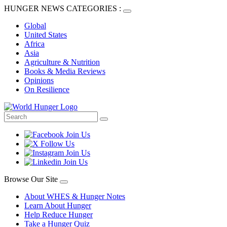
HUNGER NEWS CATEGORIES :
Global
United States
Africa
Asia
Agriculture & Nutrition
Books & Media Reviews
Opinions
On Resilience
Browse Our Site
About WHES & Hunger Notes
Learn About Hunger
Help Reduce Hunger
Take a Hunger Quiz