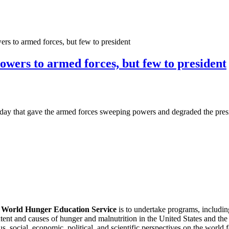
ers to armed forces, but few to president
powers to armed forces, but few to president
day that gave the armed forces sweeping powers and degraded the presi
f
World Hunger Education Service
is to undertake programs, includi
tent and causes of hunger and malnutrition in the United States and th
, social, economic, political, and scientific perspectives on the world