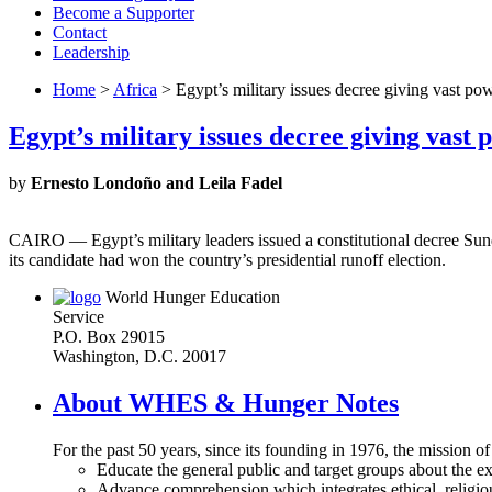
Become a Supporter
Contact
Leadership
Home
>
Africa
> Egypt’s military issues decree giving vast pow
Egypt’s military issues decree giving vast 
by
Ernesto Londoño and Leila Fadel
CAIRO — Egypt’s military leaders issued a constitutional decree Sun
its candidate had won the country’s presidential runoff election.
World Hunger Education
Service
P.O. Box 29015
Washington, D.C. 20017
About WHES & Hunger Notes
For the past 50 years, since its founding in 1976, the mission o
Educate the general public and target groups about the ex
Advance comprehension which integrates ethical, religious