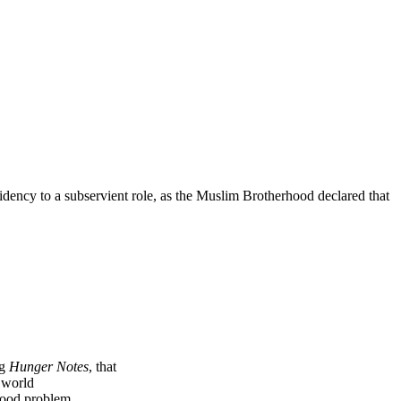
dency to a subservient role, as the Muslim Brotherhood declared that
ng
Hunger Notes
, that
e world
 food problem