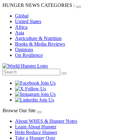
HUNGER NEWS CATEGORIES :
Global
United States
Africa
Asia
Agriculture & Nutrition
Books & Media Reviews
Opinions
On Resilience
Browse Our Site
About WHES & Hunger Notes
Learn About Hunger
Help Reduce Hunger
Take a Hunger Quiz