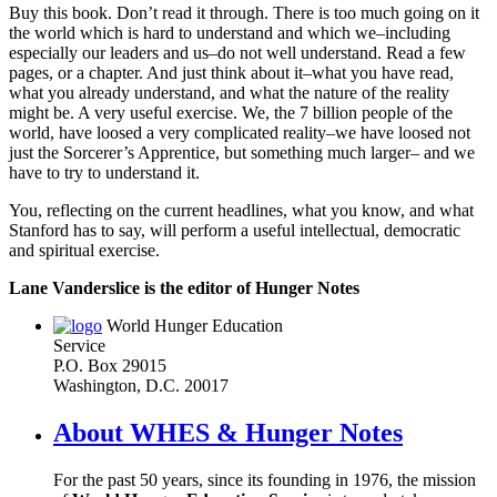
Buy this book. Don’t read it through. There is too much going on it
the world which is hard to understand and which we–including
especially our leaders and us–do not well understand. Read a few
pages, or a chapter. And just think about it–what you have read,
what you already understand, and what the nature of the reality
might be. A very useful exercise. We, the 7 billion people of the
world, have loosed a very complicated reality–we have loosed not
just the Sorcerer’s Apprentice, but something much larger– and we
have to try to understand it.
You, reflecting on the current headlines, what you know, and what
Stanford has to say, will perform a useful intellectual, democratic
and spiritual exercise.
Lane Vanderslice is the editor of Hunger Notes
World Hunger Education
Service
P.O. Box 29015
Washington, D.C. 20017
About WHES & Hunger Notes
For the past 50 years, since its founding in 1976, the mission