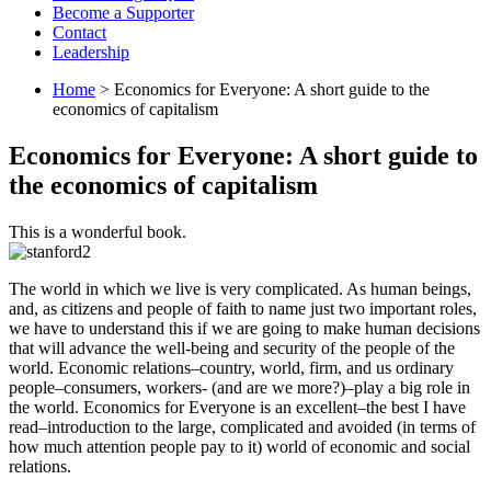
Become a Supporter
Contact
Leadership
Home
> Economics for Everyone: A short guide to the
economics of capitalism
Economics for Everyone: A short guide to
the economics of capitalism
This is a wonderful book.
The world in which we live is very complicated. As human beings,
and, as citizens and people of faith to name just two important roles,
we have to understand this if we are going to make human decisions
that will advance the well-being and security of the people of the
world. Economic relations–country, world, firm, and us ordinary
people–consumers, workers- (and are we more?)–play a big role in
the world. Economics for Everyone is an excellent–the best I have
read–introduction to the large, complicated and avoided (in terms of
how much attention people pay to it) world of economic and social
relations.