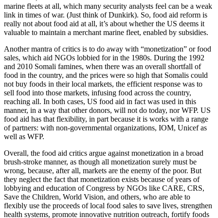
marine fleets at all, which many security analysts feel can be a weak
link in times of war. (Just think of Dunkirk). So, food aid reform is
really not about food aid at all, it’s about whether the US deems it
valuable to maintain a merchant marine fleet, enabled by subsidies.
Another mantra of critics is to do away with “monetization” or food
sales, which aid NGOs lobbied for in the 1980s. During the 1992
and 2010 Somali famines, when there was an overall shortfall of
food in the country, and the prices were so high that Somalis could
not buy foods in their local markets, the efficient response was to
sell food into those markets, infusing food across the country,
reaching all. In both cases, US food aid in fact was used in this
manner, in a way that other donors, will not do today, nor WFP. US
food aid has that flexibility, in part because it is works with a range
of partners: with non-governmental organizations, IOM, Unicef as
well as WFP.
Overall, the food aid critics argue against monetization in a broad
brush-stroke manner, as though all monetization surely must be
wrong, because, after all, markets are the enemy of the poor. But
they neglect the fact that monetization exists because of years of
lobbying and education of Congress by NGOs like CARE, CRS,
Save the Children, World Vision, and others, who are able to
flexibly use the proceeds of local food sales to save lives, strengthen
health systems, promote innovative nutrition outreach, fortify foods