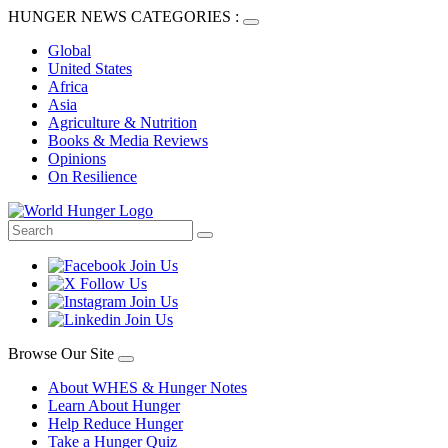
HUNGER NEWS CATEGORIES :
Global
United States
Africa
Asia
Agriculture & Nutrition
Books & Media Reviews
Opinions
On Resilience
Browse Our Site
About WHES & Hunger Notes
Learn About Hunger
Help Reduce Hunger
Take a Hunger Quiz