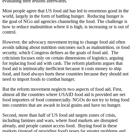
evaluating their lessons afterwards.
Most people agree that US food aid has led to enormous good in the
world, largely in the form of battling hunger. Reducing hunger is
the goal of NGo aid agencies channeling the food. The challenge is
how to reduce malnutrition where it is high, is increasing or is out of
control.
However, the advocacy movement trying to change food aid often
avoids talking about nutrition outcomes such as malnutrition, or food
security, which Congress defines as the goals of food aid. The
critcisism focuses only on certain dimensions of logistics, arguing
for replacing food aid with cash. The reform platform argues that
food aid is intrinsically inefficient because it costs money to ship
food, and food always hurts these countries because they should not
need to import foods to combat hunger.
But the reform movement neglects two aspects of food aid. First,
almost all the countries where USAID food aid is provided are net
food importers of food commercially. NGOs do not try to bring food
into countries that are awash in local grains and have no hunger.
Second, more than half of US food aid targets zones of crisis,
including famines and wars, where food markets are disrupted
already, and people cannot access food. Buying food in these
markets (instead of providing food) poses far greater problems and