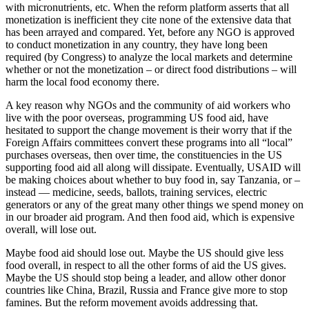
with micronutrients, etc. When the reform platform asserts that all
monetization is inefficient they cite none of the extensive data that
has been arrayed and compared. Yet, before any NGO is approved
to conduct monetization in any country, they have long been
required (by Congress) to analyze the local markets and determine
whether or not the monetization – or direct food distributions – will
harm the local food economy there.
A key reason why NGOs and the community of aid workers who
live with the poor overseas, programming US food aid, have
hesitated to support the change movement is their worry that if the
Foreign Affairs committees convert these programs into all “local”
purchases overseas, then over time, the constituencies in the US
supporting food aid all along will dissipate. Eventually, USAID will
be making choices about whether to buy food in, say Tanzania, or –
instead — medicine, seeds, ballots, training services, electric
generators or any of the great many other things we spend money on
in our broader aid program. And then food aid, which is expensive
overall, will lose out.
Maybe food aid should lose out. Maybe the US should give less
food overall, in respect to all the other forms of aid the US gives.
Maybe the US should stop being a leader, and allow other donor
countries like China, Brazil, Russia and France give more to stop
famines. But the reform movement avoids addressing that.