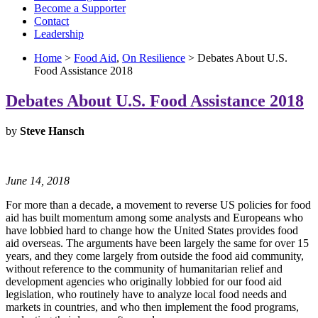
Become a Supporter
Contact
Leadership
Home
>
Food Aid
,
On Resilience
> Debates About U.S.
Food Assistance 2018
Debates About U.S. Food Assistance 2018
by
Steve Hansch
June 14, 2018
For more than a decade, a movement to reverse US policies for food
aid has built momentum among some analysts and Europeans who
have lobbied hard to change how the United States provides food
aid overseas. The arguments have been largely the same for over 15
years, and they come largely from outside the food aid community,
without reference to the community of humanitarian relief and
development agencies who originally lobbied for our food aid
legislation, who routinely have to analyze local food needs and
markets in countries, and who then implement the food programs,