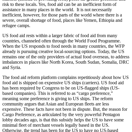
risk to these locals. Yes, food aid can be an inefficient form of
assistance in many places in the world. It is not necessarily
inefficient, however, for those parts of the world where there is a
severe, overall shortage of food, places like Yemen, Ethiopia and
refugee camps.
US food aid rests within a larger fabric of food aid from many
countries, channeled often through the World Food Programme.
When the US responds to food needs in many countries, the WFP
already is pursuing creative local-sourcing options. Today, the US
remains one of the only providers of actual food overseas, to address
imbalances in places like North Korea, South Sudan, Somalia, DRC
and Syria.
The food aid reform platform complains repetitiously about how US
food aid is shipped on expensive US ships (carriers). US food aid
has been required by Congress to be on US-flagged ships (US-
based companies). This is referred to as “cargo preference,”
meaning some preference is giving to US ships. The reform
community argues that Asian and European fleets are less
expensive. These facts have not been in dispute. But, the reason for
Cargo Preference, as articulated by the very powerful Pentagon
lobby decades ago, is that this subsidy helps the US to have some
minimal fleet of merchant vessels legally based in the US.
Otherwise, the trend has been for the US to have no US-based