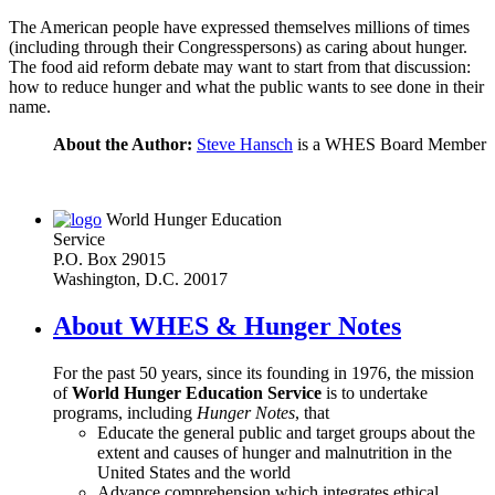
The American people have expressed themselves millions of times
(including through their Congresspersons) as caring about hunger.
The food aid reform debate may want to start from that discussion:
how to reduce hunger and what the public wants to see done in their
name.
About the Author:
Steve Hansch
is a WHES Board Member
World Hunger Education
Service
P.O. Box 29015
Washington, D.C. 20017
About WHES & Hunger Notes
For the past 50 years, since its founding in 1976, the mission
of
World Hunger Education Service
is to undertake
programs, including
Hunger Notes
, that
Educate the general public and target groups about the
extent and causes of hunger and malnutrition in the
United States and the world
Advance comprehension which integrates ethical,