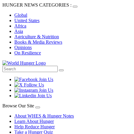
HUNGER NEWS CATEGORIES :
Global
United States
Africa
Asia
Agriculture & Nutrition
Books & Media Reviews
Opinions
On Resilience
Browse Our Site
About WHES & Hunger Notes
Learn About Hunger
Help Reduce Hunger
Take a Hunger Quiz