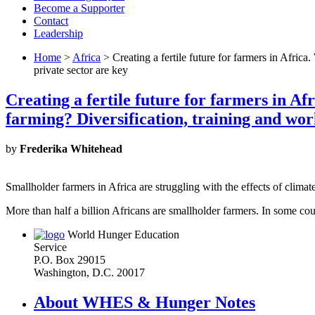
Become a Supporter
Contact
Leadership
Home
>
Africa
> Creating a fertile future for farmers in Afric
private sector are key
Creating a fertile future for farmers in A
farming? Diversification, training and wor
by
Frederika Whitehead
Smallholder farmers in Africa are struggling with the effects of 
More than half a billion Africans are smallholder farmers. In some co
World Hunger Education
Service
P.O. Box 29015
Washington, D.C. 20017
About WHES & Hunger Notes