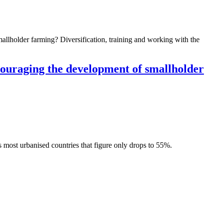
mallholder farming? Diversification, training and working with the
ncouraging the development of smallholder
 most urbanised countries that figure only drops to 55%.