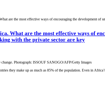
a. What are the most effective ways of encouraging the development of s
frica. What are the most effective ways of e
king with the private sector are key
climate change. Photograph: ISSOUF SANOGO/AFP/Getty Images
untries they make up as much as 85% of the population. Even in Africa’s