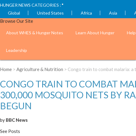
HUNGER NEWS CATEGORIES :
Global
United States
Africa
Asia
Browse Our Site
About WHES & Hunger Notes
Learn About Hunger
Help
Leadership
Home
>
Agriculture & Nutrition
> Congo train to combat malaria: a 
CONGO TRAIN TO COMBAT MALA
300,000 MOSQUITO NETS BY RA
BEGUN
by
BBC News
See Posts