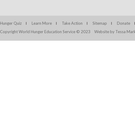
Hunger Quiz
Learn More
Take Action
Sitemap
Donate
Copyright World Hunger Education Service © 2023
Website by Tessa Mark