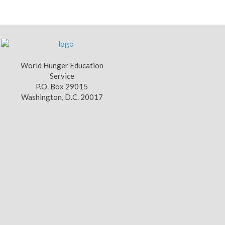
World Hunger Education
Service
P.O. Box 29015
Washington, D.C. 20017