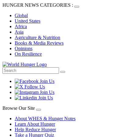
HUNGER NEWS CATEGORIES :
Global
United States
Africa
Asia
Agriculture & Nutrition
Books & Media Reviews
Opinions
On Resilience
Browse Our Site
About WHES & Hunger Notes
Learn About Hunger
Help Reduce Hunger
Take a Hunger Quiz