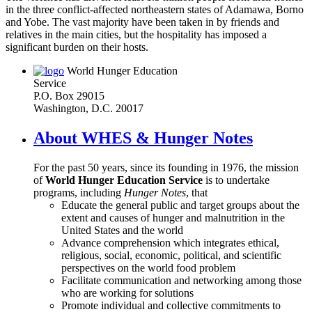
in the three conflict-affected northeastern states of Adamawa, Borno
and Yobe. The vast majority have been taken in by friends and
relatives in the main cities, but the hospitality has imposed a
significant burden on their hosts.
World Hunger Education
Service
P.O. Box 29015
Washington, D.C. 20017
About WHES & Hunger Notes
For the past 50 years, since its founding in 1976, the mission
of
World Hunger Education Service
is to undertake
programs, including
Hunger Notes
, that
Educate the general public and target groups about the
extent and causes of hunger and malnutrition in the
United States and the world
Advance comprehension which integrates ethical,
religious, social, economic, political, and scientific
perspectives on the world food problem
Facilitate communication and networking among those
who are working for solutions
Promote individual and collective commitments to