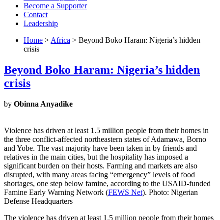
Become a Supporter
Contact
Leadership
Home
>
Africa
> Beyond Boko Haram: Nigeria’s hidden
crisis
Beyond Boko Haram: Nigeria’s hidden
crisis
by
Obinna Anyadike
Violence has driven at least 1.5 million people from their homes in
the three conflict-affected northeastern states of Adamawa, Borno
and Yobe. The vast majority have been taken in by friends and
relatives in the main cities, but the hospitality has imposed a
significant burden on their hosts. Farming and markets are also
disrupted, with many areas facing “emergency” levels of food
shortages, one step below famine, according to the USAID-funded
Famine Early Warning Network (
FEWS Net
). Photo: Nigerian
Defense Headquarters
The violence has driven at least 1.5 million people from their homes