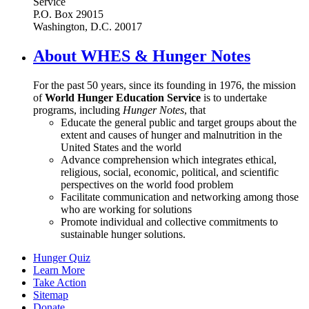
Service
P.O. Box 29015
Washington, D.C. 20017
About WHES & Hunger Notes
For the past 50 years, since its founding in 1976, the mission
of
World Hunger Education Service
is to undertake
programs, including
Hunger Notes
, that
Educate the general public and target groups about the
extent and causes of hunger and malnutrition in the
United States and the world
Advance comprehension which integrates ethical,
religious, social, economic, political, and scientific
perspectives on the world food problem
Facilitate communication and networking among those
who are working for solutions
Promote individual and collective commitments to
sustainable hunger solutions.
Hunger Quiz
Learn More
Take Action
Sitemap
Donate