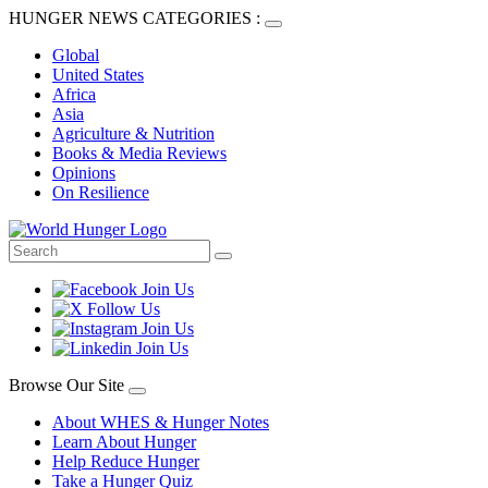
HUNGER NEWS CATEGORIES :
Global
United States
Africa
Asia
Agriculture & Nutrition
Books & Media Reviews
Opinions
On Resilience
Browse Our Site
About WHES & Hunger Notes
Learn About Hunger
Help Reduce Hunger
Take a Hunger Quiz