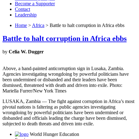
Become a Supporter
Contact
Leadership
Home
>
Africa
> Battle to halt corruption in Africa ebbs
Battle to halt corruption in Africa ebbs
by
Celia W. Dugger
Above, a hand-painted anticorruption sign in Lusaka, Zambia.
Agencies investigating wrongdoing by powerful politicians have
been undermined or disbanded and their leaders have been
dismissed, threatened with death and driven into exile. Photo:
Mariella Furrer/New York Times
LUSAKA, Zambia — The fight against corruption in Africa’s most
pivotal nations is faltering as public agencies investigating
wrongdoing by powerful politicians have been undermined or
disbanded and officials leading the charge have been dismissed,
subjected to death threats and driven into exile.
World Hunger Education