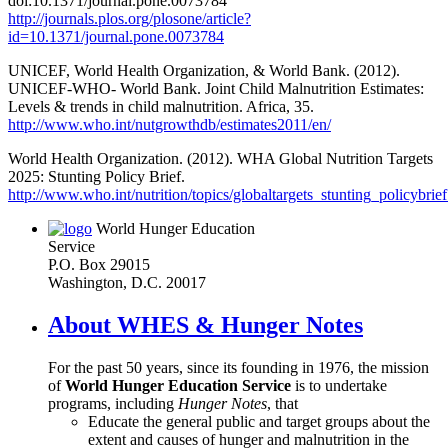
doi:10.1371/journal.pone.0073784
http://journals.plos.org/plosone/article?
id=10.1371/journal.pone.0073784
UNICEF, World Health Organization, & World Bank. (2012).
UNICEF-WHO- World Bank. Joint Child Malnutrition Estimates:
Levels & trends in child malnutrition. Africa, 35.
http://www.who.int/nutgrowthdb/estimates2011/en/
World Health Organization. (2012). WHA Global Nutrition Targets
2025: Stunting Policy Brief.
http://www.who.int/nutrition/topics/globaltargets_stunting_policybrief
World Hunger Education
Service
P.O. Box 29015
Washington, D.C. 20017
About WHES & Hunger Notes
For the past 50 years, since its founding in 1976, the mission
of
World Hunger Education Service
is to undertake
programs, including
Hunger Notes
, that
Educate the general public and target groups about the
extent and causes of hunger and malnutrition in the