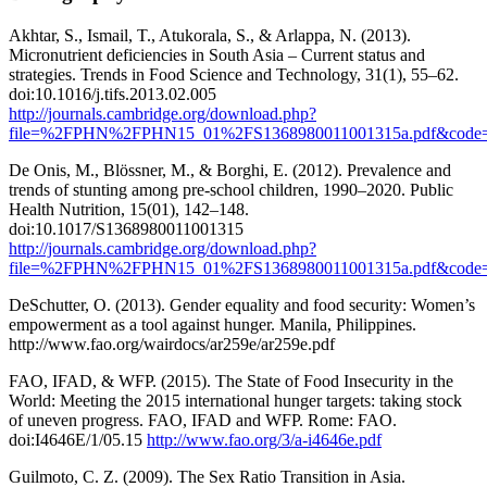
Akhtar, S., Ismail, T., Atukorala, S., & Arlappa, N. (2013).
Micronutrient deficiencies in South Asia – Current status and
strategies. Trends in Food Science and Technology, 31(1), 55–62.
doi:10.1016/j.tifs.2013.02.005
http://journals.cambridge.org/download.php?
file=%2FPHN%2FPHN15_01%2FS1368980011001315a.pdf&code=2
De Onis, M., Blössner, M., & Borghi, E. (2012). Prevalence and
trends of stunting among pre-school children, 1990–2020. Public
Health Nutrition, 15(01), 142–148.
doi:10.1017/S1368980011001315
http://journals.cambridge.org/download.php?
file=%2FPHN%2FPHN15_01%2FS1368980011001315a.pdf&code=
DeSchutter, O. (2013). Gender equality and food security: Women’s
empowerment as a tool against hunger. Manila, Philippines.
http://www.fao.org/wairdocs/ar259e/ar259e.pdf
FAO, IFAD, & WFP. (2015). The State of Food Insecurity in the
World: Meeting the 2015 international hunger targets: taking stock
of uneven progress. FAO, IFAD and WFP. Rome: FAO.
doi:I4646E/1/05.15
http://www.fao.org/3/a-i4646e.pdf
Guilmoto, C. Z. (2009). The Sex Ratio Transition in Asia.