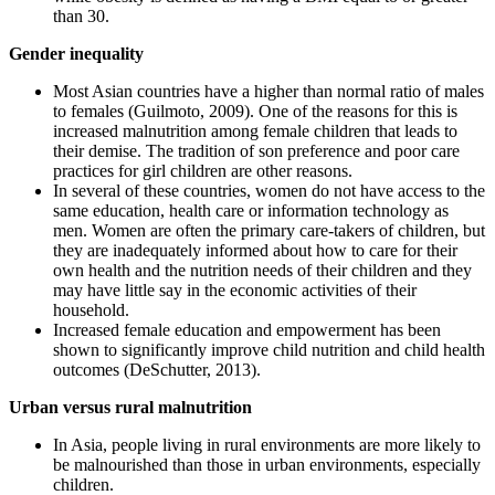
than 30.
Gender inequality
Most Asian countries have a higher than normal ratio of males
to females (Guilmoto, 2009). One of the reasons for this is
increased malnutrition among female children that leads to
their demise. The tradition of son preference and poor care
practices for girl children are other reasons.
In several of these countries, women do not have access to the
same education, health care or information technology as
men. Women are often the primary care-takers of children, but
they are inadequately informed about how to care for their
own health and the nutrition needs of their children and they
may have little say in the economic activities of their
household.
Increased female education and empowerment has been
shown to significantly improve child nutrition and child health
outcomes (DeSchutter, 2013).
Urban versus rural malnutrition
In Asia, people living in rural environments are more likely to
be malnourished than those in urban environments, especially
children.