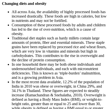
Changing diets and obesity
All across Asia, the availability of highly processed foods has
increased drastically. These foods are high in calories, but low
in nutrients and may not be fortified.
Consumption of these processed foods by adults and children
has led to the rise of over-nutrition, which is a cause of
obesity.
Traditional diet staples such as hardy millets contain large
amounts of protein, fiber and essential minerals. These staple
grains have been replaced by processed rice and wheat flours,
which are very low in vitamins and minerals but high in
carbohydrates. This contributes to the rise in overweight and
the decline of protein consumption.
In one household there may be both obese individuals and
undernourished individuals, and each with micronutrient
deficiencies. This is known as ‘triple-burden’ malnutrition,
and is a growing problem in Asia.
In the most recent data available, 12.2% of the population of
India in 2010 was obese or overweight, in China 29%, and
34.1% in Thailand. These figures are expected to steadily
increase (Ramachandran & Snehalatha, 2010). Overweight is
defined as having a Body Mass Index (BMI), or weight-to-
height ratio, greater than or equal to 25 and lower than 30,
while obesity is defined as having a BMI equal to or greater