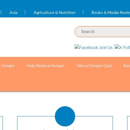
Asia
Agriculture & Nutrition
Books & Media Revi
t Hunger
Help Reduce Hunger
Take a Hunger Quiz
Bec
 Knowledge
o by Chau Doan for the World Bank)