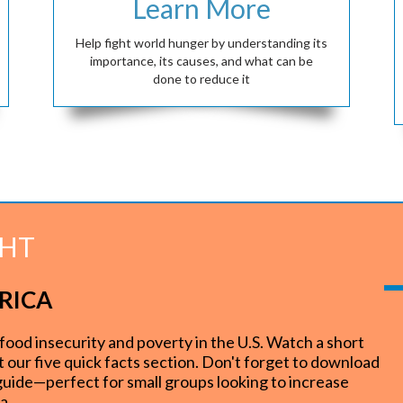
Learn More
Help fight world hunger by understanding its
importance, its causes, and what can be
done to reduce it
GHT
RICA
insecurity and poverty in the U.S. Watch a short
ut our five quick facts section. Don't forget to download
 guide—perfect for small groups looking to increase
ca