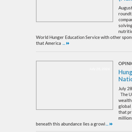
Augus
roundt
compar
solvin
nutrit
World Hunger Education Service with other spons
that America
...
OPIN
July 28, 2026
Hung
Nati
July 2
The Un
wealthi
global
that p
million
beneath this abundance lies a growi
...