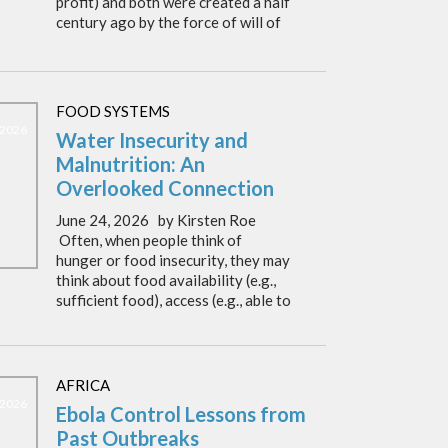
profit) and both were created a half
century ago by the force of will of
FOOD SYSTEMS
 2026
Water Insecurity and
Malnutrition: An
Overlooked Connection
June 24, 2026 by Kirsten Roe
Often, when people think of
hunger or food insecurity, they may
think about food availability (e.g.,
sufficient food), access (e.g., able to
AFRICA
 2026
Ebola Control Lessons from
Past Outbreaks