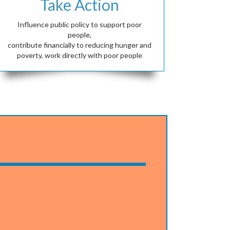
Take Action
Influence public policy to support poor
people,
contribute financially to reducing hunger and
poverty, work directly with poor people