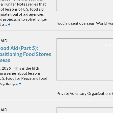
f a Hunger Notes series that
of lessons of U.S. food aid.
imate goal of aid agencies’
d projects is to solve hunger
food aid sent overseas. World Hu
d a
...
 AID
July 18
Food Aid (Part 5):
ositioning Food Stores
seas
, 2026 This is the fifth
 in a series about lessons
U.S. Food for Peace and food
cognizing
...
Private Voluntary Organizations 
 AID