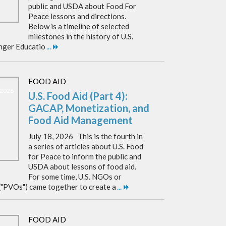
public and USDA about Food For
Peace lessons and directions.
Below is a timeline of selected
milestones in the history of U.S.
nger Educatio
...
FOOD AID
, 2026
U.S. Food Aid (Part 4):
GACAP, Monetization, and
Food Aid Management
July 18, 2026 This is the fourth in
a series of articles about U.S. Food
for Peace to inform the public and
USDA about lessons of food aid.
For some time, U.S. NGOs or
("PVOs") came together to create a
...
FOOD AID