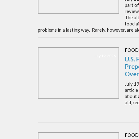
part o
review 
The ult
food ai
problems in a lasting way. Rarely, however, are ai
FOOD
July 19, 2026
U.S. 
Prep
Over
July 19
article
about 
aid, re
FOOD