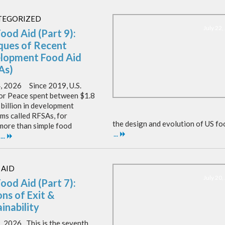
TEGORIZED
July 22
Food Aid (Part 9):
iques of Recent
lopment Food Aid
As)
4, 2026 Since 2019, U.S.
or Peace spent between $1.8
 billion in development
ms called RFSAs, for
the design and evolution of US fo
 more than simple food
...
...
 AID
July 20
Food Aid (Part 7):
ns of Exit &
inability
1, 2026 This is the seventh