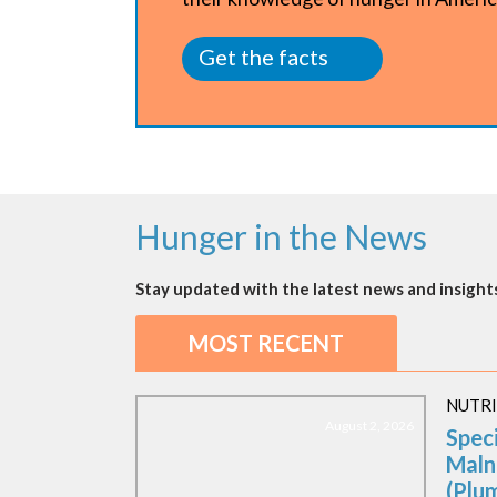
Get the facts
Hunger in the News
Stay updated with the latest news and insights
MOST RECENT
NUTR
August 2, 2026
Spec
Maln
(Plu