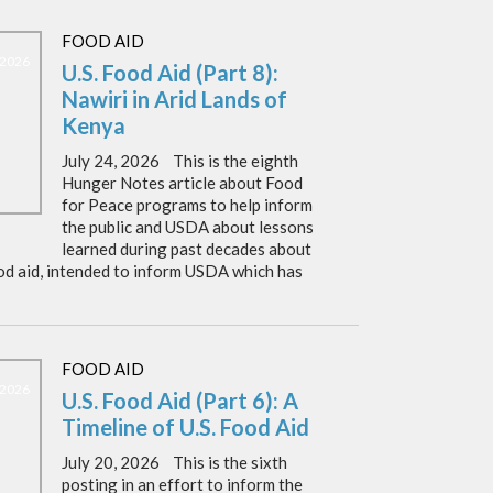
FOOD AID
, 2026
U.S. Food Aid (Part 8):
Nawiri in Arid Lands of
Kenya
July 24, 2026 This is the eighth
Hunger Notes article about Food
for Peace programs to help inform
the public and USDA about lessons
learned during past decades about
od aid, intended to inform USDA which has
FOOD AID
, 2026
U.S. Food Aid (Part 6): A
Timeline of U.S. Food Aid
July 20, 2026 This is the sixth
posting in an effort to inform the