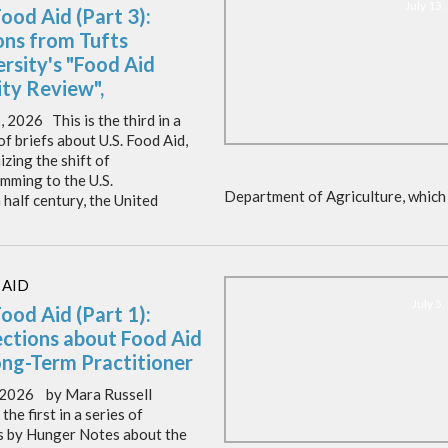
July 13
Food Aid (Part 3):
ons from Tufts
rsity's "Food Aid
ity Review",
, 2026 This is the third in a
of briefs about U.S. Food Aid,
zing the shift of
mming to the U.S.
Department of Agriculture, which 
 half century, the United
 AID
July 5
Food Aid (Part 1):
ections about Food Aid
ong-Term Practitioner
, 2026 by Mara Russell
 the first in a series of
es by Hunger Notes about the