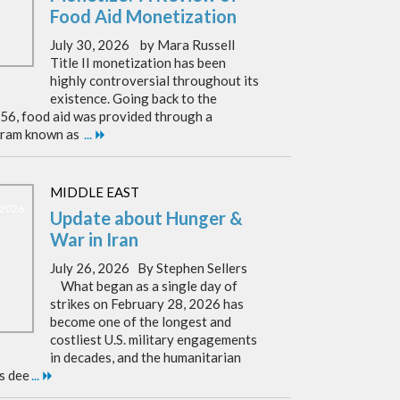
Food Aid Monetization
July 30, 2026 by Mara Russell
Title II monetization has been
highly controversial throughout its
existence. Going back to the
956, food aid was provided through a
ram known as
...
MIDDLE EAST
, 2026
Update about Hunger &
War in Iran
July 26, 2026 By Stephen Sellers
What began as a single day of
strikes on February 28, 2026 has
become one of the longest and
costliest U.S. military engagements
in decades, and the humanitarian
as dee
...