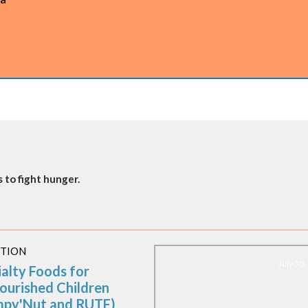
 to fight hunger.
ITION
July 30
ialty Foods for
ourished Children
mpy'Nut and RUTF)