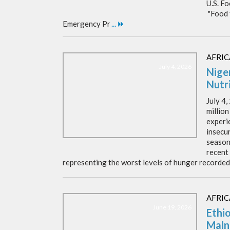
U.S. F
"Food 
Emergency Pr
...
AFRIC
July 4, 2026
Nige
Nutri
July 4
million
experi
insecu
season
recent
representing the worst levels of hunger recorded
AFRIC
June 19, 2026
Ethi
Maln