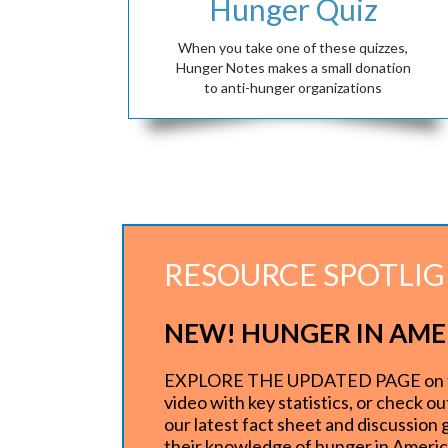
Hunger Quiz
When you take one of these quizzes,
Hunger Notes makes a small donation
to anti-hunger organizations
RESOURCE SPOTLI
NEW! HUNGER IN AME
EXPLORE THE UPDATED PAGE on food 
video with key statistics, or check o
our latest fact sheet and discussion
their knowledge of hunger in Ameri