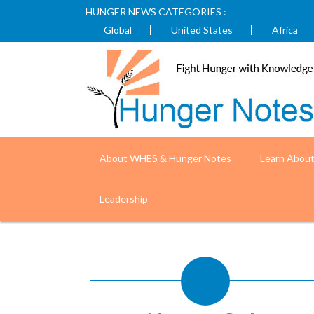
HUNGER NEWS CATEGORIES :
Global
United States
Africa
About WHES & Hunger Notes
Learn Abou
Fight Hunger with
Leadership
Understand the causes and impacts of world hunger. (Phot