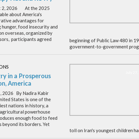
t 2, 2026 At the 2025
able about America's
ative advantages for
g hunger, food insecurity and
ion overseas, organized by
ors, participants agreed
beginning of Public Law 480 in 1
government-to-government prog
IONS
July 27
ry in a Prosperous
on, America
8, 2026 By Nadira Kabir
ited States is one of the
est nations in history, a
 agricultural powerhouse
roduces enough food to feed
s beyond its borders. Yet
toll on Iran's youngest children h