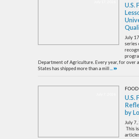
July 17, 2026
U.S. 
Less
Unive
Qual
July 17
series 
recogni
progra
Department of Agriculture. Every year, for over a
States has shipped more than a mill
...
FOOD
July 7, 2026
U.S. 
Refl
by L
July 7
This is
articl