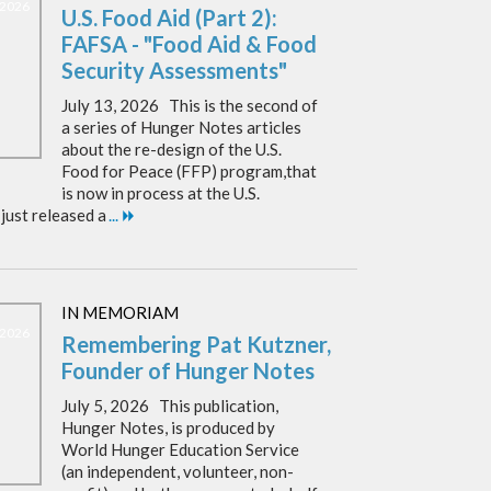
, 2026
U.S. Food Aid (Part 2):
FAFSA - "Food Aid & Food
Security Assessments"
July 13, 2026 This is the second of
a series of Hunger Notes articles
about the re-design of the U.S.
Food for Peace (FFP) program,that
is now in process at the U.S.
just released a
...
IN MEMORIAM
, 2026
Remembering Pat Kutzner,
Founder of Hunger Notes
July 5, 2026 This publication,
Hunger Notes, is produced by
World Hunger Education Service
(an independent, volunteer, non-