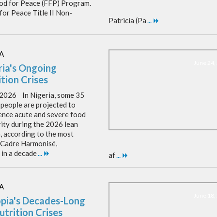
ood for Peace (FFP) Program.
for Peace Title II Non-
Patricia (Pa
...
A
June 24,
ria's Ongoing
tion Crises
, 2026 In Nigeria, some 35
 people are projected to
ence acute and severe food
rity during the 2026 lean
, according to the most
 Cadre Harmonisé,
 in a decade
...
af
...
A
June 18,
opia's Decades-Long
utrition Crises