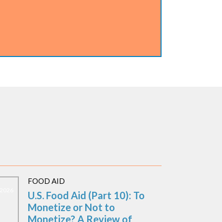
FOOD AID
, 2026
U.S. Food Aid (Part 10): To
Monetize or Not to
Monetize? A Review of