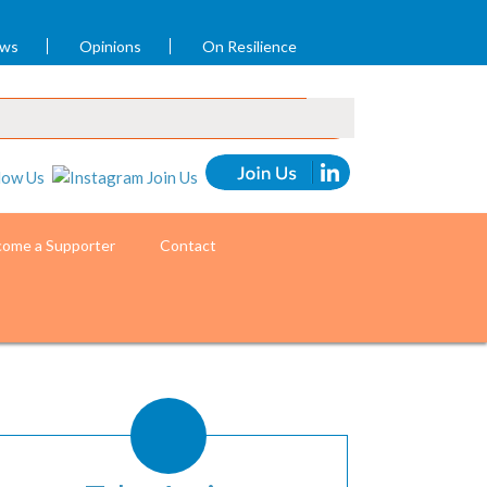
ews
Opinions
On Resilience
ome a Supporter
Contact