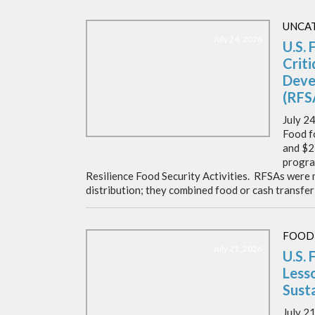
UNCA
July 24, 2026
U.S. 
Crit
Deve
(RFS
July 2
Food f
and $2
progra
Resilience Food Security Activities. RFSAs were
distribution; they combined food or cash transfer
FOOD
July 21, 2026
U.S. 
Lesso
Susta
July 2